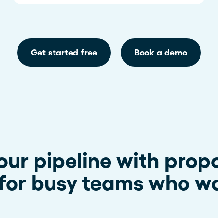
Get started free
Book a demo
our pipeline with prop
for busy teams who wa