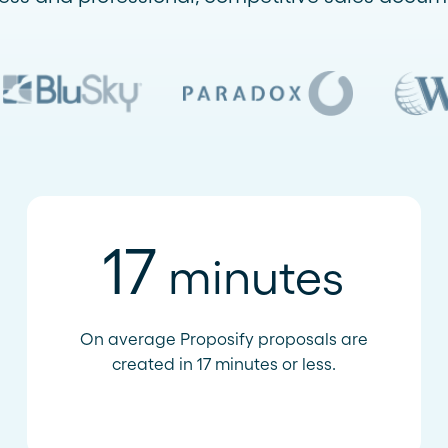
17
minutes
On average Proposify proposals are
created in 17 minutes or less.