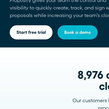
Proposify gives your team the control and
visibility to quickly create, track, and sign
Newsletter
proposals while increasing your team's clo
See more >
Start free trial
Book a demo
8,976 
cl
Our customers k
proc