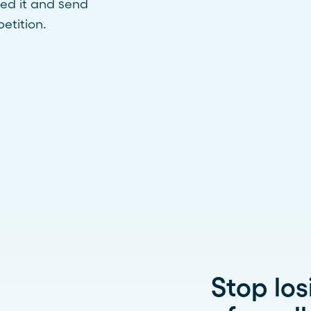
ed it and send
etition.
Stop los