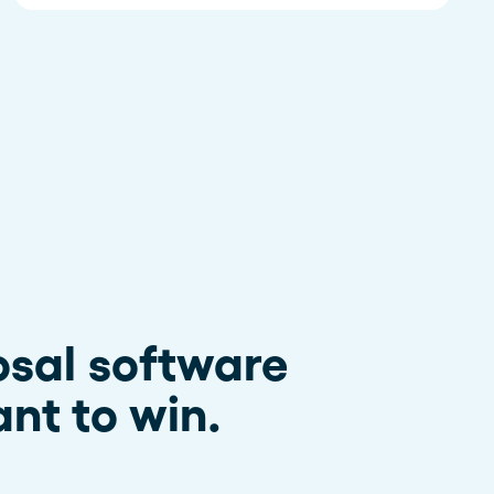
osal software
nt to win.