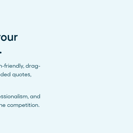
your
.
friendly, drag-
nded quotes,
essionalism, and
he competition.