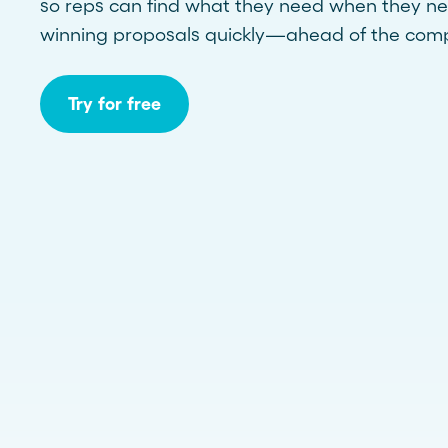
so reps can find what they need when they ne
winning proposals quickly—ahead of the comp
Try for free