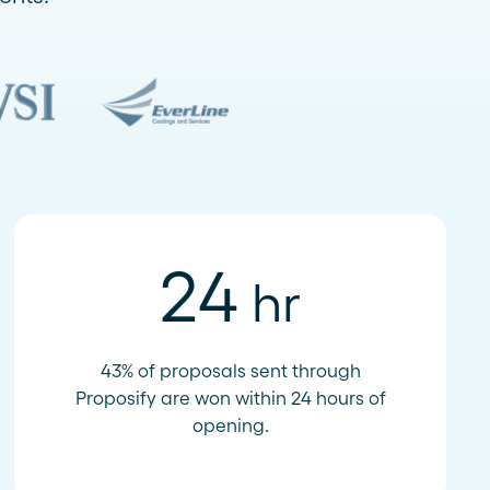
24
hr
43% of proposals sent through
Proposify are won within 24 hours of
opening.