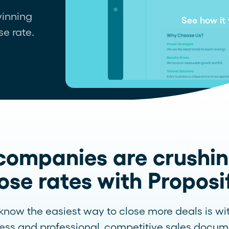
 winning
Contact support
See how it
se rate.
companies are crushin
ose rates with Proposi
now the easiest way to close more deals is wi
ess and professional, competitive sales docum