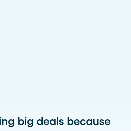
ing big deals because