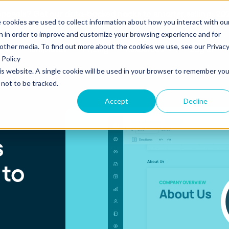
posals? Get our data-backed hacks to smarter selling: 202
 cookies are used to collect information about how you interact with ou
n in order to improve and customize your browsing experience and for
 other media. To find out more about the cookies we use, see our Privac
s
Templates
Pricing
Resources
Log in
Policy
his website. A single cookie will be used in your browser to remember you
not to be tracked.
S
SUPPORT
Create and send
ROLES
Accept
Decline
Build beautiful, branded proposals and
quotes with our intuitive drag-and-drop
Knowledge base
Sales
editor.
s
Getting started guide
Marketing
 to
Product updates
Operations
Track and Close
Monitor proposal engagement and
Security
accelerate your sales cycle with real-time
insights.
Professional Services