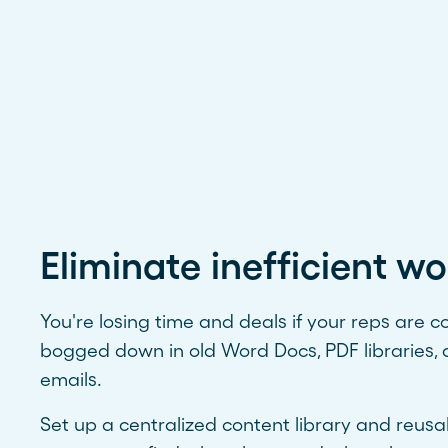
Eliminate inefficient wo
You're losing time and deals if your reps are c
bogged down in old Word Docs, PDF libraries, 
emails.
Set up a centralized content library and reus