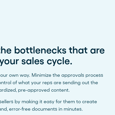
he bottlenecks that are
your sales cycle.
 your own way. Minimize the approvals process
ontrol of what your reps are sending out the
ardized, pre-approved content.
llers by making it easy for them to create
nd, error-free documents in minutes.