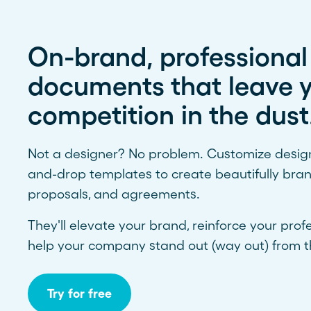
On-brand, professional
documents that leave 
competition in the dust
Not a designer? No problem. Customize design-
and-drop templates to create beautifully bra
proposals, and agreements.
They'll elevate your brand, reinforce your prof
help your company stand out (way out) from t
Try for free