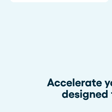
Accelerate y
designed 