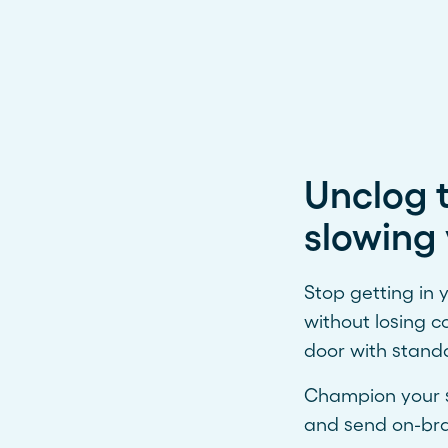
Unclog t
slowing 
Stop getting in
without losing c
door with stand
Champion your se
and send on-bra