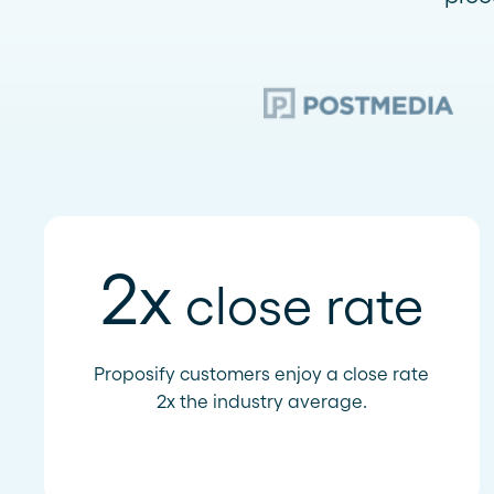
2x
close rate
Proposify customers enjoy a close rate
2x the industry average.