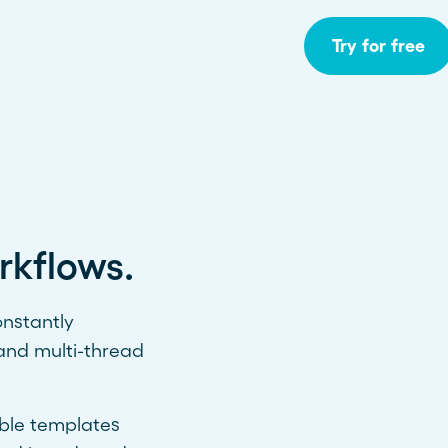
Try for free
rkflows.
onstantly
and multi-thread
able templates