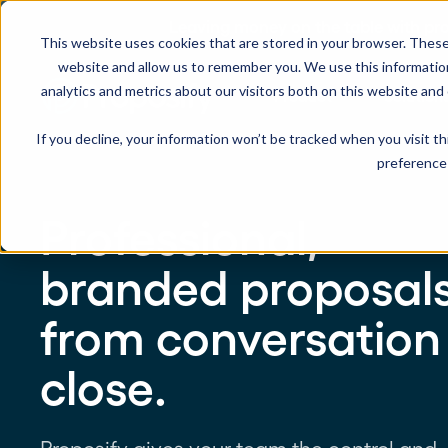
Leaving money on the table with pro
This website uses cookies that are stored in your browser. These
website and allow us to remember you. We use this informatio
analytics and metrics about our visitors both on this website and
Product
Solution
If you decline, your information won’t be tracked when you visit t
preference 
USE CASES
LEARN
Product Overview
INDUSTRIE
Professional,
Get a complete view of Proposify's
proposal management platform and
Proposals
Case Studies
Consultants
capabilities.
branded proposal
Quotes
Demo Center
Landscaping
from conversation
eSignatures
Webinars
Janitorial
Automate Your Workflows
close.
Streamline your document workflow with
Contracts
Blog
Construction
templates, AI, automation, and team
collaboration tools.
Videos
See more >