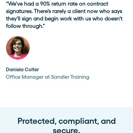
“We’ve had a 90% return rate on contract
signatures. There’s rarely a client now who says
they’ll sign and begin work with us who doesn’t
follow through.”
Daniela Colter
Office Manager at Sandler Training
Protected, compliant, and
secure.