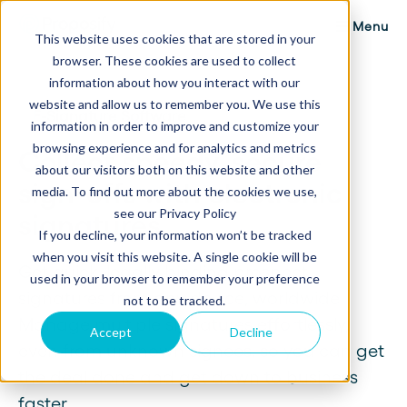
Menu
This website uses cookies that are stored in your
browser. These cookies are used to collect
information about how you interact with our
website and allow us to remember you. We use this
E-Signature Software
information in order to improve and customize your
browsing experience and for analytics and metrics
Collect speedy, secure
about our visitors both on this website and other
sign-offs with electronic
media. To find out more about the cookies we use,
see our Privacy Policy
signatures.
If you decline, your information won’t be tracked
when you visit this website. A single cookie will be
Get quick, legally binding prospect
used in your browser to remember your preference
signatures from any device, worldwide.
not to be tracked.
Manage multiple signatures effortlessly,
Accept
Decline
even from unknown signees, so you can get
the deal done and get down to business
faster.