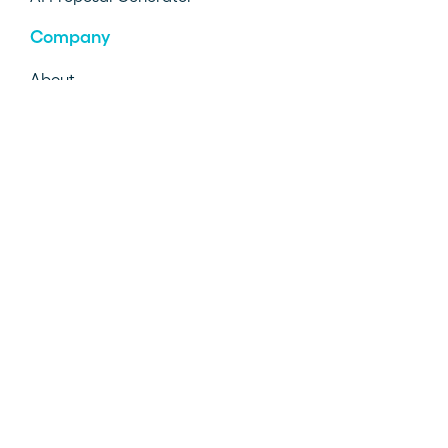
Company
About
Diversity
Careers
Customers
AI Info
©2026 Proposify Inc. All rights reserved.
Contact Us
Privacy Policy
Terms & Conditions
Status