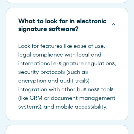
What to look for in electronic
signature software?
Look for features like ease of use,
legal compliance with local and
international e-signature regulations,
security protocols (such as
encryption and audit trails),
integration with other business tools
(like CRM or document management
systems), and mobile accessibility.