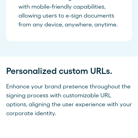
with mobile-friendly capabilities,
allowing users to e-sign documents
from any device, anywhere, anytime.
Personalized custom URLs.
Enhance your brand presence throughout the
signing process with customizable URL
options, aligning the user experience with your
corporate identity.