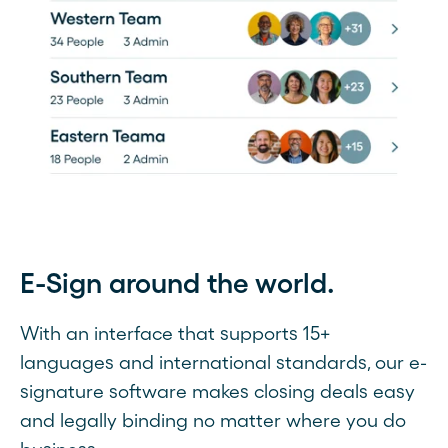
E-Sign around the world.
With an interface that supports 15+
languages and international standards, our e-
signature software makes closing deals easy
and legally binding no matter where you do