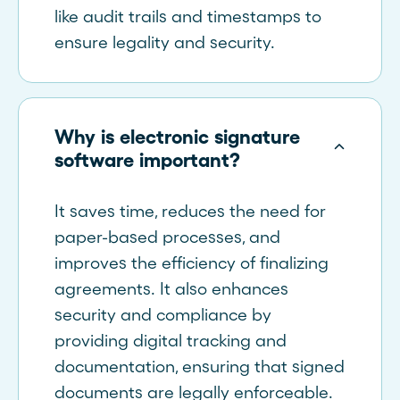
like audit trails and timestamps to
ensure legality and security.
Why is electronic signature
software important?
It saves time, reduces the need for
paper-based processes, and
improves the efficiency of finalizing
agreements. It also enhances
security and compliance by
providing digital tracking and
documentation, ensuring that signed
documents are legally enforceable.