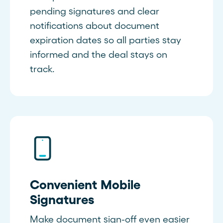
pending signatures and clear
notifications about document
expiration dates so all parties stay
informed and the deal stays on
track.
Convenient Mobile
Signatures
Make document sign-off even easier