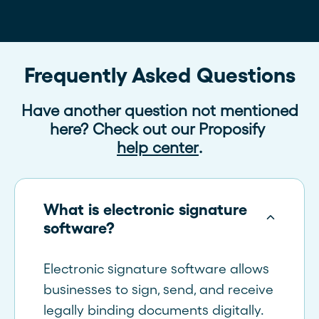
Frequently Asked Questions
Have another question not mentioned
here? Check out our Proposify
help center
.
What is electronic signature
software?
Electronic signature software allows
businesses to sign, send, and receive
legally binding documents digitally.