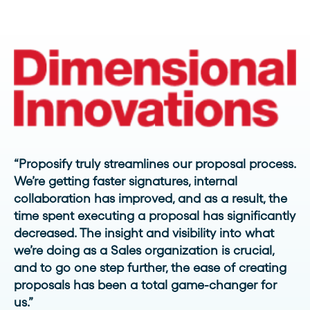
“Proposify truly streamlines our proposal process.
We’re getting faster signatures, internal
collaboration has improved, and as a result, the
time spent executing a proposal has significantly
decreased. The insight and visibility into what
we’re doing as a Sales organization is crucial,
and to go one step further, the ease of creating
proposals has been a total game-changer for
us.”