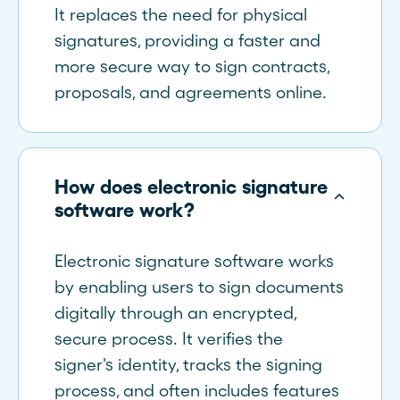
It replaces the need for physical
signatures, providing a faster and
more secure way to sign contracts,
proposals, and agreements online.
How does electronic signature
software work?
Electronic signature software works
by enabling users to sign documents
digitally through an encrypted,
secure process. It verifies the
signer's identity, tracks the signing
process, and often includes features