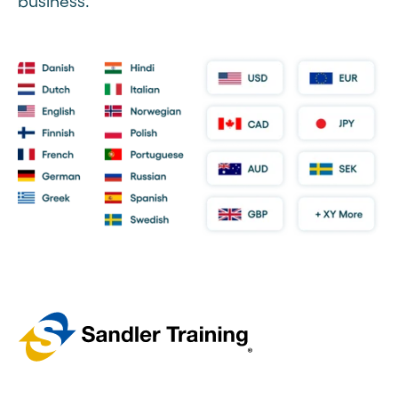
business.