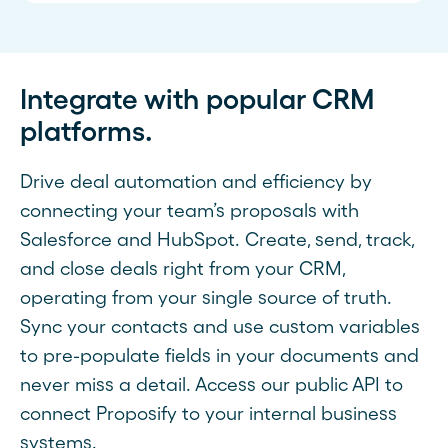
Integrate with popular CRM
platforms.
Drive deal automation and efficiency by
connecting your team’s proposals with
Salesforce and HubSpot. Create, send, track,
and close deals right from your CRM,
operating from your single source of truth.
Sync your contacts and use custom variables
to pre-populate fields in your documents and
never miss a detail. Access our public API to
connect Proposify to your internal business
systems.