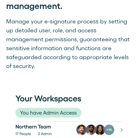
management.
Manage your e-signature process by setting
up detailed user, role, and access
management permissions, guaranteeing that
sensitive information and functions are
safeguarded according to appropriate levels
of security.