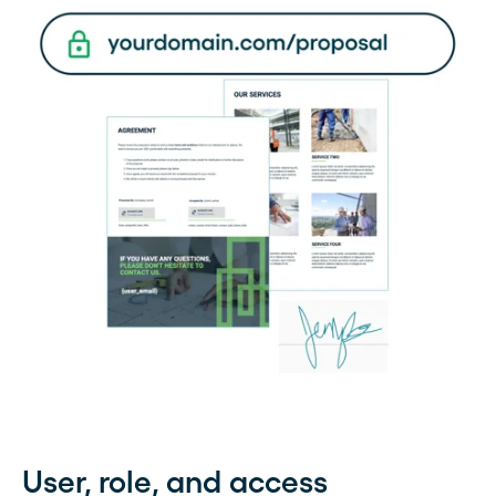
User, role, and access