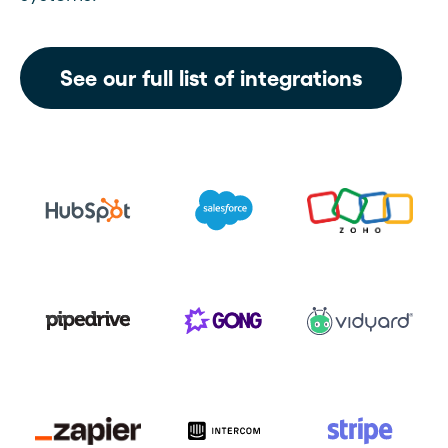
See our full list of integrations