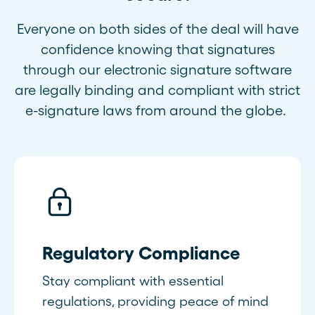
Everyone on both sides of the deal will have
confidence knowing that signatures
through our electronic signature software
are legally binding and compliant with strict
e-signature laws from around the globe.
Regulatory Compliance
Stay compliant with essential
regulations, providing peace of mind