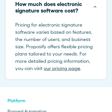
How much does electronic
signature software cost?
Pricing for electronic signature
software varies based on features,
the number of users, and business
size. Proposify offers flexible pricing
plans tailored to your needs. For
more detailed pricing information,
you can visit
our pricing page
.
Platform
Proposal Automation