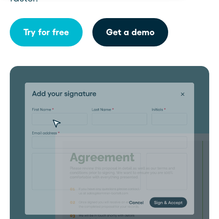
Try for free
Get a demo