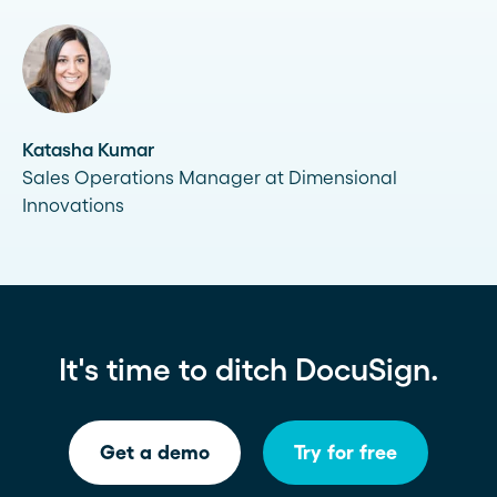
Katasha Kumar
Sales Operations Manager at Dimensional
Innovations
It's time to ditch DocuSign.
Get a demo
Try for free