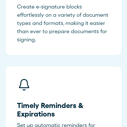
Create e-signature blocks
effortlessly on a variety of document
types and formats, making it easier
than ever to prepare documents for
signing.
Timely Reminders &
Expirations
Set up automatic reminders for