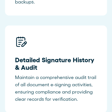
backups.
Detailed Signature History
& Audit
Maintain a comprehensive audit trail
of all document e-signing activities,
ensuring compliance and providing
clear records for verification.