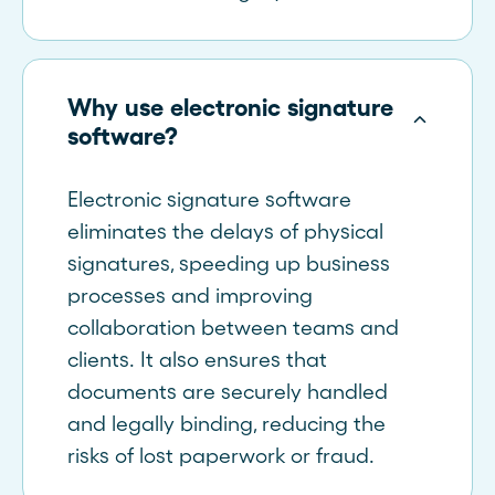
Why use electronic signature
software?
Electronic signature software
eliminates the delays of physical
signatures, speeding up business
processes and improving
collaboration between teams and
clients. It also ensures that
documents are securely handled
and legally binding, reducing the
risks of lost paperwork or fraud.