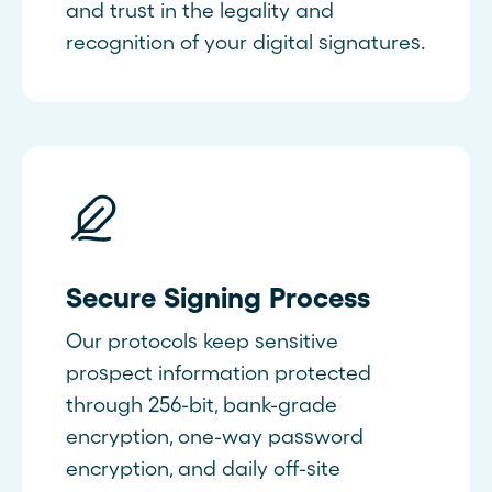
and trust in the legality and
recognition of your digital signatures.
Secure Signing Process
Our protocols keep sensitive
prospect information protected
through 256-bit, bank-grade
encryption, one-way password
encryption, and daily off-site