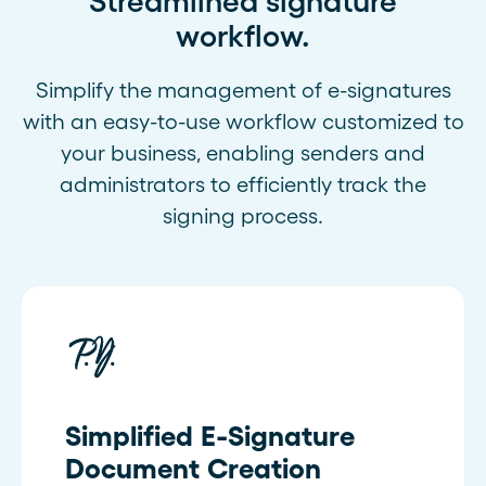
Streamlined signature
workflow.
Simplify the management of e-signatures
with an easy-to-use workflow customized to
your business, enabling senders and
administrators to efficiently track the
signing process.
Simplified E-Signature
Document Creation