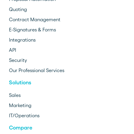
Quoting
Contract Management
E-Signatures & Forms
Integrations
API
Security
Our Professional Services
Solutions
Sales
Marketing
IT/Operations
Compare