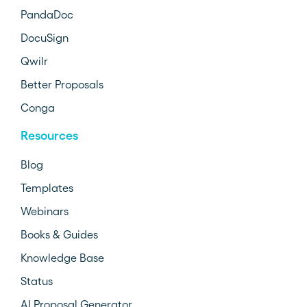
PandaDoc
DocuSign
Qwilr
Better Proposals
Conga
Resources
Blog
Templates
Webinars
Books & Guides
Knowledge Base
Status
AI Proposal Generator