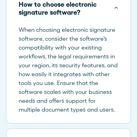
How to choose electronic
signature software?
When choosing electronic signature
software, consider the software’s
compatibility with your existing
workflows, the legal requirements in
your region, its security features, and
how easily it integrates with other
tools you use. Ensure that the
software scales with your business
needs and offers support for
multiple document types and users.