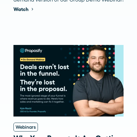
Watch
Webinars