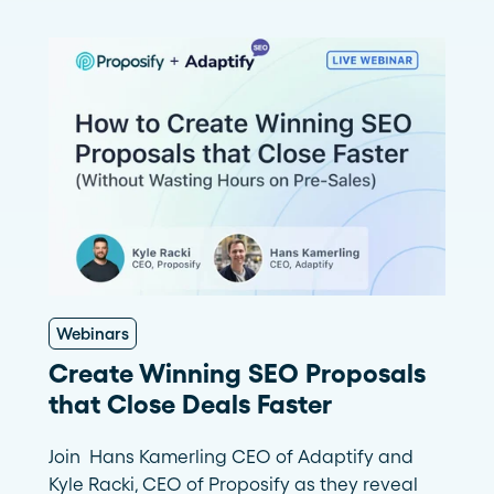
Webinars
Create Winning SEO Proposals
that Close Deals Faster
Join Hans Kamerling CEO of Adaptify and
Kyle Racki, CEO of Proposify as they reveal