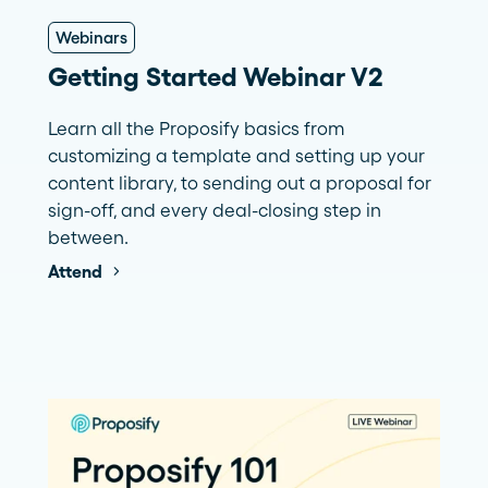
Webinars
Getting Started Webinar V2
Learn all the Proposify basics from
customizing a template and setting up your
content library, to sending out a proposal for
sign-off, and every deal-closing step in
between.
Attend