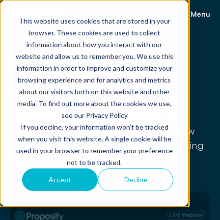
Menu
This website uses cookies that are stored in your
browser. These cookies are used to collect
information about how you interact with our
website and allow us to remember you. We use this
Webinars
information in order to improve and customize your
browsing experience and for analytics and metrics
Attend one of our live or pre-recorded
about our visitors both on this website and other
webinars where we walk through best
media. To find out more about the cookies we use,
see our Privacy Policy
practices when creating and sending
If you decline, your information won’t be tracked
proposals, demo our platform, and show
when you visit this website. A single cookie will be
new customers how to get up and running
used in your browser to remember your preference
fast.
not to be tracked.
Accept
Decline