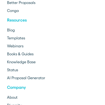
Better Proposals
Conga
Resources
Blog
Templates
Webinars
Books & Guides
Knowledge Base
Status
AI Proposal Generator
Company
About