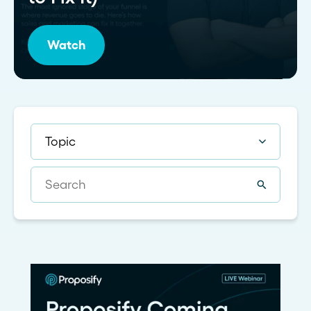
Watch