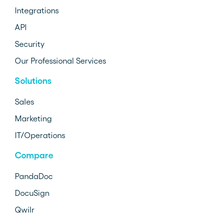
Integrations
API
Security
Our Professional Services
Solutions
Sales
Marketing
IT/Operations
Compare
PandaDoc
DocuSign
Qwilr