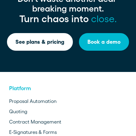
breaking moment.
Turn chaos into
close.
See plans & pricing
Book a demo
Platform
Proposal Automation
Quoting
Contract Management
E-Signatures & Forms