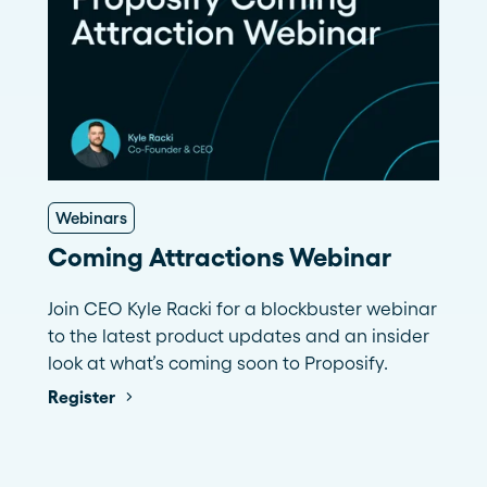
Webinars
Coming Attractions Webinar
Join CEO Kyle Racki for a blockbuster webinar
to the latest product updates and an insider
look at what’s coming soon to Proposify.
Register