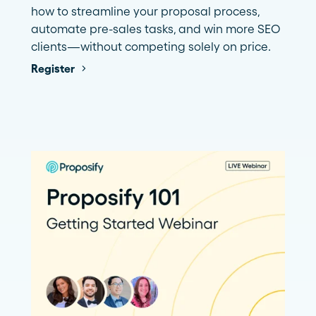
how to streamline your proposal process,
automate pre-sales tasks, and win more SEO
clients—without competing solely on price.
Register