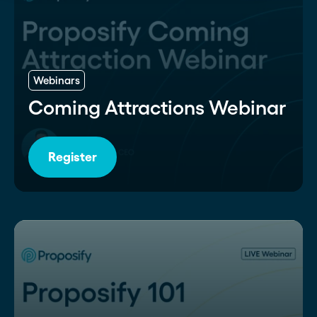
Webinars
Coming Attractions Webinar
Register