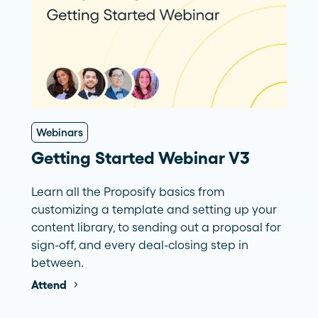
Webinars
Getting Started Webinar V3
Learn all the Proposify basics from
customizing a template and setting up your
content library, to sending out a proposal for
sign-off, and every deal-closing step in
between.
Attend