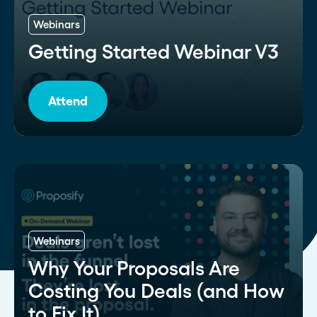
Webinars
Getting Started Webinar V3
Attend
Webinars
Why Your Proposals Are
Costing You Deals (and How
to Fix It)