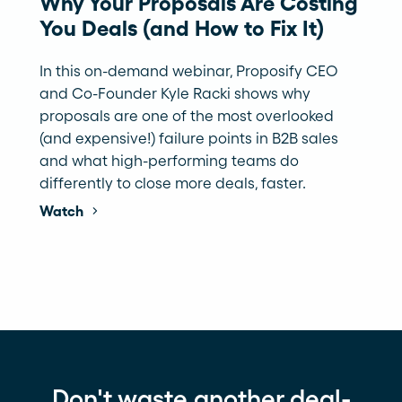
Why Your Proposals Are Costing
You Deals (and How to Fix It)
In this on-demand webinar, Proposify CEO
and Co-Founder Kyle Racki shows why
proposals are one of the most overlooked
(and expensive!) failure points in B2B sales
and what high-performing teams do
differently to close more deals, faster.
Watch
Don't waste another deal-