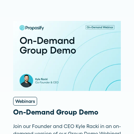
Webinars
On-Demand Group Demo
Join our Founder and CEO Kyle Racki in an on-
demand version of our Group Demo Webinar!