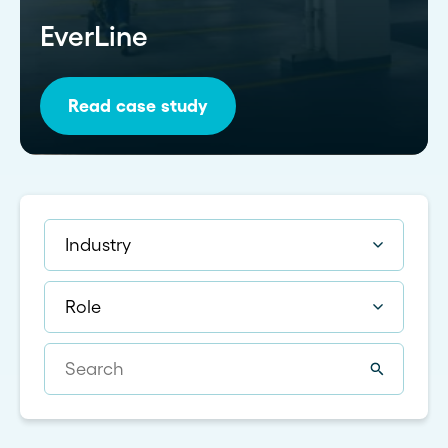
EverLine
Read case study