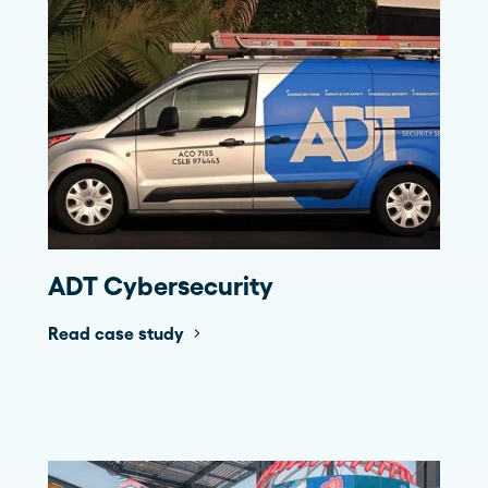
ADT Cybersecurity
Read case study