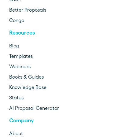
Better Proposals
Conga
Resources
Blog
Templates
Webinars
Books & Guides
Knowledge Base
Status
AI Proposal Generator
Company
About