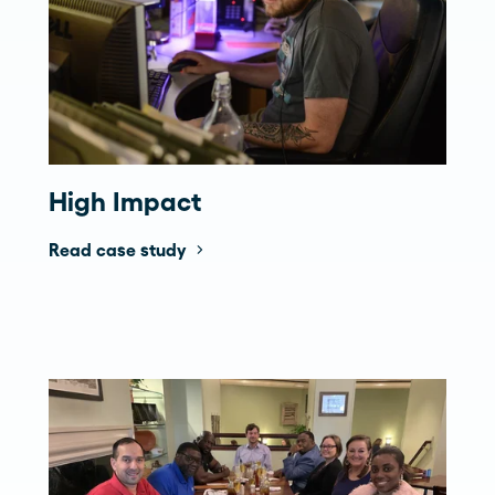
High Impact
Read case study