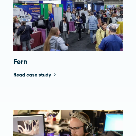
Fern
Read case study