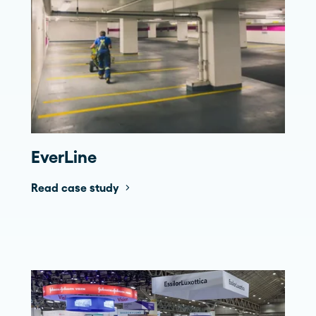
EverLine
Read case study