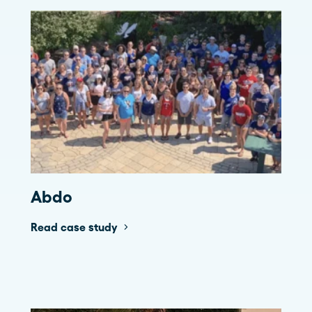
Abdo
Read case study