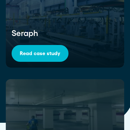
Seraph
Read case study