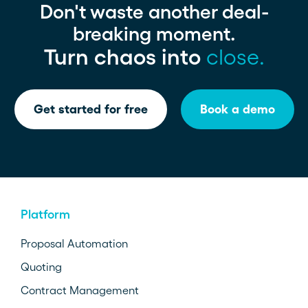
Don't waste another deal-
breaking moment.
Turn chaos into
close.
Get started for free
Book a demo
Platform
Proposal Automation
Quoting
Contract Management