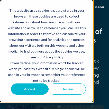
Menu
This website uses cookies that are stored in your
browser. These cookies are used to collect
information about how you interact with our
website and allow us to remember you. We use this
We've helped thousands of
information in order to improve and customize your
customers across dozens
browsing experience and for analytics and metrics
about our visitors both on this website and other
of industries close deals.
media. To find out more about the cookies we use,
see our Privacy Policy
Curious if Proposify is right for you? Check
If you decline, your information won’t be tracked
out some of our case studies to learn how
when you visit this website. A single cookie will be
we've helped companies from accounting
used in your browser to remember your preference
not to be tracked.
to landscaping send consistent, on-brand
proposals.
Accept
Decline