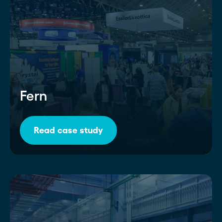
Fern
Read case study