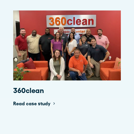
360clean
Read case study