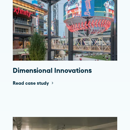
Dimensional Innovations
Read case study