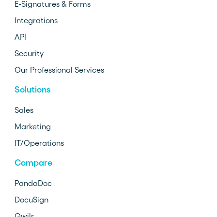
E-Signatures & Forms
Integrations
API
Security
Our Professional Services
Solutions
Sales
Marketing
IT/Operations
Compare
PandaDoc
DocuSign
Qwilr