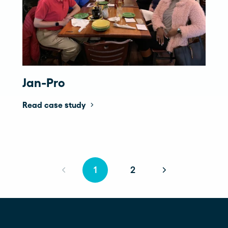
Jan-Pro
Read case study
1
2