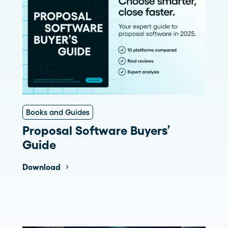
Books and Guides
Proposal Software Buyers’
Guide
Download