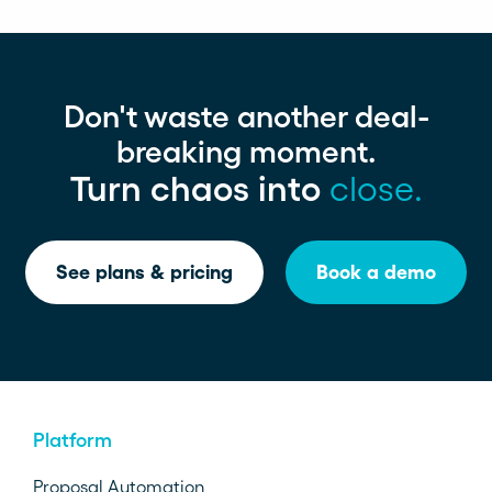
Don't waste another deal-
breaking moment.
Turn chaos into
close.
See plans & pricing
Book a demo
Platform
Proposal Automation