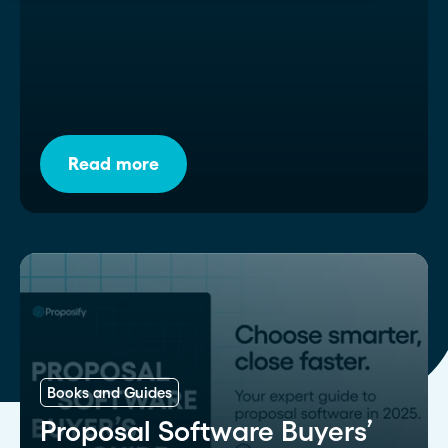
Read more
Books and Guides
Proposal Software Buyers’