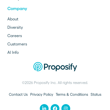
Company
About
Diversity
Careers
Customers
AI Info
©2026 Proposify Inc. All rights reserved.
Contact Us
Privacy Policy
Terms & Conditions
Status