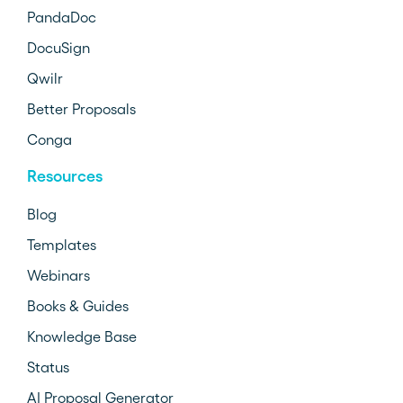
PandaDoc
DocuSign
Qwilr
Better Proposals
Conga
Resources
Blog
Templates
Webinars
Books & Guides
Knowledge Base
Status
AI Proposal Generator