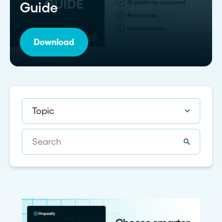
Guide
Download