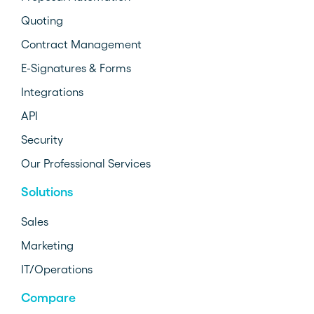
Quoting
Contract Management
E-Signatures & Forms
Integrations
API
Security
Our Professional Services
Solutions
Sales
Marketing
IT/Operations
Compare