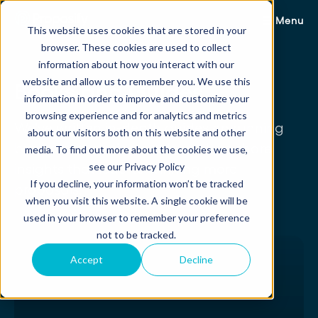
Menu
This website uses cookies that are stored in your
browser. These cookies are used to collect
information about how you interact with our
website and allow us to remember you. We use this
Books and Guides
information in order to improve and customize your
browsing experience and for analytics and metrics
We've written in-depth guides on running
about our visitors both on this website and other
businesses, closing deals, and we share
media. To find out more about the cookies we use,
see our Privacy Policy
insights that lead to winning more
If you decline, your information won’t be tracked
proposals.
when you visit this website. A single cookie will be
used in your browser to remember your preference
not to be tracked.
Accept
Decline