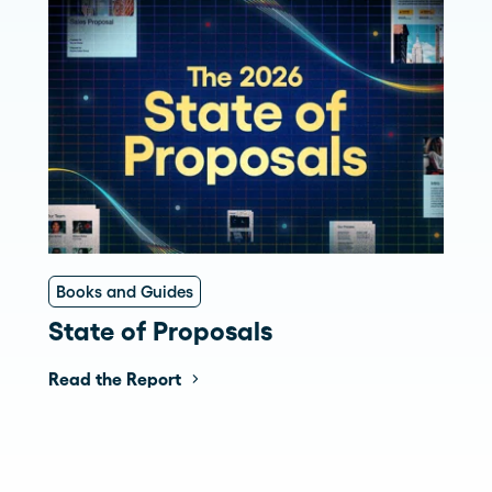
Books and Guides
State of Proposals
Read the Report