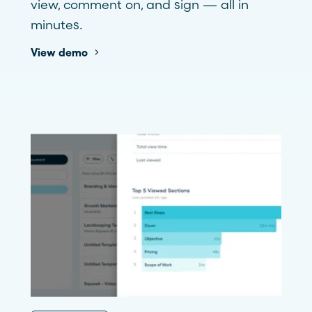
view, comment on, and sign — all in
minutes.
View demo