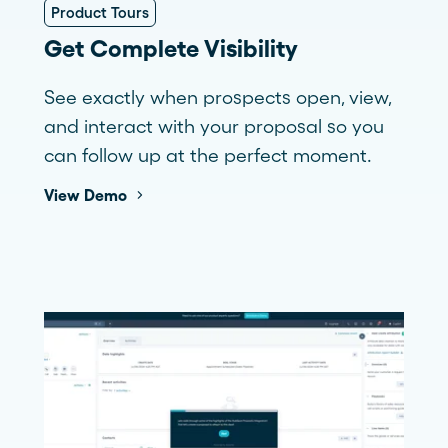
Product Tours
Get Complete Visibility
See exactly when prospects open, view,
and interact with your proposal so you
can follow up at the perfect moment.
View Demo