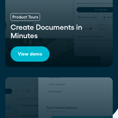
Product Tours
Create Documents in
Minutes
View demo