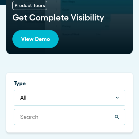
Product Tours
Get Complete Visibility
View Demo
Type