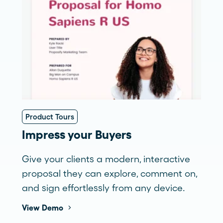
Product Tours
Impress your Buyers
Give your clients a modern, interactive
proposal they can explore, comment on,
and sign effortlessly from any device.
View Demo