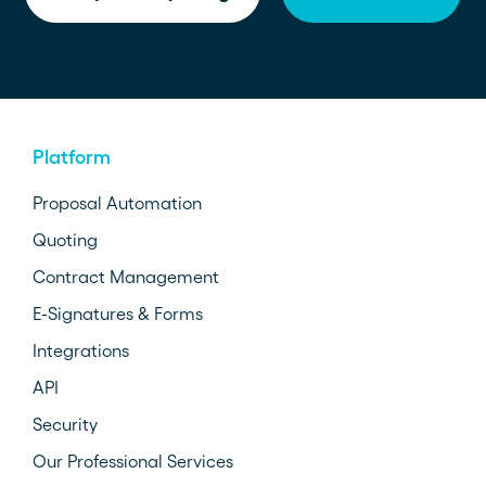
Platform
Proposal Automation
Quoting
Contract Management
E-Signatures & Forms
Integrations
API
Security
Our Professional Services