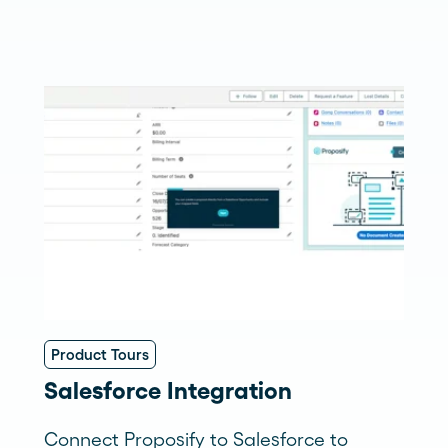
Product Tours
Salesforce Integration
Connect Proposify to Salesforce to