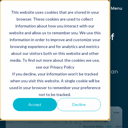
Menu
This website uses cookies that are stored in your
browser. These cookies are used to collect
information about how you interact with our
website and allow us to remember you. We use this
Take a self-guided tour of
information in order to improve and customize your
our product in our demo
browsing experience and for analytics and metrics
about our visitors both on this website and other
center.
media. To find out more about the cookies we use,
see our Privacy Policy
Click on any of the product tours to see an
If you decline, your information won’t be tracked
interactive demo walkthing through
when you visit this website. A single cookie will be
different use cases and workflows.
used in your browser to remember your preference
not to be tracked.
Accept
Decline