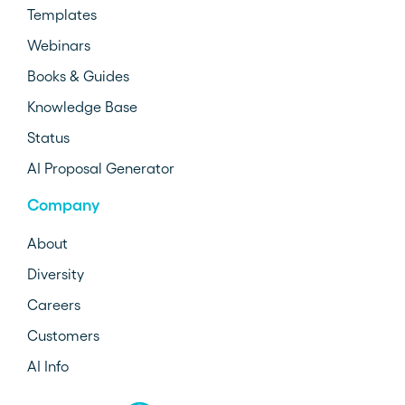
Templates
Webinars
Books & Guides
Knowledge Base
Status
AI Proposal Generator
Company
About
Diversity
Careers
Customers
AI Info