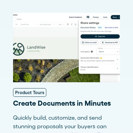
Product Tours
Create Documents in Minutes
Quickly build, customize, and send
stunning proposals your buyers can