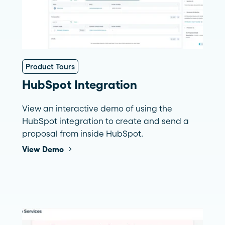
Product Tours
HubSpot Integration
View an interactive demo of using the
HubSpot integration to create and send a
proposal from inside HubSpot.
View Demo