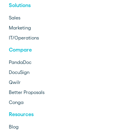
Solutions
Sales
Marketing
IT/Operations
Compare
PandaDoc
DocuSign
Qwilr
Better Proposals
Conga
Resources
Blog