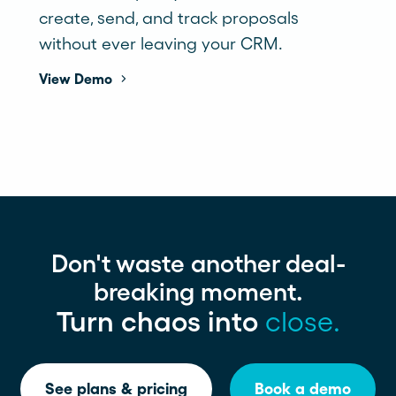
create, send, and track proposals
without ever leaving your CRM.
View Demo
Don't waste another deal-
breaking moment.
Turn chaos into
close.
See plans & pricing
Book a demo