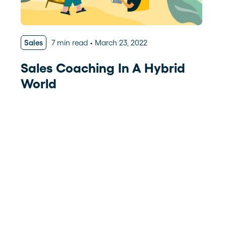
Sales
7 min read
March 23, 2022
Sales Coaching In A Hybrid
World