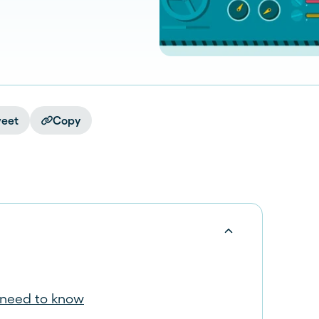
eet
Copy
 need to know