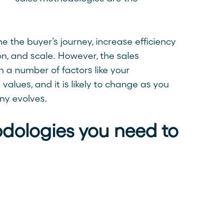
 the buyer’s journey, increase efficiency
n, and scale. However, the sales
a number of factors like your
values, and it is likely to change as you
ny evolves.
dologies you need to