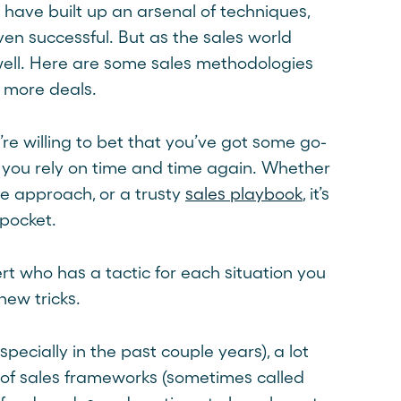
o have built up an arsenal of techniques,
en successful. But as the sales world
ell. Here are some sales methodologies
e more deals.
’re willing to bet that you’ve got some go-
 you rely on time and time again. Whether
rue approach, or a trusty
sales playbook
, it’s
pocket.
t who has a tactic for each situation you
new tricks.
ecially in the past couple years), a lot
of sales frameworks (sometimes called