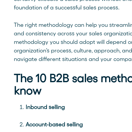
foundation of a successful sales process.
The right methodology can help you streamline
and consistency across your sales organizatio
methodology you should adopt will depend on 
organization’s process, culture, approach, and 
navigate different situations and your compa
The 10 B2B sales metho
know
Inbound selling
Account-based selling