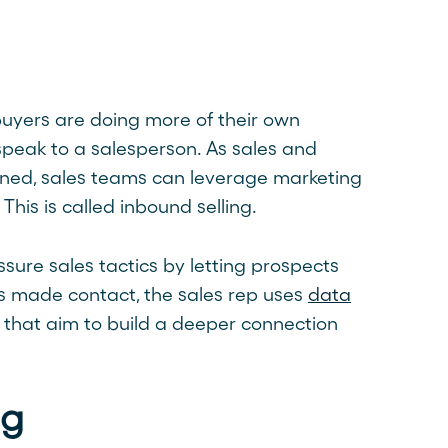
 buyers are doing more of their own
speak to a salesperson. As sales and
ined, sales teams can leverage marketing
his is called inbound selling.
ssure sales tactics by letting prospects
s made contact, the sales rep uses
data
that aim to build a deeper connection
ng