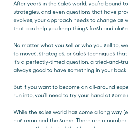
After years in the sales world, you’re bound t
strategies, and even questions that have prov
evolves, your approach needs to change as w
that can help you keep things fresh and clos
No matter what you sell or who you sell to, we
to moves, strategies, or
sales techniques
that
it’s a perfectly-timed question, a tried-and-t
always good to have something in your back 
But if you want to become an all-around exper
run into, you’ll need to try your hand at some 
While the sales world has come a long way (esp
has remained the same. There are a number 