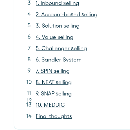
1. Inbound selling
2. Account-based selling
3. Solution selling
4. Value selling
5. Challenger selling
6. Sandler System
7. SPIN selling
8. NEAT selling
9. SNAP selling
10. MEDDIC
Final thoughts