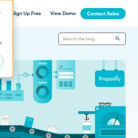
r
Sign Up Free
View Demo
Contact Sales
y
jinja
r
Integrations
How Fern Grew Revenue 200%
with Proposify
Connect Proposify seamlessly with your
existing CRM and business tools.
How Proposify Removed the
API
Barriers to this Consulting
Firm’s Growth
Build custom integrations and extend
Proposify's functionality with our developer
resources.
State of Proposals 2026 Report
We’ve dug deep into our data and extracted the informat
How Proposify helped EverLine
increase their close rates