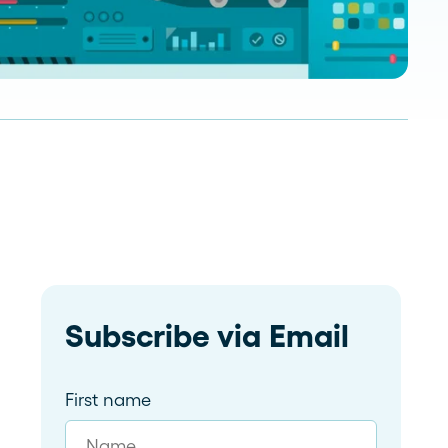
Read more
dramatically and tailor follow-
ups for 59 franchises
Subscribe via Email
First name