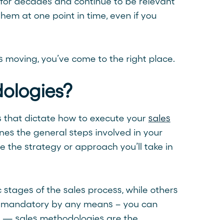
for decades and continue to be relevant
hem at one point in time, even if you
s moving, you’ve come to the right place.
ologies?
s that dictate how to execute your
sales
ines the general steps involved in your
e the strategy or approach you’ll take in
 stages of the sales process, while others
ot mandatory by any means – you can
e — sales methodologies are the