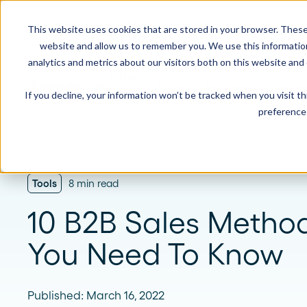
This website uses cookies that are stored in your browser. These
Product
Solution
website and allow us to remember you. We use this informatio
analytics and metrics about our visitors both on this website and
Proposify Blog
Sales
Proposals
Busines
If you decline, your information won’t be tracked when you visit t
USE CASES
LEARN
Product Overview
INDUSTRIE
preference 
Get a complete view of Proposify's
proposal management platform and
Proposals
Case Studies
Consultants
capabilities.
Quotes
Demo Center
Landscaping
Tools
8 min read
eSignatures
Webinars
Janitorial
Automate Your Workflows
10 B2B Sales Metho
Streamline your document workflow with
Contracts
Blog
Construction
templates, AI, automation, and team
You Need To Know
collaboration tools.
Videos
See more >
Newsletter
Published: March 16, 2022