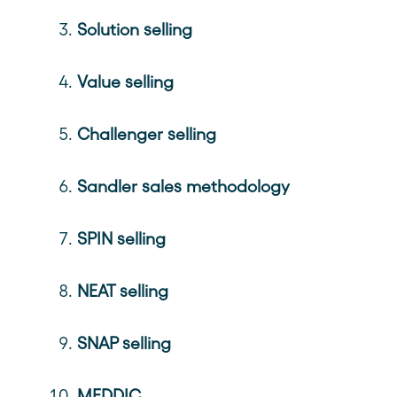
Solution selling
Value selling
Challenger selling
Sandler sales methodology
SPIN selling
NEAT selling
SNAP selling
MEDDIC