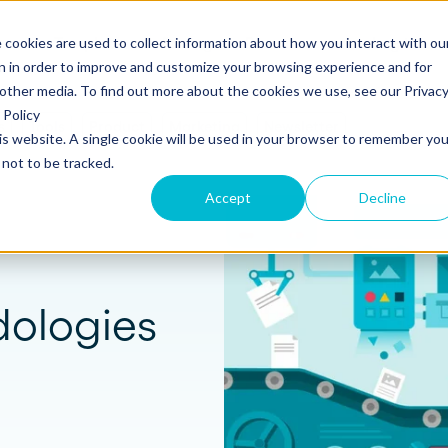
 cookies are used to collect information about how you interact with ou
s
Templates
Pricing
Resources
Log in
n in order to improve and customize your browsing experience and for
 other media. To find out more about the cookies we use, see our Privac
Policy
s
Tools
Product
Marketing
Newsletter
his website. A single cookie will be used in your browser to remember you
S
SUPPORT
Create and send
ROLES
not to be tracked.
Build beautiful, branded proposals and
quotes with our intuitive drag-and-drop
Knowledge base
Sales
Accept
Decline
editor.
Getting started guide
Marketing
Product updates
Operations
Track and Close
dologies
Monitor proposal engagement and
Security
accelerate your sales cycle with real-time
insights.
Professional Services
Contact support