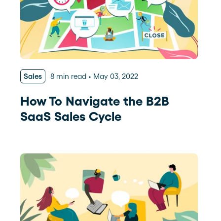
Sales
8 min read
May 03, 2022
How To Navigate the B2B
SaaS Sales Cycle