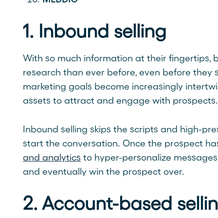
1. Inbound selling
With so much information at their fingertips,
research than ever before, even before they 
marketing goals become increasingly intertw
assets to attract and engage with prospects. T
Inbound selling skips the scripts and high-pre
start the conversation. Once the prospect ha
and analytics
to hyper-personalize messages 
and eventually win the prospect over.
2. Account-based selli