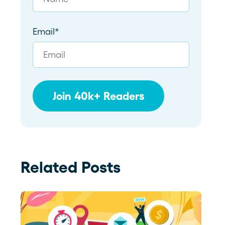
Email
*
Related Posts