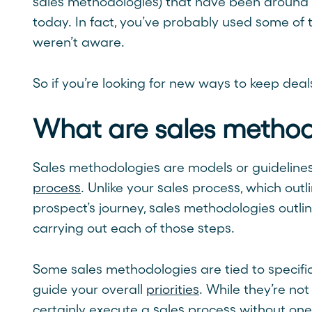
sales methodologies) that have been around 
today. In fact, you’ve probably used some of t
weren’t aware.
So if you’re looking for new ways to keep deal
What are sales method
Sales methodologies are models or guideline
process
. Unlike your sales process, which outl
prospect’s journey, sales methodologies outlin
carrying out each of those steps.
Some sales methodologies are tied to specific
guide your overall
priorities
. While they’re n
certainly execute a sales process without on