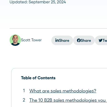
Updated: September 25, 2024
See more >
Scott Tower
Share
Share
Tw
Table of Contents
What are sales methodologies?
The 10 B2B sales methodologies you