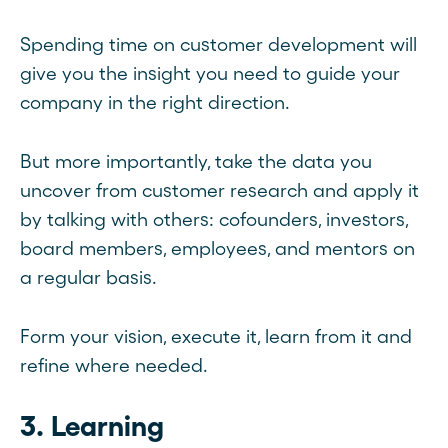
Spending time on customer development will
give you the insight you need to guide your
company in the right direction.
But more importantly, take the data you
uncover from customer research and apply it
by talking with others: cofounders, investors,
board members, employees, and mentors on
a regular basis.
Form your vision, execute it, learn from it and
refine where needed.
3. Learning