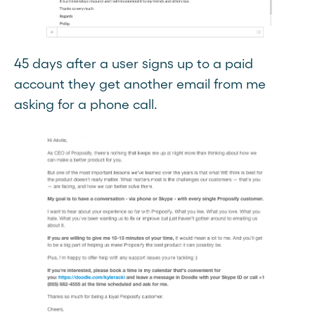
45 days after a user signs up to a paid
account they get another email from me
asking for a phone call.