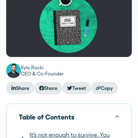
Kyle Racki
CEO & Co-Founder
Share
Share
Tweet
Copy
Table of Contents
It’s not enough to survive. You