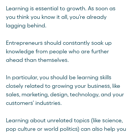
Learning is essential to growth. As soon as
you think you know it all, you’re already
lagging behind.
Entrepreneurs should constantly soak up
knowledge from people who are further
ahead than themselves.
In particular, you should be learning skills
closely related to growing your business, like
sales, marketing, design, technology, and your
customers’ industries.
Learning about unrelated topics (like science,
pop culture or world politics) can also help you