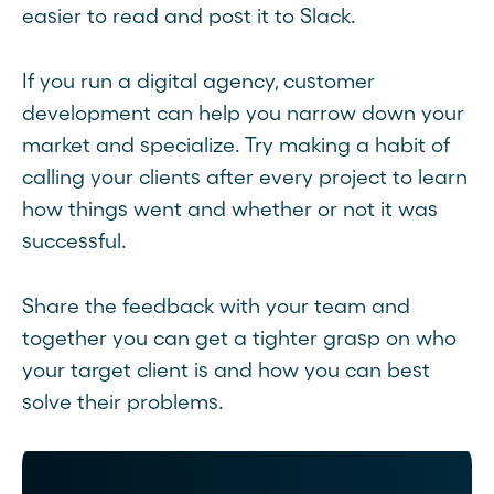
easier to read and post it to Slack.
If you run a digital agency, customer
development can help you narrow down your
market and specialize. Try making a habit of
calling your clients after every project to learn
how things went and whether or not it was
successful.
Share the feedback with your team and
together you can get a tighter grasp on who
your target client is and how you can best
solve their problems.