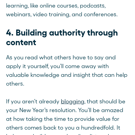
learning, like online courses, podcasts,
webinars, video training, and conferences.
4. Building authority through
content
As you read what others have to say and
apply it yourself, you’ll come away with
valuable knowledge and insight that can help
others.
If you aren’t already
blogging
, that should be
your New Year’s resolution. You’ll be amazed
at how taking the time to provide value for
others comes back to you a hundredfold. It