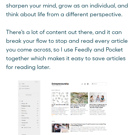
sharpen your mind, grow as an individual, and
think about life from a different perspective.
There’s a lot of content out there, and it can
break your flow to stop and read every article
you come across, so I use Feedly and Pocket
together which makes it easy to save articles
for reading later.