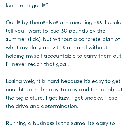
long term goals?
Goals by themselves are meaningless. I could
tell you I want to lose 30 pounds by the
summer (I do), but without a concrete plan of
what my daily activities are and without
holding myself accountable to carry them out,
I’ll never reach that goal.
Losing weight is hard because it’s easy to get
caught up in the day-to-day and forget about
the big picture. I get lazy. I get snacky. I lose
the drive and determination.
Running a business is the same. It’s easy to