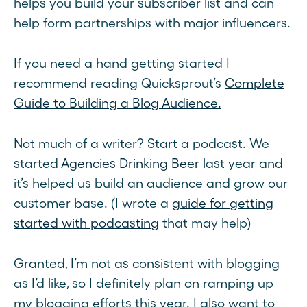
helps you build your subscriber list and can
help form partnerships with major influencers.
If you need a hand getting started I
recommend reading Quicksprout’s
Complete
Guide to Building a Blog Audience.
Not much of a writer? Start a podcast. We
started
Agencies Drinking Beer
last year and
it’s helped us build an audience and grow our
customer base. (I wrote a
guide for getting
started with podcasting
that may help)
Granted, I’m not as consistent with blogging
as I’d like, so I definitely plan on ramping up
my blogging efforts this year. I also want to