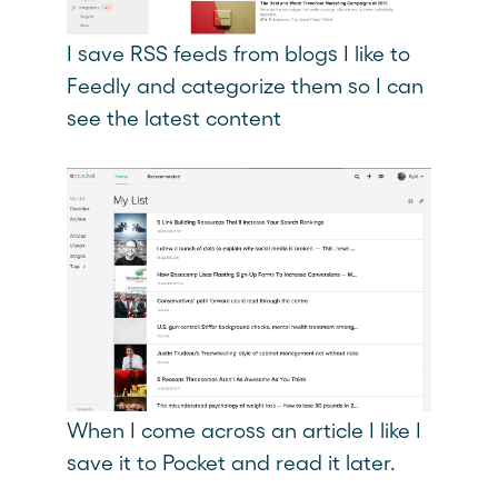
I save RSS feeds from blogs I like to
Feedly and categorize them so I can
see the latest content
When I come across an article I like I
save it to Pocket and read it later.