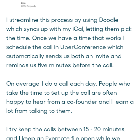
I streamline this process by using Doodle
which syncs up with my iCal, letting them pick
the time. Once we have a time that works I
schedule the call in UberConference which
automatically sends us both an invite and
reminds us five minutes before the call.
On average, I do a call each day. People who
take the time to set up the call are often
happy to hear from a co-founder and I learn a
lot from talking to them.
I try keep the calls between 15 - 20 minutes,
and I keep an Evernote file open while we