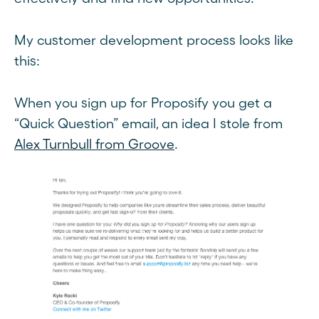
My customer development process looks like
this:
When you sign up for Proposify you get a
“Quick Question” email, an idea I stole from
Alex Turnbull from Groove
.