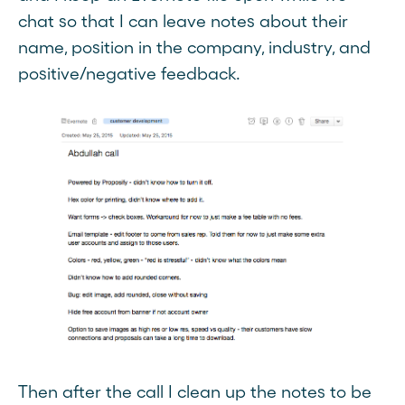
chat so that I can leave notes about their
name, position in the company, industry, and
positive/negative feedback.
Then after the call I clean up the notes to be