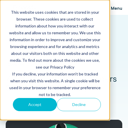
Menu
This website uses cookies that are stored in your
browser. These cookies are used to collect
Proposify Blog
information about how you interact with our
Browse Topics
website and allow us to remember you. We use this
information in order to improve and customize your
browsing experience and for analytics and metrics
about our visitors both on this website and other
media. To find out more about the cookies we use,
Business
12 min read
see our Privacy Policy
If you decline, your information won’t be tracked
7 Activities Business Owners
when you visit this website. A single cookie will be
Should Do Every Day
used in your browser to remember your preference
not to be tracked.
Published: January 8, 2016
Accept
Decline
Updated: September 24, 2024