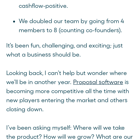
cashflow-positive.
We doubled our team by going from 4
members to 8 (counting co-founders).
It’s been fun, challenging, and exciting; just
what a business should be.
Looking back, I can’t help but wonder where
we’ll be in another year.
Proposal software
is
becoming more competitive all the time with
new players entering the market and others
closing down.
I’ve been asking myself: Where will we take
the product? How will we grow? What are our