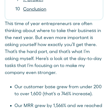
Conclusion
This time of year entrepreneurs are often
thinking about where to take their business in
the next year. But even more important is
asking yourself how exactly you’ll get there.
That’s the hard part, and that’s what I’m
asking myself. Here’s a look at the day-to-day
tasks that I’m focusing on to make my
company even stronger.
Our customer base grew from under 200
to over 1,600 (that's a 746% increase).
Our MRR grew by 1,566% and we reached