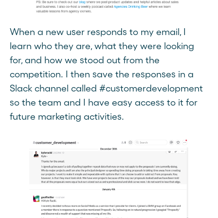
When a new user responds to my email, I
learn who they are, what they were looking
for, and how we stood out from the
competition. I then save the responses in a
Slack channel called #customerdevelopment
so the team and I have easy access to it for
future marketing activities.