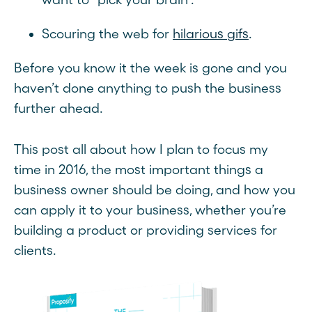
Scouring the web for
hilarious gifs
.
Before you know it the week is gone and you
haven’t done anything to push the business
further ahead.
This post all about how I plan to focus my
time in 2016, the most important things a
business owner should be doing, and how you
can apply it to your business, whether you’re
building a product or providing services for
clients.