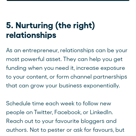
5. Nurturing (the right)
relationships
As an entrepreneur, relationships can be your
most powerful asset. They can help you get
funding when you need it, increase exposure
to your content, or form channel partnerships
that can grow your business exponentially.
Schedule time each week to follow new
people on Twitter, Facebook, or LinkedIn.
Reach out to your favourite bloggers and
authors. Not to pester or ask for favours, but