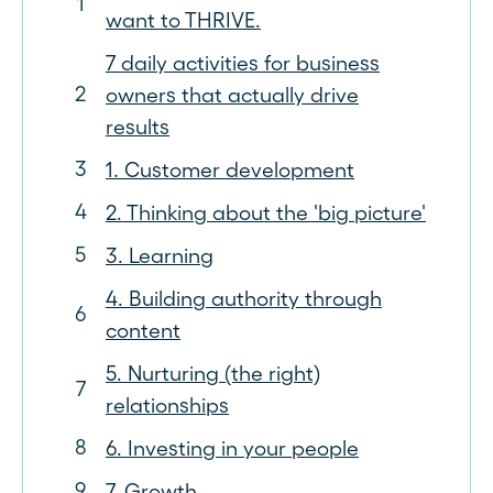
want to THRIVE.
7 daily activities for business
owners that actually drive
results
1. Customer development
2. Thinking about the 'big picture'
3. Learning
4. Building authority through
content
5. Nurturing (the right)
relationships
6. Investing in your people
7. Growth