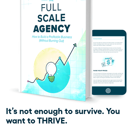
It’s not enough to survive. You
want to THRIVE.