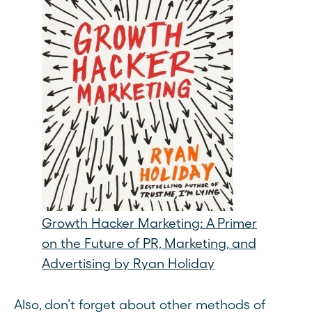
Growth Hacker Marketing: A Primer
on the Future of PR, Marketing, and
Advertising by Ryan Holiday
Also, don’t forget about other methods of