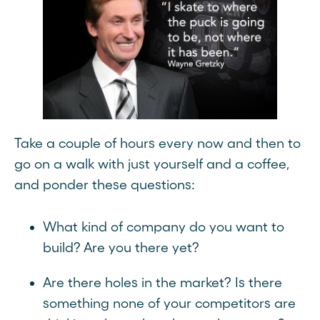
Take a couple of hours every now and then to
go on a walk with just yourself and a coffee,
and ponder these questions:
What kind of company do you want to
build? Are you there yet?
Are there holes in the market? Is there
something none of your competitors are