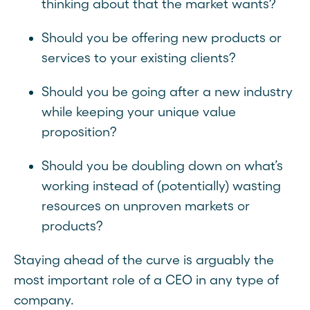
thinking about that the market wants?
Should you be offering new products or
services to your existing clients?
Should you be going after a new industry
while keeping your unique value
proposition?
Should you be doubling down on what’s
working instead of (potentially) wasting
resources on unproven markets or
products?
Staying ahead of the curve is arguably the
most important role of a CEO in any type of
company.