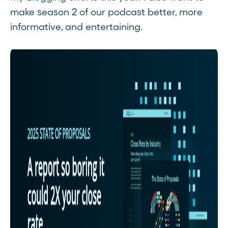
make season 2 of our podcast better, more
informative, and entertaining.