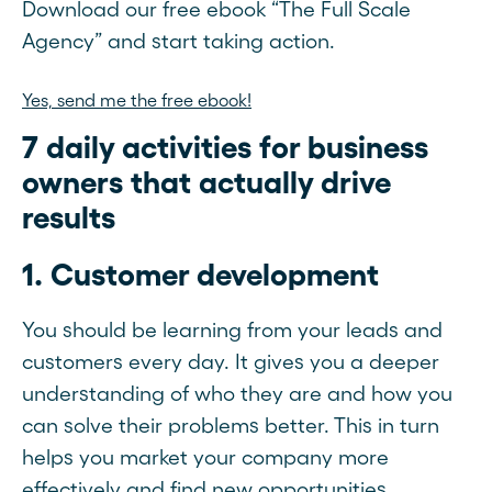
Download our free ebook “The Full Scale
Agency” and start taking action.
Yes, send me the free ebook!
7 daily activities for business
owners that actually drive
results
1. Customer development
You should be learning from your leads and
customers every day. It gives you a deeper
understanding of who they are and how you
can solve their problems better. This in turn
helps you market your company more
effectively and find new opportunities.