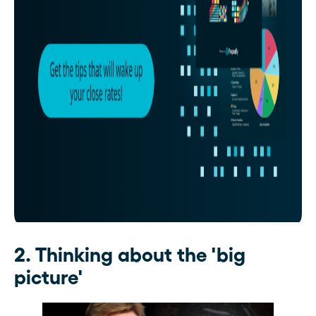
2. Thinking about the 'big
picture'