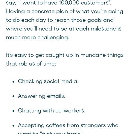
say, “I want to have 100,000 customers”.
Having a concrete plan of what you’re going
to do each day to reach those goals and
where you’ll need to be at each milestone is
much more challenging.
It’s easy to get caught up in mundane things
that rob us of time:
Checking social media.
Answering emails.
Chatting with co-workers.
Accepting coffees from strangers who
want to “pick your brain”.