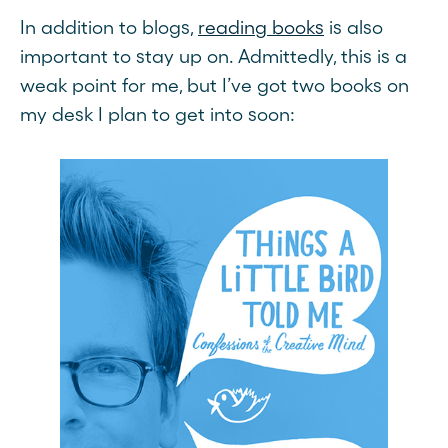
In addition to blogs,
reading books
is also
important to stay up on. Admittedly, this is a
weak point for me, but I’ve got two books on
my desk I plan to get into soon: