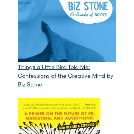
Things a Little Bird Told Me:
Confessions of the Creative Mind by
Biz Stone