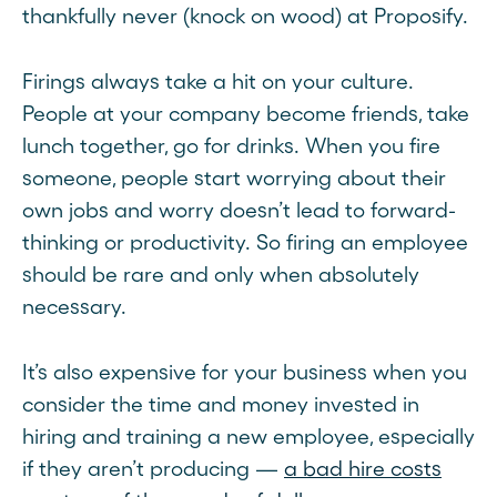
thankfully never (knock on wood) at Proposify.
Firings always take a hit on your culture.
People at your company become friends, take
lunch together, go for drinks. When you fire
someone, people start worrying about their
own jobs and worry doesn’t lead to forward-
thinking or productivity. So firing an employee
should be rare and only when absolutely
necessary.
It’s also expensive for your business when you
consider the time and money invested in
hiring and training a new employee, especially
if they aren’t producing —
a bad hire costs