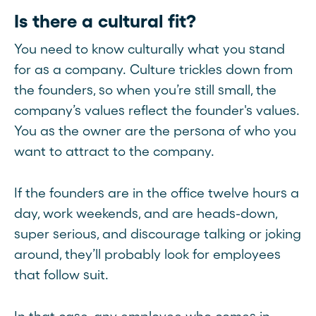
Is there a cultural fit?
You need to know culturally what you stand
for as a company. Culture trickles down from
the founders, so when you’re still small, the
company’s values reflect the founder's values.
You as the owner are the persona of who you
want to attract to the company.
If the founders are in the office twelve hours a
day, work weekends, and are heads-down,
super serious, and discourage talking or joking
around, they’ll probably look for employees
that follow suit.