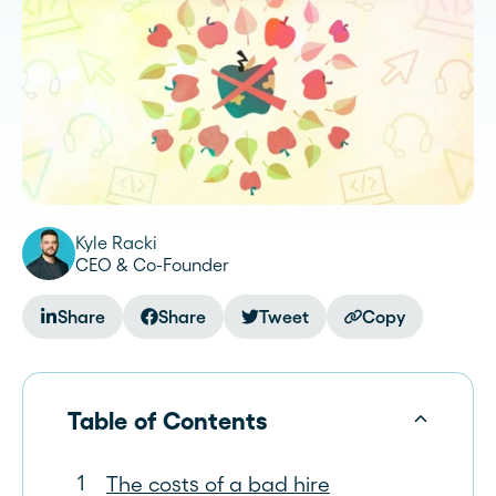
Kyle Racki
CEO & Co-Founder
Share
Share
Tweet
Copy
Table of Contents
The costs of a bad hire