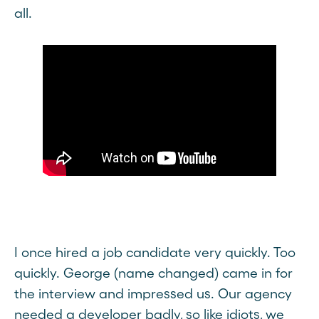
all.
I once hired a job candidate very quickly. Too
quickly. George (name changed) came in for
the interview and impressed us. Our agency
needed a developer badly, so like idiots, we