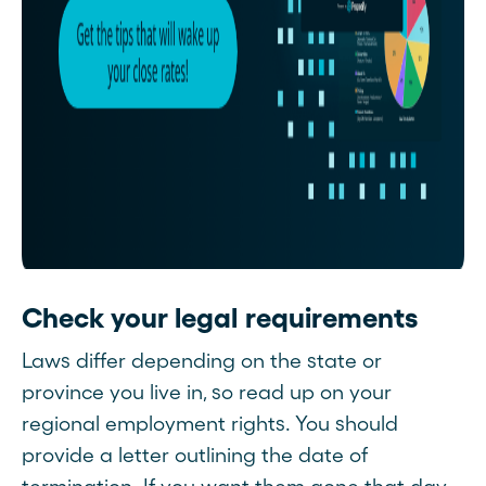
Check your legal requirements
Laws differ depending on the state or
province you live in, so read up on your
regional employment rights. You should
provide a letter outlining the date of