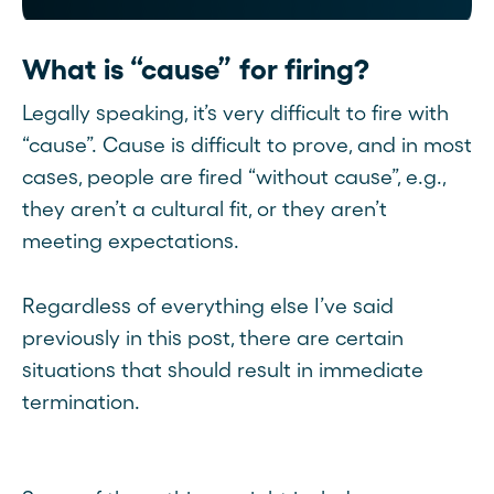
What is “cause” for firing?
Legally speaking, it’s very difficult to fire with
“cause”. Cause is difficult to prove, and in most
cases, people are fired “without cause”, e.g.,
they aren’t a cultural fit, or they aren’t
meeting expectations.
Regardless of everything else I’ve said
previously in this post, there are certain
situations that should result in immediate
termination.