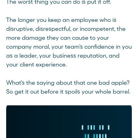
The worst thing you can do is put it off.
The longer you keep an employee who is
disruptive, disrespectful, or incompetent, the
more damage they can cause to your
company moral, your team’s confidence in you
as a leader, your business reputation, and
your client experience.
What’s the saying about that one bad apple?
So get it out before it spoils your whole barrel.