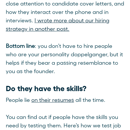
close attention to candidate cover letters, and
how they interact over the phone and in
interviews.
I wrote more about our hiring
strategy in another post.
Bottom line
: you don’t have to hire people
who are your personality doppelganger, but it
helps if they bear a passing resemblance to
you as the founder.
Do they have the skills?
People lie
on their resumes
all the time.
You can find out if people have the skills you
need by testing them. Here’s how we test job