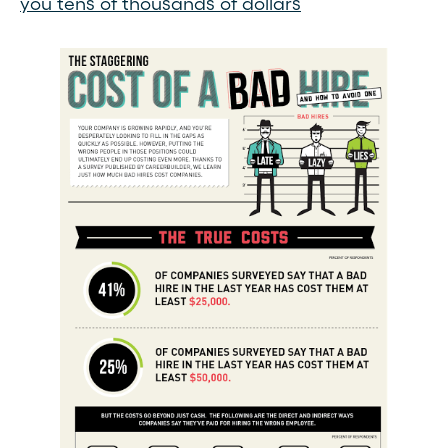
you tens of thousands of dollars