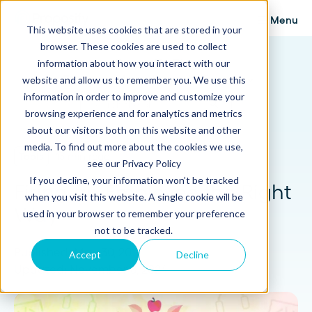
Menu
This website uses cookies that are stored in your
browser. These cookies are used to collect
Proposify Blog
information about how you interact with our
Browse Topics
website and allow us to remember you. We use this
information in order to improve and customize your
browsing experience and for analytics and metrics
about our visitors both on this website and other
media. To find out more about the cookies we use,
Tools
13 min read
see our Privacy Policy
If you decline, your information won’t be tracked
Firing an Employee the Right
when you visit this website. A single cookie will be
Way
used in your browser to remember your preference
not to be tracked.
Published: May 30, 2017
Accept
Decline
Updated: November 8, 2024