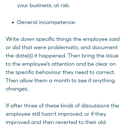
your business, at risk.
General incompetence.
Write down specific things the employee said
or did that were problematic, and document
the date(s) it happened. Then bring the issue
to the employee’s attention and be clear on
the specific behaviour they need to correct.
Then allow them a month to see if anything
changes.
If after three of these kinds of discussions the
employee still hasn’t improved, or if they
improved and then reverted to their old