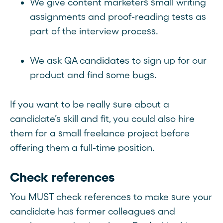
We give content marketers small writing
assignments and proof-reading tests as
part of the interview process.
We ask QA candidates to sign up for our
product and find some bugs.
If you want to be really sure about a
candidate’s skill and fit, you could also hire
them for a small freelance project before
offering them a full-time position.
Check references
You MUST check references to make sure your
candidate has former colleagues and