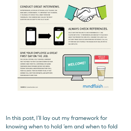
In this post, I’ll lay out my framework for
knowing when to hold ‘em and when to fold