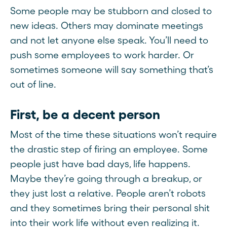
Some people may be stubborn and closed to
new ideas. Others may dominate meetings
and not let anyone else speak. You’ll need to
push some employees to work harder. Or
sometimes someone will say something that’s
out of line.
First, be a decent person
Most of the time these situations won’t require
the drastic step of firing an employee. Some
people just have bad days, life happens.
Maybe they’re going through a breakup, or
they just lost a relative. People aren’t robots
and they sometimes bring their personal shit
into their work life without even realizing it.