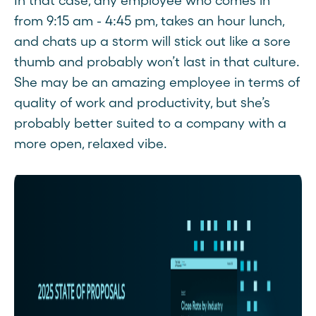
In that case, any employee who comes in
from 9:15 am - 4:45 pm, takes an hour lunch,
and chats up a storm will stick out like a sore
thumb and probably won’t last in that culture.
She may be an amazing employee in terms of
quality of work and productivity, but she’s
probably better suited to a company with a
more open, relaxed vibe.