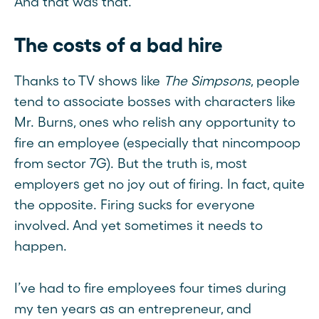
And that was that.
The costs of a bad hire
Thanks to TV shows like
The Simpsons
, people
tend to associate bosses with characters like
Mr. Burns, ones who relish any opportunity to
fire an employee (especially that nincompoop
from sector 7G). But the truth is, most
employers get no joy out of firing. In fact, quite
the opposite. Firing sucks for everyone
involved. And yet sometimes it needs to
happen.
I’ve had to fire employees four times during
my ten years as an entrepreneur, and