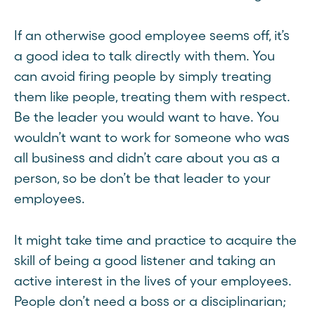
If an otherwise good employee seems off, it’s
a good idea to talk directly with them. You
can avoid firing people by simply treating
them like people, treating them with respect.
Be the leader you would want to have. You
wouldn’t want to work for someone who was
all business and didn’t care about you as a
person, so be don’t be that leader to your
employees.
It might take time and practice to acquire the
skill of being a good listener and taking an
active interest in the lives of your employees.
People don’t need a boss or a disciplinarian;