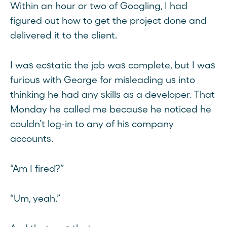
Within an hour or two of Googling, I had
figured out how to get the project done and
delivered it to the client.
I was ecstatic the job was complete, but I was
furious with George for misleading us into
thinking he had any skills as a developer. That
Monday he called me because he noticed he
couldn’t log-in to any of his company
accounts.
“Am I fired?”
“Um, yeah.”