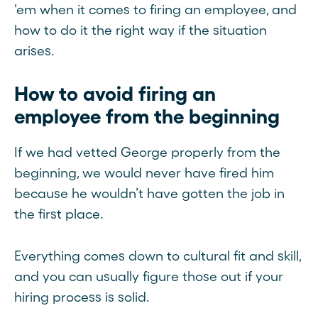
'em when it comes to firing an employee, and
how to do it the right way if the situation
arises.
How to avoid firing an
employee from the beginning
If we had vetted George properly from the
beginning, we would never have fired him
because he wouldn’t have gotten the job in
the first place.
Everything comes down to cultural fit and skill,
and you can usually figure those out if your
hiring process is solid.