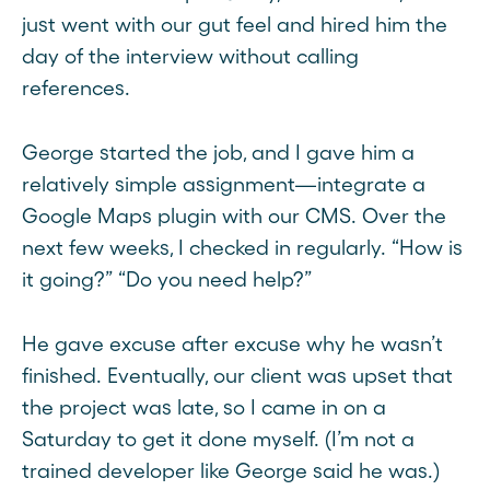
just went with our gut feel and hired him the
day of the interview without calling
references.
George started the job, and I gave him a
relatively simple assignment—integrate a
Google Maps plugin with our CMS. Over the
next few weeks, I checked in regularly. “How is
it going?” “Do you need help?”
He gave excuse after excuse why he wasn’t
finished. Eventually, our client was upset that
the project was late, so I came in on a
Saturday to get it done myself. (I’m not a
trained developer like George said he was.)