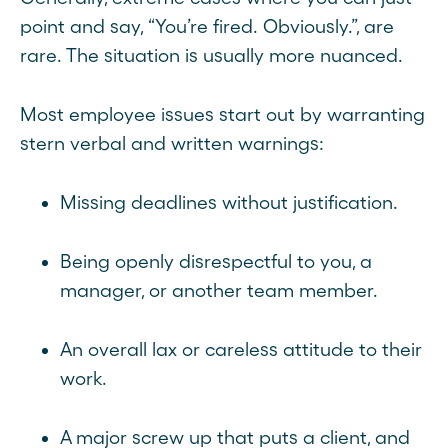
point and say, “You’re fired. Obviously.”, are
rare. The situation is usually more nuanced.
Most employee issues start out by warranting
stern verbal and written warnings:
Missing deadlines without justification.
Being openly disrespectful to you, a
manager, or another team member.
An overall lax or careless attitude to their
work.
A major screw up that puts a client, and