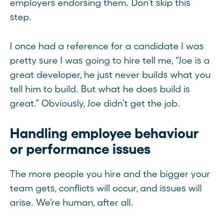
employers endorsing them. Don’t skip this
step.
I once had a reference for a candidate I was
pretty sure I was going to hire tell me, “Joe is a
great developer, he just never builds what you
tell him to build. But what he does build is
great.” Obviously, Joe didn’t get the job.
Handling employee behaviour
or performance issues
The more people you hire and the bigger your
team gets, conflicts will occur, and issues will
arise. We’re human, after all.