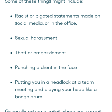
Some of these things might include:
Racist or bigoted statements made on
social media, or in the office.
Sexual harassment
Theft or embezzlement
Punching a client in the face
Putting you in a headlock at a team
meeting and playing your head like a
bongo drum
Generally, extreme cases where you can just