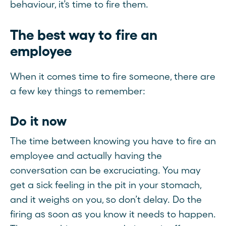
behaviour, it’s time to fire them.
The best way to fire an
employee
When it comes time to fire someone, there are
a few key things to remember:
Do it now
The time between knowing you have to fire an
employee and actually having the
conversation can be excruciating. You may
get a sick feeling in the pit in your stomach,
and it weighs on you, so don’t delay. Do the
firing as soon as you know it needs to happen.