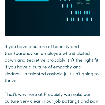
If you have a culture of honesty and
transparency, an employee who is closed
down and secretive probably isn’t the right fit.
If you have a culture of empathy and
kindness, a talented asshole just isn’t going to
thrive.
That’s why here at Proposify we make our
culture very clear in our job postings and pay