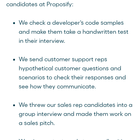
candidates at Proposify:
We check a developer's code samples
and make them take a handwritten test
in their interview.
We send customer support reps
hypothetical customer questions and
scenarios to check their responses and
see how they communicate.
We threw our sales rep candidates into a
group interview and made them work on
a sales pitch.