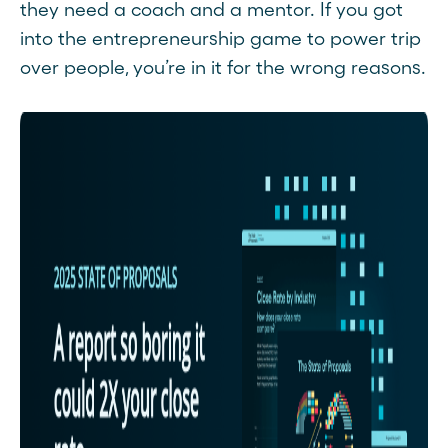
they need a coach and a mentor. If you got
into the entrepreneurship game to power trip
over people, you’re in it for the wrong reasons.