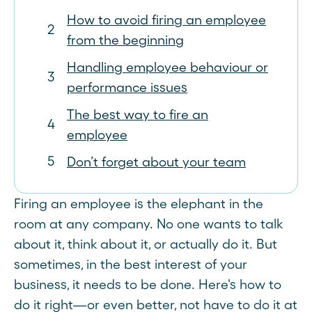
How to avoid firing an employee
from the beginning
Handling employee behaviour or
performance issues
The best way to fire an
employee
Don’t forget about your team
Firing an employee is the elephant in the
room at any company. No one wants to talk
about it, think about it, or actually do it. But
sometimes, in the best interest of your
business, it needs to be done. Here's how to
do it right—or even better, not have to do it at