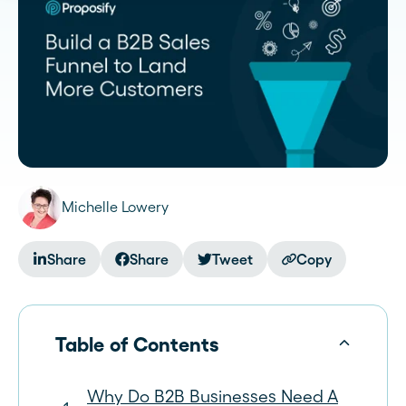
Michelle Lowery
Share
Share
Tweet
Copy
Table of Contents
Why Do B2B Businesses Need A