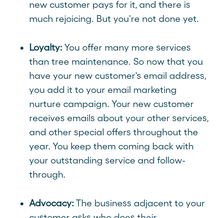
new customer pays for it, and there is
much rejoicing. But you're not done yet.
Loyalty:
You offer many more services
than tree maintenance. So now that you
have your new customer's email address,
you add it to your email marketing
nurture campaign. Your new customer
receives emails about your other services,
and other special offers throughout the
year. You keep them coming back with
your outstanding service and follow-
through.
Advocacy:
The business adjacent to your
customer asks who does their