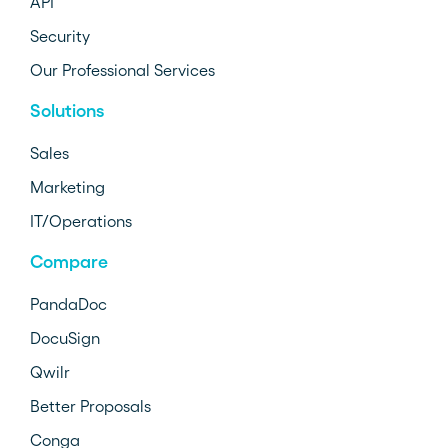
API
Security
Our Professional Services
Solutions
Sales
Marketing
IT/Operations
Compare
PandaDoc
DocuSign
Qwilr
Better Proposals
Conga