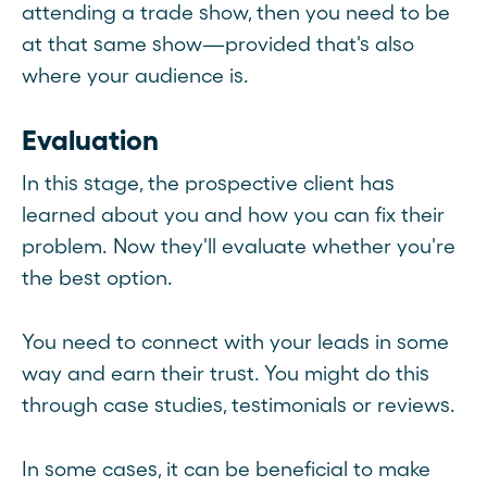
attending a trade show, then you need to be
at that same show—provided that's also
where your audience is.
Evaluation
In this stage, the prospective client has
learned about you and how you can fix their
problem. Now they'll evaluate whether you're
the best option.
You need to connect with your leads in some
way and earn their trust. You might do this
through case studies, testimonials or reviews.
In some cases, it can be beneficial to make