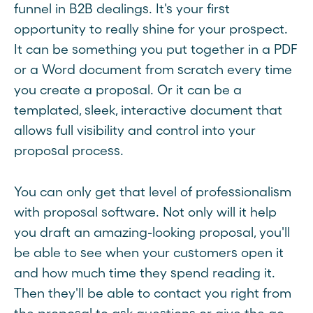
funnel in B2B dealings. It's your first
opportunity to really shine for your prospect.
It can be something you put together in a PDF
or a Word document from scratch every time
you create a proposal. Or it can be a
templated, sleek, interactive document that
allows full visibility and control into your
proposal process.
You can only get that level of professionalism
with proposal software. Not only will it help
you draft an amazing-looking proposal, you'll
be able to see when your customers open it
and how much time they spend reading it.
Then they'll be able to contact you right from