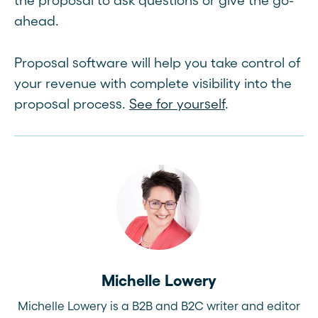
the proposal to ask questions or give the go-
ahead.
Proposal software will help you take control of
your revenue with complete visibility into the
proposal process.
See for yourself
.
Michelle Lowery
Michelle Lowery is a B2B and B2C writer and editor