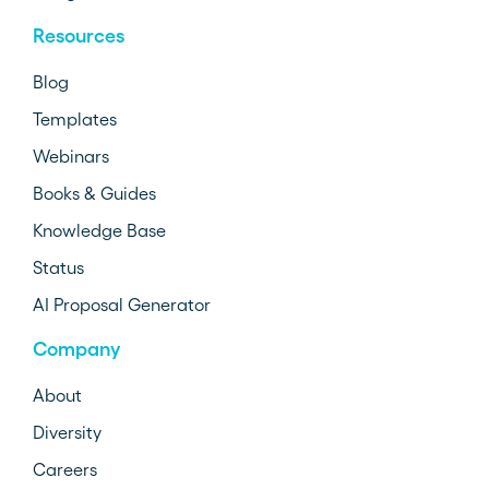
Resources
Blog
Templates
Webinars
Books & Guides
Knowledge Base
Status
AI Proposal Generator
Company
About
Diversity
Careers