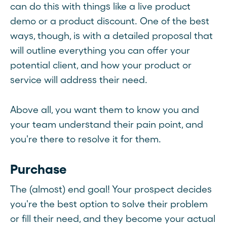
can do this with things like a live product
demo or a product discount. One of the best
ways, though, is with a detailed proposal that
will outline everything you can offer your
potential client, and how your product or
service will address their need.
Above all, you want them to know you and
your team understand their pain point, and
you're there to resolve it for them.
Purchase
The (almost) end goal! Your prospect decides
you're the best option to solve their problem
or fill their need, and they become your actual