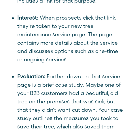
includes a link for that purpose.
Interest:
When prospects click that link,
they're taken to your new tree
maintenance service page. The page
contains more details about the service
and discusses options such as one-time
or ongoing services.
Evaluation:
Farther down on that service
page is a brief case study. Maybe one of
your B2B customers had a beautiful, old
tree on the premises that was sick, but
that they didn't want cut down. Your case
study outlines the measures you took to
save their tree, which also saved them