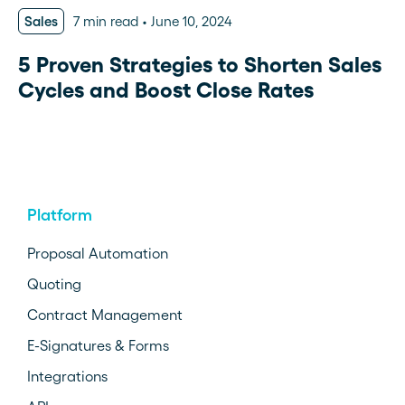
Sales
7 min read
June 10, 2024
5 Proven Strategies to Shorten Sales
Cycles and Boost Close Rates
Platform
Proposal Automation
Quoting
Contract Management
E-Signatures & Forms
Integrations