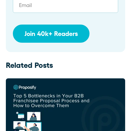
Related Posts