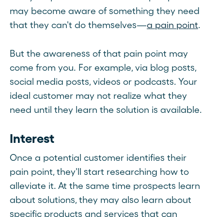
may become aware of something they need
that they can't do themselves—
a pain point
.
But the awareness of that pain point may
come from you. For example, via blog posts,
social media posts, videos or podcasts. Your
ideal customer may not realize what they
need until they learn the solution is available.
Interest
Once a potential customer identifies their
pain point, they'll start researching how to
alleviate it. At the same time prospects learn
about solutions, they may also learn about
specific products and services that can