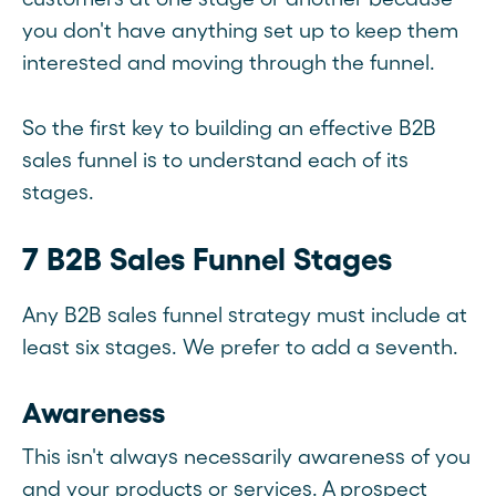
you don't have anything set up to keep them
interested and moving through the funnel.
So the first key to building an effective B2B
sales funnel is to understand each of its
stages.
7 B2B Sales Funnel Stages
Any B2B sales funnel strategy must include at
least six stages. We prefer to add a seventh.
Awareness
This isn't always necessarily awareness of you
and your products or services. A prospect