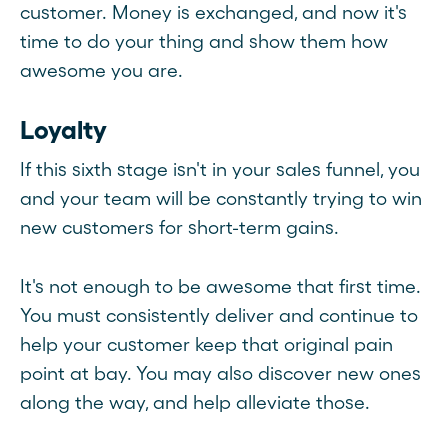
customer. Money is exchanged, and now it's
time to do your thing and show them how
awesome you are.
Loyalty
If this sixth stage isn't in your sales funnel, you
and your team will be constantly trying to win
new customers for short-term gains.
It's not enough to be awesome that first time.
You must consistently deliver and continue to
help your customer keep that original pain
point at bay. You may also discover new ones
along the way, and help alleviate those.