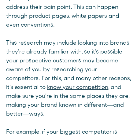
address their pain point. This can happen
through product pages, white papers and
even conventions.
This research may include looking into brands
they're already familiar with, so it's possible
your prospective customers may become
aware of you by researching your
competitors. For this, and many other reasons,
it's essential to
know your competition
, and
make sure you're in the same places they are,
making your brand known in different—and
better—ways.
For example, if your biggest competitor is