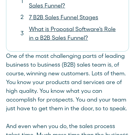
Sales Funnel?
7 B2B Sales Funnel Stages
What is Proposal Software's Role
in a B2B Sales Funnel?
One of the most challenging parts of leading
business to business (B2B) sales team is, of
course, winning new customers. Lots of them.
You know your products and services are of
high quality. You know what you can
accomplish for prospects. You and your team
just have to get them in the door, so to speak.
And even when you do, the sales process
takes time. Much more time than the business