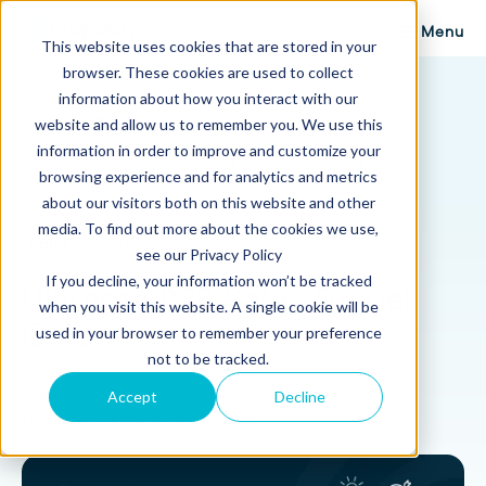
Menu
This website uses cookies that are stored in your
browser. These cookies are used to collect
Proposify Blog
information about how you interact with our
Browse Topics
website and allow us to remember you. We use this
information in order to improve and customize your
browsing experience and for analytics and metrics
about our visitors both on this website and other
media. To find out more about the cookies we use,
Sales
8 min read
see our Privacy Policy
If you decline, your information won’t be tracked
Ultimate B2B Sales Funnel
when you visit this website. A single cookie will be
Guide
used in your browser to remember your preference
not to be tracked.
Published: February 12, 2024
Accept
Decline
Updated: June 21, 2024