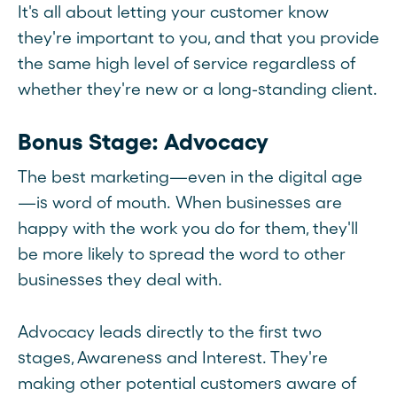
It's all about letting your customer know
they're important to you, and that you provide
the same high level of service regardless of
whether they're new or a long-standing client.
Bonus Stage: Advocacy
The best marketing—even in the digital age
—is word of mouth. When businesses are
happy with the work you do for them, they'll
be more likely to spread the word to other
businesses they deal with.
Advocacy leads directly to the first two
stages, Awareness and Interest. They're
making other potential customers aware of