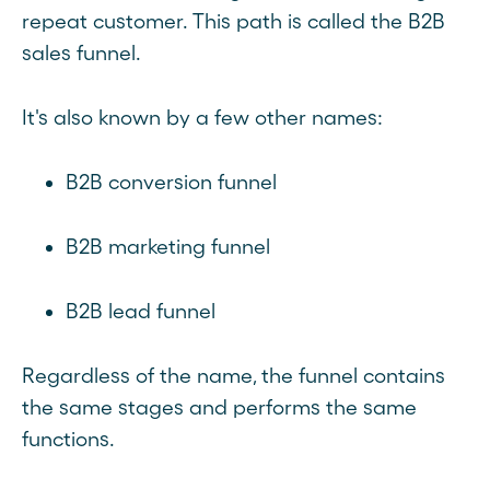
repeat customer. This path is called the B2B
sales funnel.
It's also known by a few other names:
B2B conversion funnel
B2B marketing funnel
B2B lead funnel
Regardless of the name, the funnel contains
the same stages and performs the same
functions.