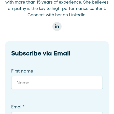
with more than 15 years of experience. She believes
empathy is the key to high-performance content.
Connect with her on LinkedIn:
Subscribe via Email
First name
Email
*