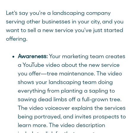
Let's say you're a landscaping company
serving other businesses in your city, and you
want to sell a new service you've just started
offering.
Awareness:
Your marketing team creates
a YouTube video about the new service
you offer—tree maintenance. The video
shows your landscaping team doing
everything from planting a sapling to
sawing dead limbs off a full-grown tree.
The video voiceover explains the services
being portrayed, and invites prospects to
learn more. The video description