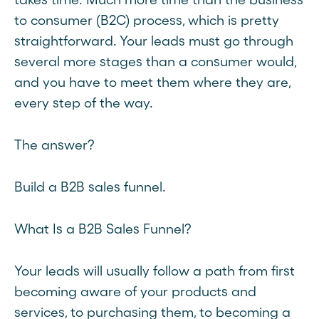
to consumer (B2C) process, which is pretty
straightforward. Your leads must go through
several more stages than a consumer would,
and you have to meet them where they are,
every step of the way.
The answer?
Build a B2B sales funnel.
What Is a B2B Sales Funnel?
Your leads will usually follow a path from first
becoming aware of your products and
services, to purchasing them, to becoming a