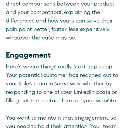
direct comparisons between your product
and your competitors', explaining the
differences and how yours can solve their
pain point better, faster, less expensively,
whatever the case may be.
Engagement
Here's where things really start to pick up.
Your potential customer has reached out to
your sales team in some way, whether by
responding to one of your LinkedIn posts or
filling out the contact form on your website.
You want to maintain that engagement, so
you need to hold their attention. Your team