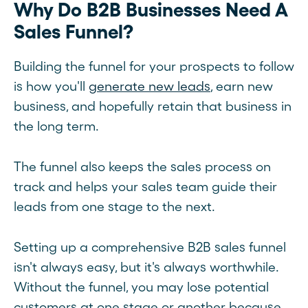
Why Do B2B Businesses Need A
Sales Funnel?
Building the funnel for your prospects to follow
is how you'll
generate new leads
, earn new
business, and hopefully retain that business in
the long term.
The funnel also keeps the sales process on
track and helps your sales team guide their
leads from one stage to the next.
Setting up a comprehensive B2B sales funnel
isn't always easy, but it's always worthwhile.
Without the funnel, you may lose potential
customers at one stage or another because