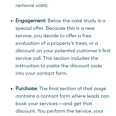
removal costs.
Engagement:
Below the case study is a
special offer. Because this is a new
service, you decide to offer a free
evaluation of a property's trees, or a
discount on your potential customer's first
service call. This section includes the
instruction to paste the discount code
into your contact form.
Purchase:
The final section of that page
contains a contact form where leads can
book your services—and get that
discount. You perform the service, your