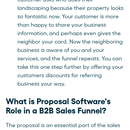
landscaping because their property looks
so fantastic now. Your customer is more
than happy to share your business
information, and perhaps even gives the
neighbor your card. Now the neighboring
business is aware of you and your
services, and the funnel repeats. You can
take this one step further by offering your
customers discounts for referring
business your way.
What is Proposal Software's
Role in a B2B Sales Funnel?
The proposal is an essential part of the sales