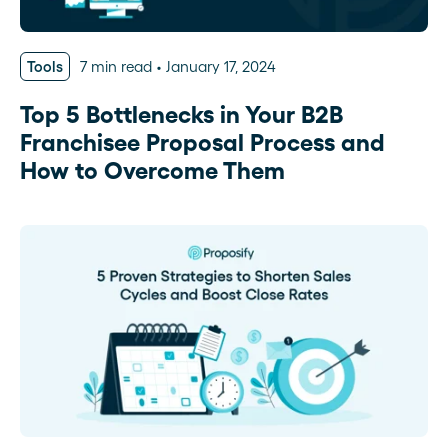
Tools
7 min read
January 17, 2024
Top 5 Bottlenecks in Your B2B
Franchisee Proposal Process and
How to Overcome Them