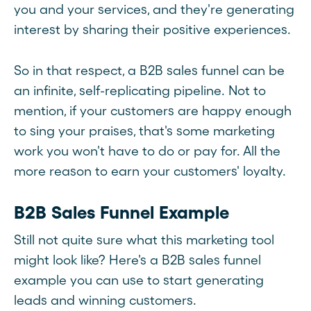
you and your services, and they're generating
interest by sharing their positive experiences.
So in that respect, a B2B sales funnel can be
an infinite, self-replicating pipeline. Not to
mention, if your customers are happy enough
to sing your praises, that's some marketing
work you won't have to do or pay for. All the
more reason to earn your customers' loyalty.
B2B Sales Funnel Example
Still not quite sure what this marketing tool
might look like? Here's a B2B sales funnel
example you can use to start generating
leads and winning customers.