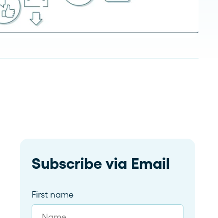
Read more
dramatically and tailor follow-
ups for 59 franchises
Subscribe via Email
First name