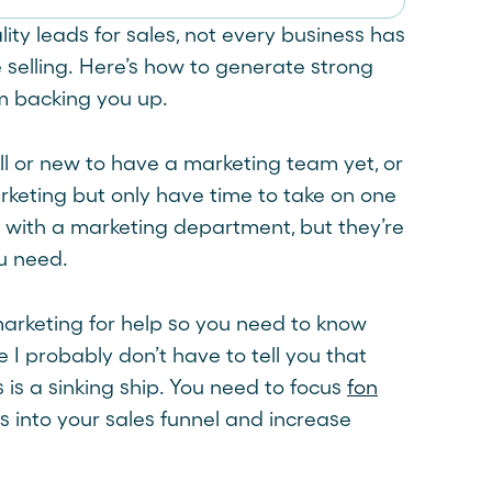
ity leads for sales, not every business has
e selling. Here’s how to generate strong
m backing you up.
all or new to have a marketing team yet, or
rketing but only have time to take on one
n with a marketing department, but they’re
ou need.
 marketing for help so you need to know
 I probably don’t have to tell you that
s is a sinking ship. You need to focus
fon
 into your sales funnel and increase