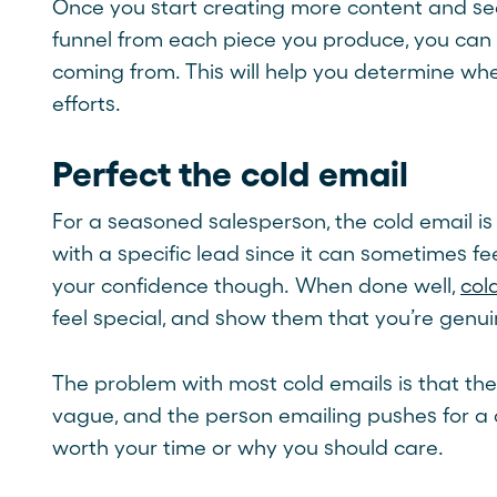
Once you start creating more content and se
funnel from each piece you produce, you can 
coming from. This will help you determine w
efforts.
Perfect the cold email
For a seasoned salesperson, the cold email is
with a specific lead since it can sometimes fee
your confidence though. When done well,
col
feel special, and show them that you’re genuin
The problem with most cold emails is that th
vague, and the person emailing pushes for a c
worth your time or why you should care.