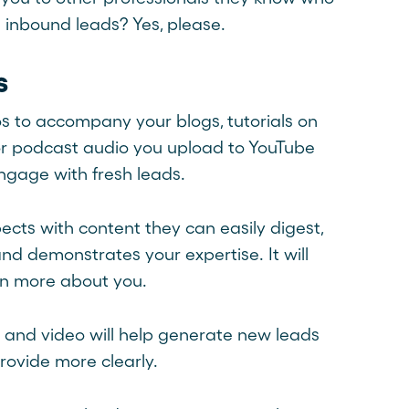
 inbound leads? Yes, please.
s
os to accompany your blogs, tutorials on
 or podcast audio you upload to YouTube
ngage with fresh leads.
cts with content they can easily digest,
d demonstrates your expertise. It will
arn more about you.
and video will help generate new leads
ovide more clearly.