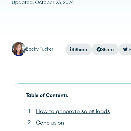
Updated: October 23, 2024
See more >
Becky Tucker
Share
Share
T
Table of Contents
How to generate sales leads
Conclusion