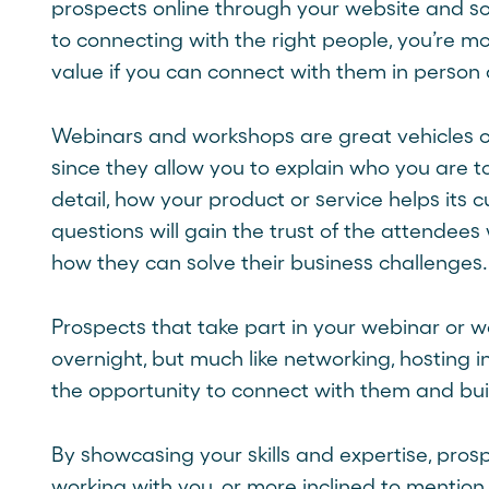
prospects online through your website and soc
to connecting with the right people, you’re m
value if you can connect with them in person 
Webinars and workshops are great vehicles o
since they allow you to explain who you are t
detail, how your product or service helps its 
questions will gain the trust of the attendee
how they can solve their business challenges.
Prospects that take part in your webinar or w
overnight, but much like networking, hosting 
the opportunity to connect with them and buil
By showcasing your skills and expertise, pros
working with you, or more inclined to mentio