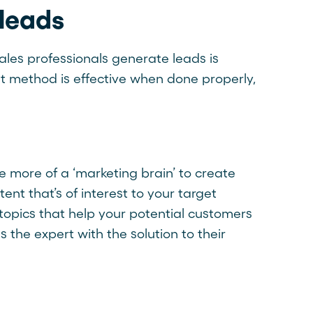
 leads
ales professionals generate leads is
at method is effective when done properly,
 more of a ‘marketing brain’ to create
nt that’s of interest to your target
 topics that help your potential customers
 the expert with the solution to their