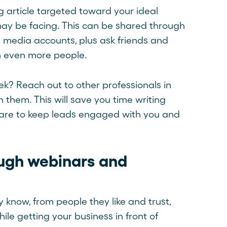
g article targeted toward your ideal
ay be facing. This can be shared through
al media accounts, plus ask friends and
ach even more people.
k? Reach out to other professionals in
 them. This will save you time writing
 share to keep leads engaged with you and
ough webinars and
 know, from people they like and trust,
le getting your business in front of