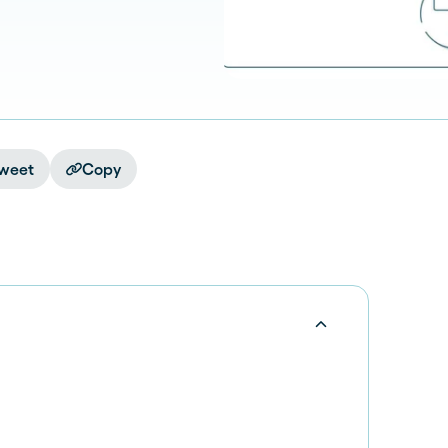
weet
Copy