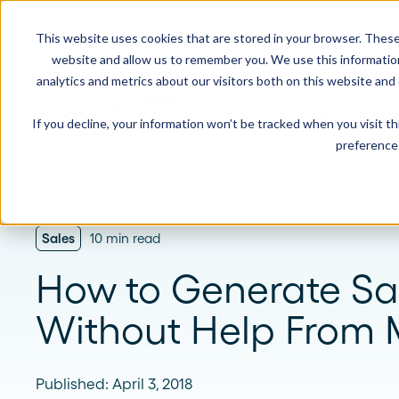
This website uses cookies that are stored in your browser. These
Product
Solution
website and allow us to remember you. We use this informatio
analytics and metrics about our visitors both on this website and
Proposify Blog
Sales
Proposals
Busines
If you decline, your information won’t be tracked when you visit t
USE CASES
LEARN
Product Overview
INDUSTRIE
preference 
Get a complete view of Proposify's
proposal management platform and
Proposals
Case Studies
Consultants
capabilities.
Quotes
Demo Center
Landscaping
Sales
10 min read
eSignatures
Webinars
Janitorial
Automate Your Workflows
How to Generate Sa
Streamline your document workflow with
Contracts
Blog
Construction
templates, AI, automation, and team
Without Help From 
collaboration tools.
Videos
See more >
Newsletter
Published: April 3, 2018