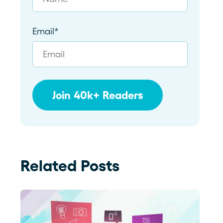
Email
*
Related Posts