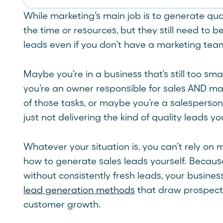
While marketing’s main job is to generate qual
the time or resources, but they still need to b
leads even if you don’t have a marketing tea
Maybe you’re in a business that’s still too sm
you’re an owner responsible for sales AND ma
of those tasks, or maybe you’re a salesperso
just not delivering the kind of quality leads y
Whatever your situation is, you can’t rely on
how to generate sales leads yourself. Because
without consistently fresh leads, your busines
lead generation methods
that draw prospects
customer growth.