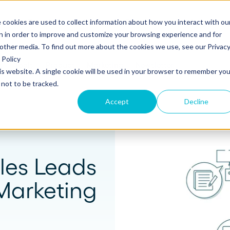
 cookies are used to collect information about how you interact with ou
s
Templates
Pricing
Resources
Log in
n in order to improve and customize your browsing experience and for
 other media. To find out more about the cookies we use, see our Privac
Policy
s
Tools
Product
Marketing
Newsletter
his website. A single cookie will be used in your browser to remember you
S
SUPPORT
Create and send
ROLES
not to be tracked.
Build beautiful, branded proposals and
quotes with our intuitive drag-and-drop
Knowledge base
Sales
Accept
Decline
editor.
Getting started guide
Marketing
Product updates
Operations
Track and Close
les Leads
Monitor proposal engagement and
Security
accelerate your sales cycle with real-time
Marketing
insights.
Professional Services
Contact support