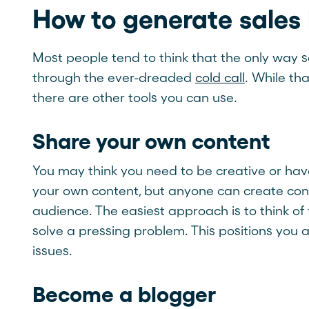
How to generate sales
Most people tend to think that the only way s
through the ever-dreaded
cold call
. While th
there are other tools you can use.
Share your own content
You may think you need to be creative or have
your own content, but anyone can create conte
audience. The easiest approach is to think of
solve a pressing problem. This positions you as
issues.
Become a blogger