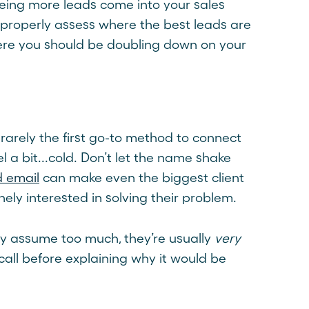
eing more leads come into your sales
properly assess where the best leads are
here you should be doubling down on your
 rarely the first go-to method to connect
l a bit...cold. Don’t let the name shake
d email
can make even the biggest client
ely interested in solving their problem.
ey assume too much, they’re usually
very
all before explaining why it would be