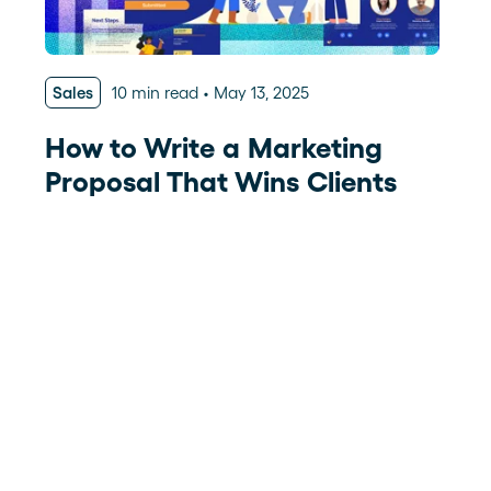
Sales
10 min read
May 13, 2025
How to Write a Marketing
Proposal That Wins Clients