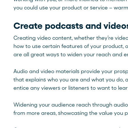
you could use your product or service – warm
Create podcasts and video
Creating video content, whether they’re vide
how to use certain features of your product,
are all great ways to widen your reach and e
Audio and video materials provide your prospe
that explains who you are and what you do, an
entice any viewers or listeners to want to le
Widening your audience reach through audio 
from more areas, showcasing the value you pr