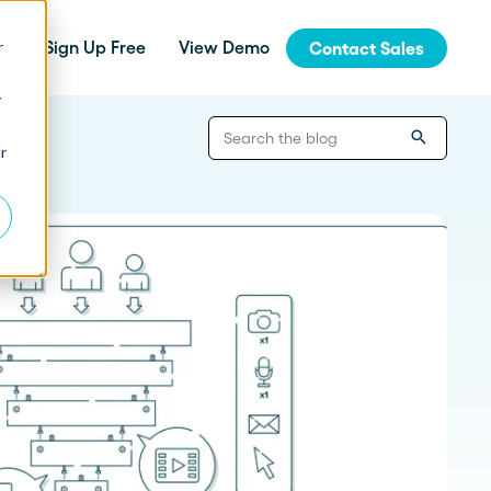
r
Sign Up Free
View Demo
Contact Sales
y
jinja
r
Integrations
How Fern Grew Revenue 200%
with Proposify
Connect Proposify seamlessly with your
existing CRM and business tools.
How Proposify Removed the
API
Barriers to this Consulting
Firm’s Growth
Build custom integrations and extend
Proposify's functionality with our developer
resources.
State of Proposals 2026 Report
We’ve dug deep into our data and extracted the informat
How Proposify helped EverLine
increase their close rates