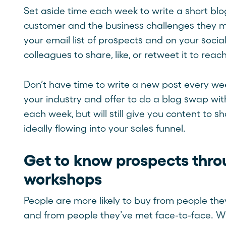
Set aside time each week to write a short blo
customer and the business challenges they m
your email list of prospects and on your soci
colleagues to share, like, or retweet it to re
Don’t have time to write a new post every wee
your industry and offer to do a blog swap with
each week, but will still give you content to
ideally flowing into your sales funnel.
Get to know prospects thr
workshops
People are more likely to buy from people they
and from people they’ve met face-to-face. Whi