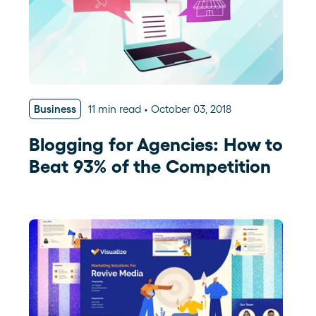
Business
11 min read
October 03, 2018
Blogging for Agencies: How to
Beat 93% of the Competition