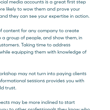
ial media accounts is a great first step
ore likely to wow them and prove your
and they can see your expertise in action.
f content for any company to create
o a group of people, and show them, in
customers. Taking time to address
s while equipping them with knowledge of
orkshop may not turn into paying clients
informational sessions provides you with
d trust.
pects may be more inclined to start
n you to other professionals they know who