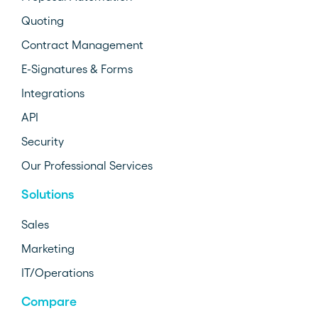
Quoting
Contract Management
E-Signatures & Forms
Integrations
API
Security
Our Professional Services
Solutions
Sales
Marketing
IT/Operations
Compare