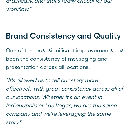
drastically, and that's really critical for our
workflow."
Brand Consistency and Quality
One of the most significant improvements has
been the consistency of messaging and
presentation across all locations.
"It's allowed us to tell our story more
effectively with great consistency across all of
our locations. Whether it's an event in
Indianapolis or Las Vegas, we are the same
company and we're leveraging the same
story."