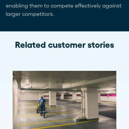
enabling them to compete effectively against
larger competitors.
Related customer stories