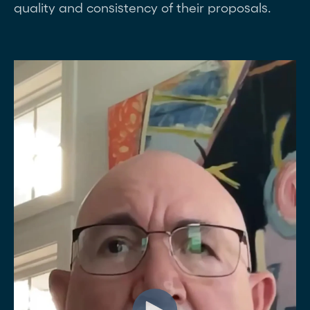
quality and consistency of their proposals.