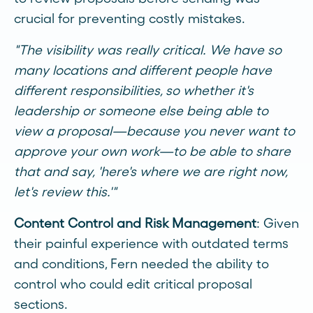
crucial for preventing costly mistakes.
"The visibility was really critical. We have so
many locations and different people have
different responsibilities, so whether it's
leadership or someone else being able to
view a proposal—because you never want to
approve your own work—to be able to share
that and say, 'here's where we are right now,
let's review this.'"
Content Control and Risk Management
: Given
their painful experience with outdated terms
and conditions, Fern needed the ability to
control who could edit critical proposal
sections.