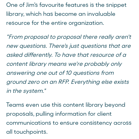
One of Jim's favourite features is the snippet
library, which has become an invaluable
resource for the entire organization.
"From proposal to proposal there really aren't
new questions. There's just questions that are
asked differently. To have that resource of a
content library means we're probably only
answering one out of 10 questions from
ground zero on an RFP. Everything else exists
in the system."
Teams even use this content library beyond
proposals, pulling information for client
communications to ensure consistency across
all touchpoints.