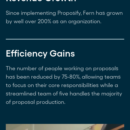
Since implementing Proposify, Fern has grown
by well over 200% as an organization.
Efficiency Gains
The number of people working on proposals
has been reduced by 75-80%, allowing teams
to focus on their core responsibilities while a
streamlined team of five handles the majority
of proposal production.