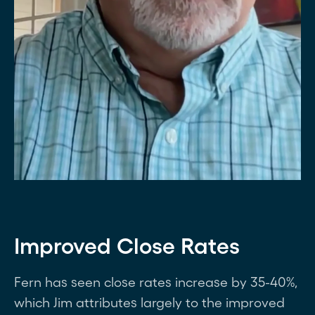
Improved Close Rates
Fern has seen close rates increase by 35-40%,
which Jim attributes largely to the improved