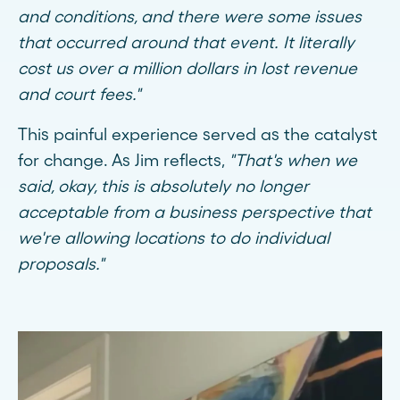
and conditions, and there were some issues
that occurred around that event. It literally
cost us over a million dollars in lost revenue
and court fees."
This painful experience served as the catalyst
for change. As Jim reflects,
"That's when we
said, okay, this is absolutely no longer
acceptable from a business perspective that
we're allowing locations to do individual
proposals."