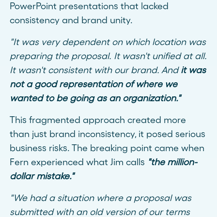
PowerPoint presentations that lacked
consistency and brand unity.
"It was very dependent on which location was
preparing the proposal. It wasn't unified at all.
It wasn't consistent with our brand. And
it was
not a good representation of where we
wanted to be going as an organization."
This fragmented approach created more
than just brand inconsistency, it posed serious
business risks. The breaking point came when
Fern experienced what Jim calls
"the million-
dollar mistake."
"We had a situation where a proposal was
submitted with an old version of our terms