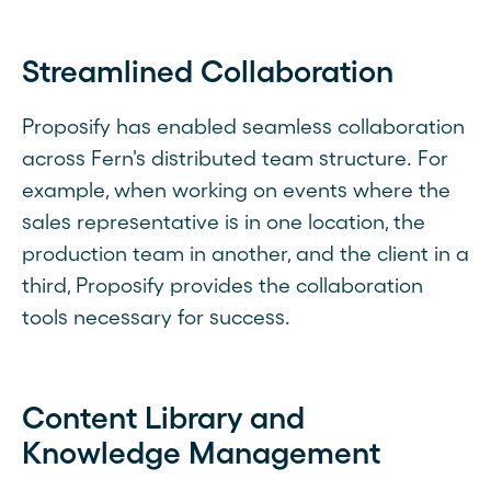
Streamlined Collaboration
Proposify has enabled seamless collaboration
across Fern's distributed team structure. For
example, when working on events where the
sales representative is in one location, the
production team in another, and the client in a
third, Proposify provides the collaboration
tools necessary for success.
Content Library and
Knowledge Management