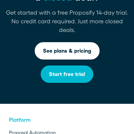
Get started with a free Proposify 14-day trial.
No credit card required. Just more closed
deals.
See plans & pricing
Start free trial
Platform
Proposal Automation