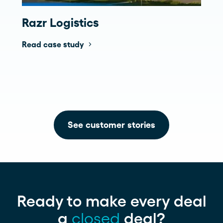
Razr Logistics
Read case study
See customer stories
Ready to make every deal
a
closed
deal?