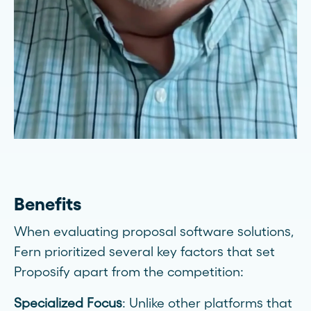
Benefits
When evaluating proposal software solutions,
Fern prioritized several key factors that set
Proposify apart from the competition:
Specialized Focus
: Unlike other platforms that