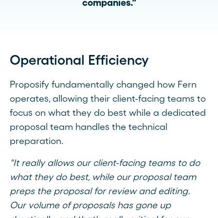
companies."
Operational Efficiency
Proposify fundamentally changed how Fern
operates, allowing their client-facing teams to
focus on what they do best while a dedicated
proposal team handles the technical
preparation.
"It really allows our client-facing teams to do
what they do best, while our proposal team
preps the proposal for review and editing.
Our volume of proposals has gone up