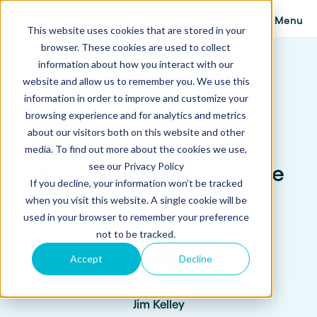
Menu
This website uses cookies that are stored in your
browser. These cookies are used to collect
information about how you interact with our
website and allow us to remember you. We use this
information in order to improve and customize your
browsing experience and for analytics and metrics
about our visitors both on this website and other
media. To find out more about the cookies we use,
see our Privacy Policy
How Fern Grew Revenue
If you decline, your information won’t be tracked
200% with Proposify
when you visit this website. A single cookie will be
used in your browser to remember your preference
not to be tracked.
Accept
Decline
Jim Kelley