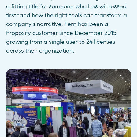
a fitting title for someone who has witnessed
firsthand how the right tools can transform a
company's narrative. Fern has been a
Proposify customer since December 2015,
growing from a single user to 24 licenses
across their organization.