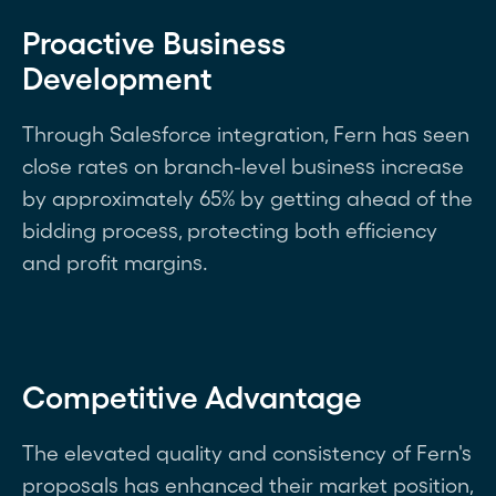
Proactive Business
Development
Through Salesforce integration, Fern has seen
close rates on branch-level business increase
by approximately 65% by getting ahead of the
bidding process, protecting both efficiency
and profit margins.
Competitive Advantage
The elevated quality and consistency of Fern's
proposals has enhanced their market position,