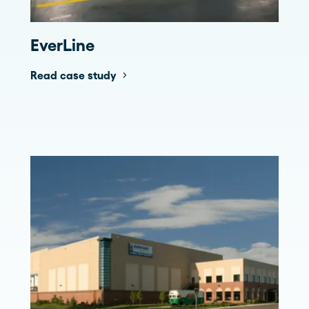
EverLine
Read case study