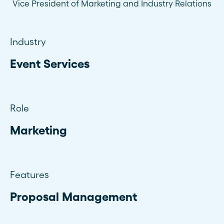
Vice President of Marketing and Industry Relations
Industry
Event Services
Role
Marketing
Features
Proposal Management