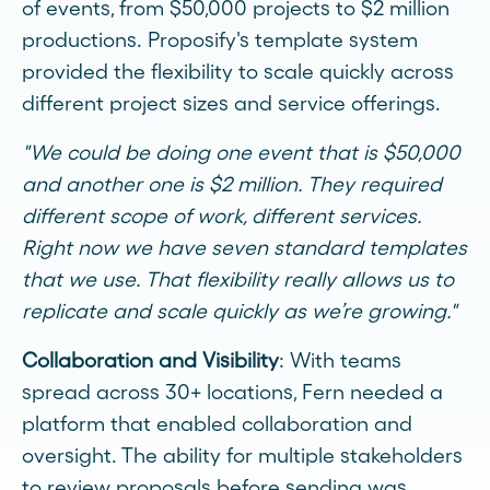
of events, from $50,000 projects to $2 million
productions. Proposify's template system
provided the flexibility to scale quickly across
different project sizes and service offerings.
"We could be doing one event that is $50,000
and another one is $2 million. They required
different scope of work, different services.
Right now we have seven standard templates
that we use. That flexibility really allows us to
replicate and scale quickly as we’re growing."
Collaboration and Visibility
: With teams
spread across 30+ locations, Fern needed a
platform that enabled collaboration and
oversight. The ability for multiple stakeholders
to review proposals before sending was