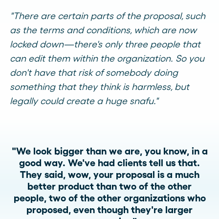
"There are certain parts of the proposal, such
as the terms and conditions, which are now
locked down—there's only three people that
can edit them within the organization. So you
don't have that risk of somebody doing
something that they think is harmless, but
legally could create a huge snafu."
"We look bigger than we are, you know, in a
good way. We've had clients tell us that.
They said, wow, your proposal is a much
better product than two of the other
people, two of the other organizations who
proposed, even though they're larger