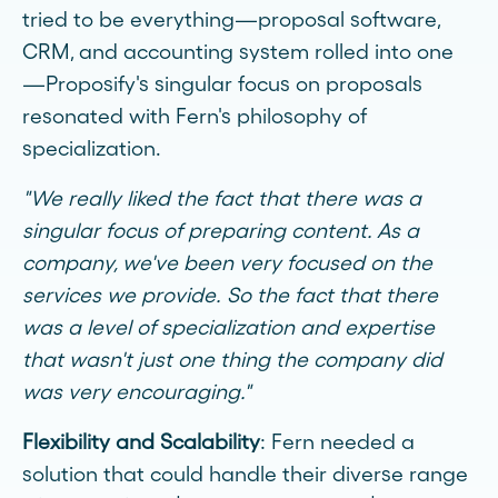
tried to be everything—proposal software,
CRM, and accounting system rolled into one
—Proposify's singular focus on proposals
resonated with Fern's philosophy of
specialization.
"We really liked the fact that there was a
singular focus of preparing content. As a
company, we've been very focused on the
services we provide. So the fact that there
was a level of specialization and expertise
that wasn't just one thing the company did
was very encouraging."
Flexibility and Scalability
: Fern needed a
solution that could handle their diverse range