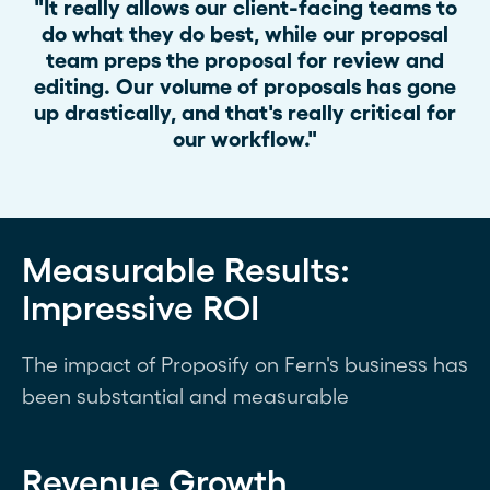
"It really allows our client-facing teams to
do what they do best, while our proposal
team preps the proposal for review and
editing. Our volume of proposals has gone
up drastically, and that's really critical for
our workflow."
Measurable Results:
Impressive ROI
The impact of Proposify on Fern's business has
been substantial and measurable
Revenue Growth