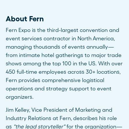
About Fern
Fern Expo is the third-largest convention and
event services contractor in North America,
managing thousands of events annually—
from intimate hotel gatherings to major trade
shows among the top 100 in the US. With over
450 full-time employees across 30+ locations,
Fern provides comprehensive logistical
operations and strategy support to event
organizers.
Jim Kelley, Vice President of Marketing and
Industry Relations at Fern, describes his role
as
"the lead storyteller"
for the organization—