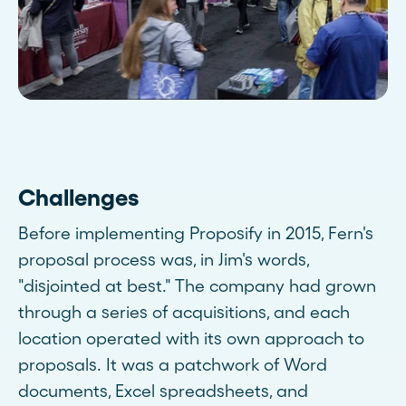
Challenges
Before implementing Proposify in 2015, Fern's
proposal process was, in Jim's words,
"disjointed at best." The company had grown
through a series of acquisitions, and each
location operated with its own approach to
proposals. It was a patchwork of Word
documents, Excel spreadsheets, and