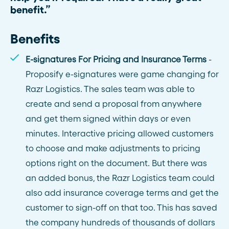
benefit.”
Benefits
E-signatures For Pricing and Insurance Terms
-
Proposify e-signatures were game changing for
Razr Logistics. The sales team was able to
create and send a proposal from anywhere
and get them signed within days or even
minutes. Interactive pricing allowed customers
to choose and make adjustments to pricing
options right on the document. But there was
an added bonus, the Razr Logistics team could
also add insurance coverage terms and get the
customer to sign-off on that too. This has saved
the company hundreds of thousands of dollars