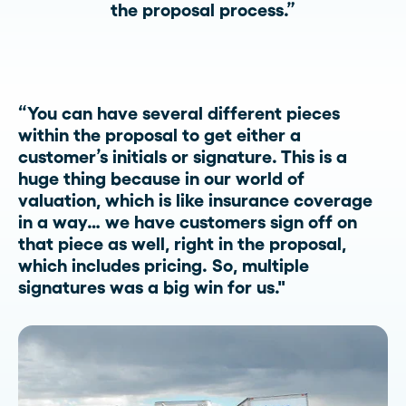
the proposal process.”
“You can have several different pieces
within the proposal to get either a
customer’s initials or signature. This is a
huge thing because in our world of
valuation, which is like insurance coverage
in a way… we have customers sign off on
that piece as well, right in the proposal,
which includes pricing. So, multiple
signatures was a big win for us."