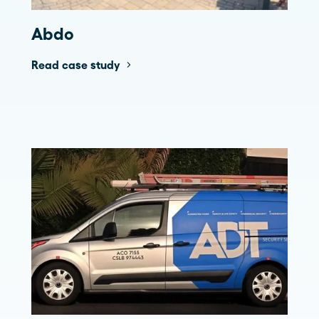
Abdo
Read case study