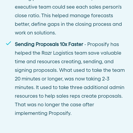
executive team could see each sales person's
close ratio. This helped manage forecasts
better, define gaps in the closing process and
work on solutions.
Sending Proposals 10x Faster
- Proposify has
helped the Razr Logistics team save valuable
time and resources creating, sending, and
signing proposals. What used to take the team
20 minutes or longer, was now taking 2-3
minutes. It used to take three additional admin
resources to help sales reps create proposals.
That was no longer the case after
implementing Proposify.