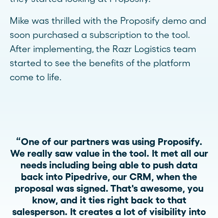
Mike was thrilled with the Proposify demo and
soon purchased a subscription to the tool.
After implementing, the Razr Logistics team
started to see the benefits of the platform
come to life.
“One of our partners was using Proposify.
We really saw value in the tool. It met all our
needs including being able to push data
back into Pipedrive, our CRM, when the
proposal was signed. That's awesome, you
know, and it ties right back to that
salesperson. It creates a lot of visibility into