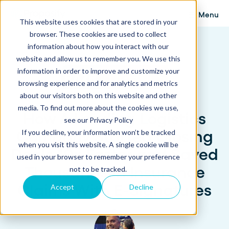
Menu
This website uses cookies that are stored in your
browser. These cookies are used to collect
information about how you interact with our
website and allow us to remember you. We use this
information in order to improve and customize your
browsing experience and for analytics and metrics
about our visitors both on this website and other
media. To find out more about the cookies we use,
How A Leading Logistics
see our Privacy Policy
Company Started Closing
If you decline, your information won’t be tracked
when you visit this website. A single cookie will be
Deals 10x Faster and Saved
used in your browser to remember your preference
Thousands in Insurance
not to be tracked.
Claims With E-Signatures
Accept
Decline