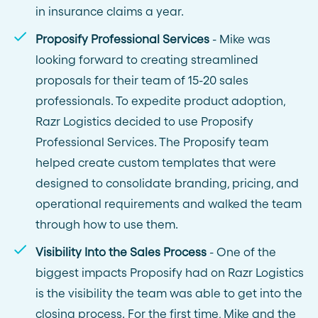
in insurance claims a year.
Proposify Professional Services
- Mike was
looking forward to creating streamlined
proposals for their team of 15-20 sales
professionals. To expedite product adoption,
Razr Logistics decided to use Proposify
Professional Services. The Proposify team
helped create custom templates that were
designed to consolidate branding, pricing, and
operational requirements and walked the team
through how to use them.
Visibility Into the Sales Process
- One of the
biggest impacts Proposify had on Razr Logistics
is the visibility the team was able to get into the
closing process. For the first time, Mike and the