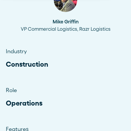
Mike Griffin
VP Commercial Logistics, Razr Logistics
Industry
Construction
Role
Operations
Features