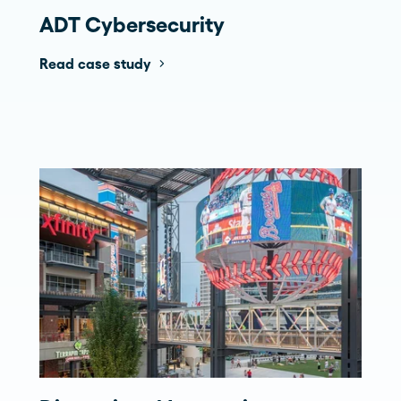
ADT Cybersecurity
Read case study