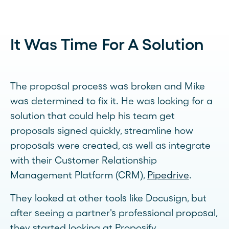
It Was Time For A Solution
The proposal process was broken and Mike
was determined to fix it. He was looking for a
solution that could help his team get
proposals signed quickly, streamline how
proposals were created, as well as integrate
with their Customer Relationship
Management Platform (CRM),
Pipedrive
.
They looked at other tools like Docusign, but
after seeing a partner's professional proposal,
they started looking at Proposify.