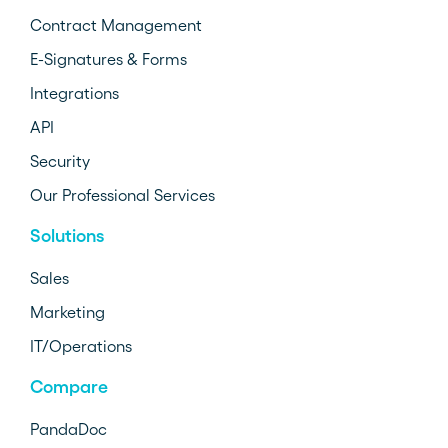
Contract Management
E-Signatures & Forms
Integrations
API
Security
Our Professional Services
Solutions
Sales
Marketing
IT/Operations
Compare
PandaDoc