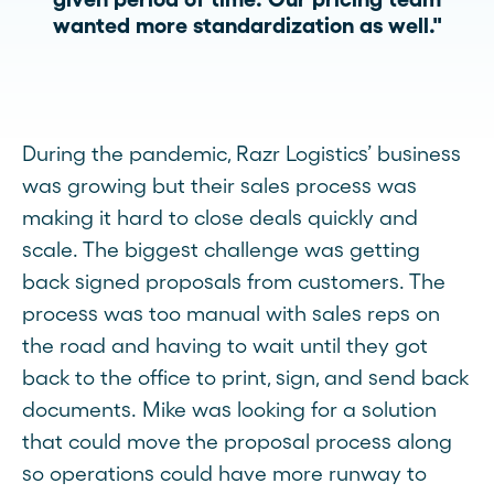
wanted more standardization as well."
During the pandemic, Razr Logistics’ business
was growing but their sales process was
making it hard to close deals quickly and
scale. The biggest challenge was getting
back signed proposals from customers. The
process was too manual with sales reps on
the road and having to wait until they got
back to the office to print, sign, and send back
documents. Mike was looking for a solution
that could move the proposal process along
so operations could have more runway to