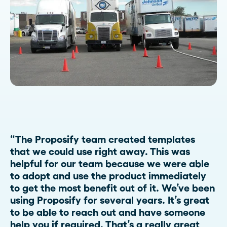
“The Proposify team created templates
that we could use right away. This was
helpful for our team because we were able
to adopt and use the product immediately
to get the most benefit out of it. We’ve been
using Proposify for several years. It’s great
to be able to reach out and have someone
help you if required. That’s a really great