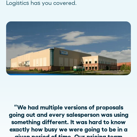
Logistics has you covered.
“We had multiple versions of proposals
going out and every salesperson was using
something different. It was hard to know
exactly how busy we were going to be in a
given period of time. Our pricing team