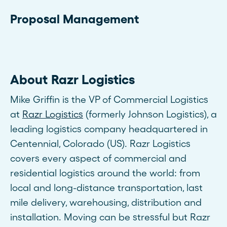
Proposal Management
About Razr Logistics
Mike Griffin is the VP of Commercial Logistics
at
Razr Logistics
(formerly Johnson Logistics), a
leading logistics company headquartered in
Centennial, Colorado (US). Razr Logistics
covers every aspect of commercial and
residential logistics around the world: from
local and long-distance transportation, last
mile delivery, warehousing, distribution and
installation. Moving can be stressful but Razr