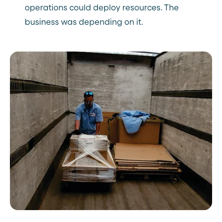
operations could deploy resources. The
business was depending on it.