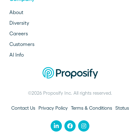
About
Diversity
Careers
Customers
AI Info
©2026 Proposify Inc. All rights reserved.
Contact Us
Privacy Policy
Terms & Conditions
Status