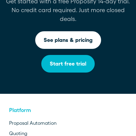
Get started with a free Proposify 14-day trial.
No credit card required. Just more closed
deals.
See plans & pricing
Start free trial
Platform
Proposal Automation
Quoting