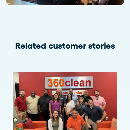
Related customer stories