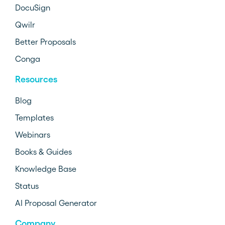
DocuSign
Qwilr
Better Proposals
Conga
Resources
Blog
Templates
Webinars
Books & Guides
Knowledge Base
Status
AI Proposal Generator
Company