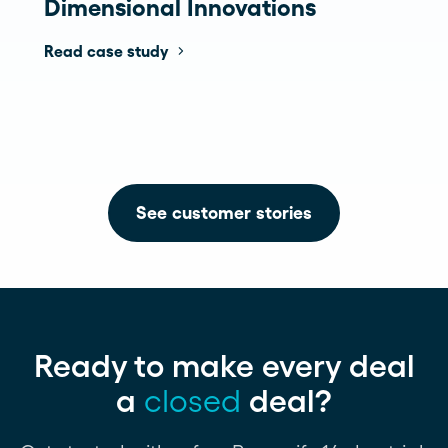
Dimensional Innovations
Read case study
See customer stories
Ready to make every deal
a
closed
deal?