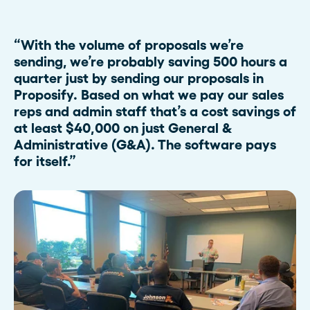
“With the volume of proposals we’re
sending, we’re probably saving 500 hours a
quarter just by sending our proposals in
Proposify. Based on what we pay our sales
reps and admin staff that’s a cost savings of
at least $40,000 on just General &
Administrative (G&A). The software pays
for itself.”