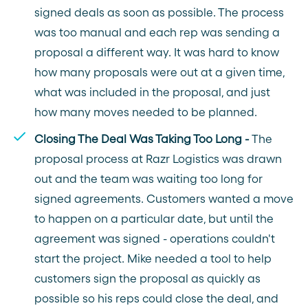
signed deals as soon as possible. The process
was too manual and each rep was sending a
proposal a different way. It was hard to know
how many proposals were out at a given time,
what was included in the proposal, and just
how many moves needed to be planned.
Closing The Deal Was Taking Too Long -
The
proposal process at Razr Logistics was drawn
out and the team was waiting too long for
signed agreements. Customers wanted a move
to happen on a particular date, but until the
agreement was signed - operations couldn't
start the project. Mike needed a tool to help
customers sign the proposal as quickly as
possible so his reps could close the deal, and