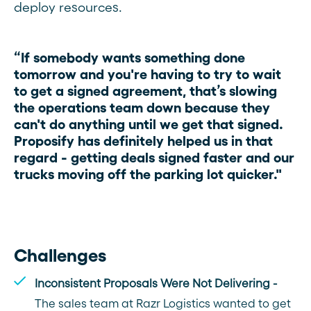
deploy resources.
“If somebody wants something done
tomorrow and you're having to try to wait
to get a signed agreement, that’s slowing
the operations team down because they
can't do anything until we get that signed.
Proposify has definitely helped us in that
regard - getting deals signed faster and our
trucks moving off the parking lot quicker."
Challenges
Inconsistent Proposals Were Not Delivering -
The sales team at Razr Logistics wanted to get