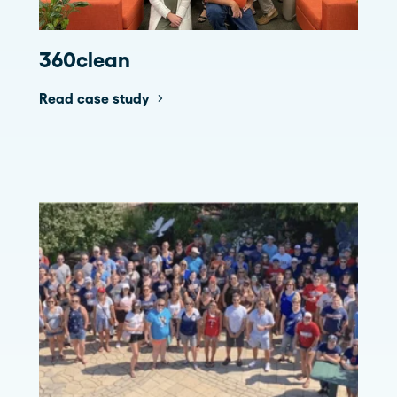
360clean
Read case study