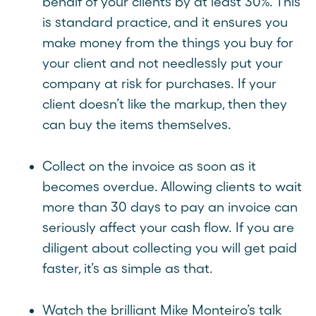
behalf of your clients by at least 30%. This
is standard practice, and it ensures you
make money from the things you buy for
your client and not needlessly put your
company at risk for purchases. If your
client doesn’t like the markup, then they
can buy the items themselves.
Collect on the invoice as soon as it
becomes overdue. Allowing clients to wait
more than 30 days to pay an invoice can
seriously affect your cash flow. If you are
diligent about collecting you will get paid
faster, it’s as simple as that.
Watch the brilliant Mike Monteiro’s talk