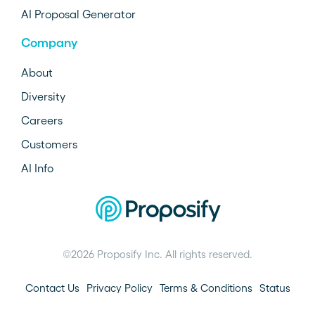
AI Proposal Generator
Company
About
Diversity
Careers
Customers
AI Info
©2026 Proposify Inc. All rights reserved.
Contact Us
Privacy Policy
Terms & Conditions
Status