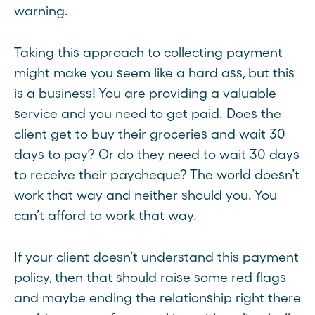
warning.
Taking this approach to collecting payment
might make you seem like a hard ass, but this
is a business! You are providing a valuable
service and you need to get paid. Does the
client get to buy their groceries and wait 30
days to pay? Or do they need to wait 30 days
to receive their paycheque? The world doesn’t
work that way and neither should you. You
can’t afford to work that way.
If your client doesn’t understand this payment
policy, then that should raise some red flags
and maybe ending the relationship right there