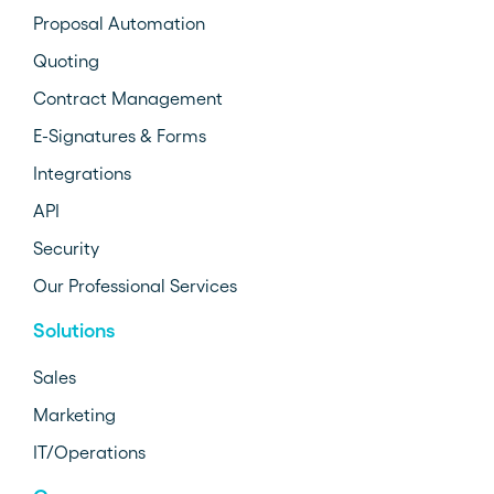
Proposal Automation
Quoting
Contract Management
E-Signatures & Forms
Integrations
API
Security
Our Professional Services
Solutions
Sales
Marketing
IT/Operations