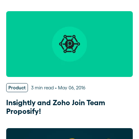
Product
3 min read
May 06, 2016
Insightly and Zoho Join Team
Proposify!