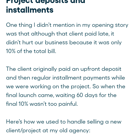
Project deposits and
installments
One thing I didn’t mention in my opening story
was that although that client paid late, it
didn’t hurt our business because it was only
10% of the total bill.
The client originally paid an upfront deposit
and then regular installment payments while
we were working on the project. So when the
final launch came, waiting 60 days for the
final 10% wasn’t too painful.
Here’s how we used to handle selling a new
client/project at my old agency: