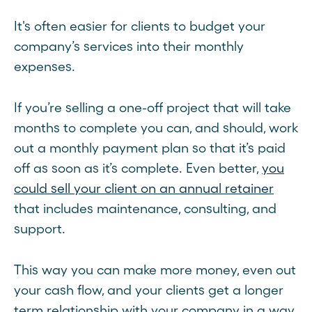
It's often easier for clients to budget your
company’s services into their monthly
expenses.
If you’re selling a one-off project that will take
months to complete you can, and should, work
out a monthly payment plan so that it’s paid
off as soon as it’s complete. Even better,
you
could sell your client on an annual retainer
that includes maintenance, consulting, and
support.
This way you can make more money, even out
your cash flow, and your clients get a longer
term relationship with your company in a way