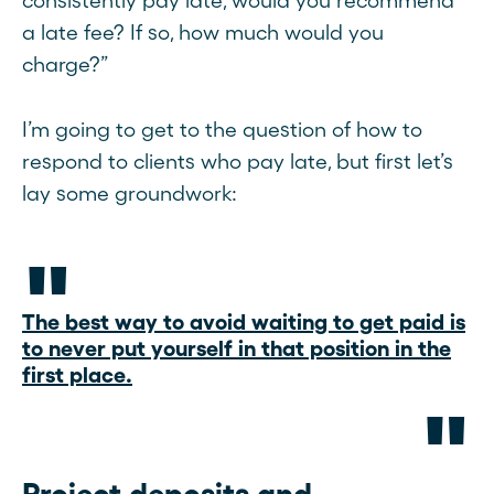
consistently pay late, would you recommend
a late fee? If so, how much would you
charge?”
I’m going to get to the question of how to
respond to clients who pay late, but first let’s
lay some groundwork:
The best way to avoid waiting to get paid is
to never put yourself in that position in the
first place.