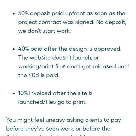
50% deposit paid upfront as soon as the
project contract was signed. No deposit,
we don’t start work.
40% paid after the design is approved.
The website doesn’t launch, or
working/print files don’t get released until
the 40% is paid.
10% invoiced after the site is
launched/files go to print.
You might feel uneasy asking clients to pay
before they’ve seen work, or before the