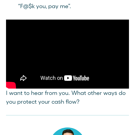
“F@$k you, pay me”.
I want to hear from you. What other ways do
you protect your cash flow?