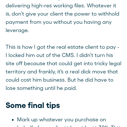
delivering high-res working files. Whatever it
is, don’t give your client the power to withhold
payment from you without you having any
leverage.
This is how I got the real estate client to pay -
I locked him out of the CMS. I didn’t turn his
site off because that could get into tricky legal
territory and frankly, it’s a real dick move that
could cost him business. But he did have to
lose something until he paid.
Some final tips
Mark up whatever you purchase on