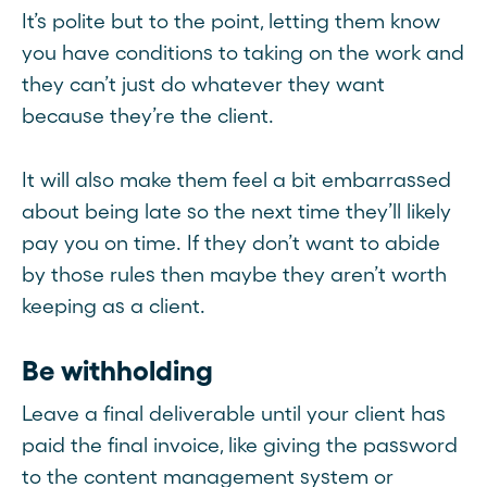
It’s polite but to the point, letting them know
you have conditions to taking on the work and
they can’t just do whatever they want
because they’re the client.
It will also make them feel a bit embarrassed
about being late so the next time they’ll likely
pay you on time. If they don’t want to abide
by those rules then maybe they aren’t worth
keeping as a client.
Be withholding
Leave a final deliverable until your client has
paid the final invoice, like giving the password
to the content management system or