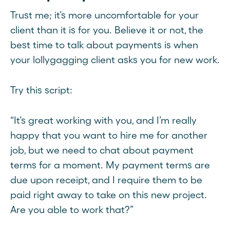
Trust me; it’s more uncomfortable for your
client than it is for you. Believe it or not, the
best time to talk about payments is when
your lollygagging client asks you for new work.
Try this script:
“It’s great working with you, and I’m really
happy that you want to hire me for another
job, but we need to chat about payment
terms for a moment. My payment terms are
due upon receipt, and I require them to be
paid right away to take on this new project.
Are you able to work that?”