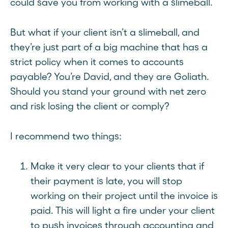
could save you from working with a slimeball.
But what if your client isn’t a slimeball, and
they’re just part of a big machine that has a
strict policy when it comes to accounts
payable? You’re David, and they are Goliath.
Should you stand your ground with net zero
and risk losing the client or comply?
I recommend two things:
Make it very clear to your clients that if
their payment is late, you will stop
working on their project until the invoice is
paid. This will light a fire under your client
to push invoices through accounting and