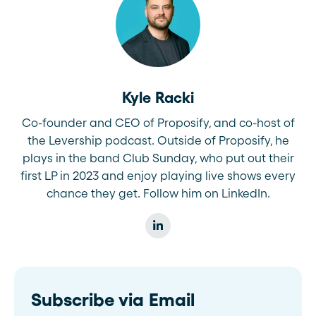
Kyle Racki
Co-founder and CEO of Proposify, and co-host of
the Levership podcast. Outside of Proposify, he
plays in the band Club Sunday, who put out their
first LP in 2023 and enjoy playing live shows every
chance they get. Follow him on LinkedIn.
Subscribe via Email