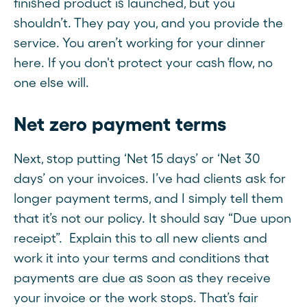
finished product is launched, but you
shouldn’t. They pay you, and you provide the
service. You aren’t working for your dinner
here. If you don't protect your cash flow, no
one else will.
Net zero payment terms
Next, stop putting ‘Net 15 days’ or ‘Net 30
days’ on your invoices. I’ve had clients ask for
longer payment terms, and I simply tell them
that it’s not our policy. It should say “Due upon
receipt”. Explain this to all new clients and
work it into your terms and conditions that
payments are due as soon as they receive
your invoice or the work stops. That’s fair