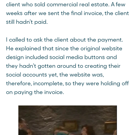
client who sold commercial real estate. A few
weeks after we sent the final invoice, the client
still hadn’t paid.
I called to ask the client about the payment.
He explained that since the original website
design included social media buttons and
they hadn’t gotten around to creating their
social accounts yet, the website was,
therefore, incomplete, so they were holding off
on paying the invoice.