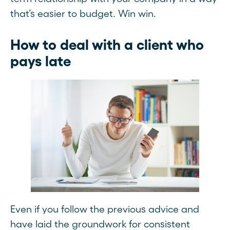
that’s easier to budget. Win win.
How to deal with a client who
pays late
Even if you follow the previous advice and
have laid the groundwork for consistent