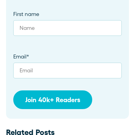
First name
Email
*
Related Posts