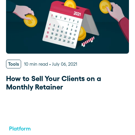
Tools
10 min read
July 06, 2021
How to Sell Your Clients on a
Monthly Retainer
Platform