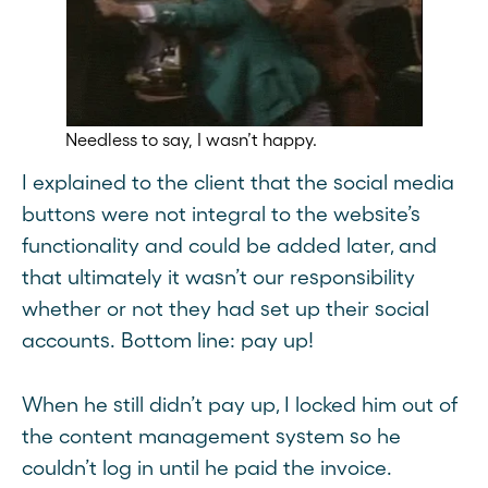
Needless to say, I wasn’t happy.
I explained to the client that the social media
buttons were not integral to the website’s
functionality and could be added later, and
that ultimately it wasn’t our responsibility
whether or not they had set up their social
accounts. Bottom line: pay up!
When he still didn’t pay up, I locked him out of
the content management system so he
couldn’t log in until he paid the invoice.