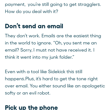
payment, you’re still going to get stragglers.
How do you deal with it?
Don’t send an email
They don’t work. Emails are the easiest thing
in the world to ignore. “Oh, you sent me an
email? Sorry, I must not have received it. I
think it went into my junk folder.”
Even with a tool like Sidekick this still
happens.Plus, it’s hard to get the tone right
over email. You either sound like an apologetic
softy or an evil robot.
Pick up the phone