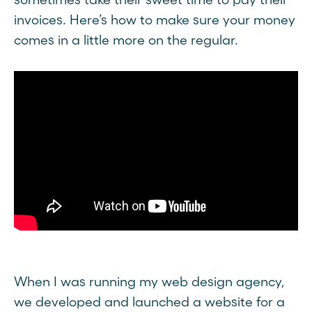
invoices. Here’s how to make sure your money
comes in a little more on the regular.
When I was running my web design agency,
we developed and launched a website for a