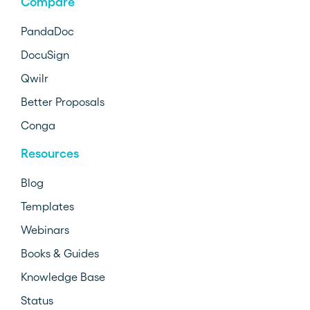
Compare
PandaDoc
DocuSign
Qwilr
Better Proposals
Conga
Resources
Blog
Templates
Webinars
Books & Guides
Knowledge Base
Status