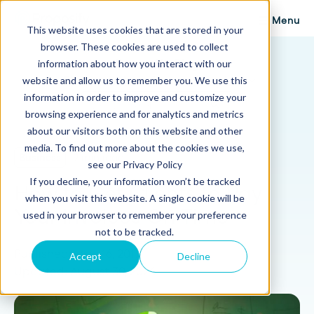
Menu
This website uses cookies that are stored in your
browser. These cookies are used to collect
Proposify Blog
information about how you interact with our
Browse Topics
website and allow us to remember you. We use this
information in order to improve and customize your
browsing experience and for analytics and metrics
about our visitors both on this website and other
media. To find out more about the cookies we use,
Business
9 min read
see our Privacy Policy
If you decline, your information won’t be tracked
How to Get Clients to Pay
when you visit this website. A single cookie will be
Your Invoices On Time
used in your browser to remember your preference
not to be tracked.
Published: May 16, 2017
Accept
Decline
Updated: August 30, 2024