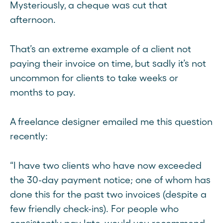
Mysteriously, a cheque was cut that
afternoon.
That’s an extreme example of a client not
paying their invoice on time, but sadly it’s not
uncommon for clients to take weeks or
months to pay.
A freelance designer emailed me this question
recently:
“I have two clients who have now exceeded
the 30-day payment notice; one of whom has
done this for the past two invoices (despite a
few friendly check-ins). For people who