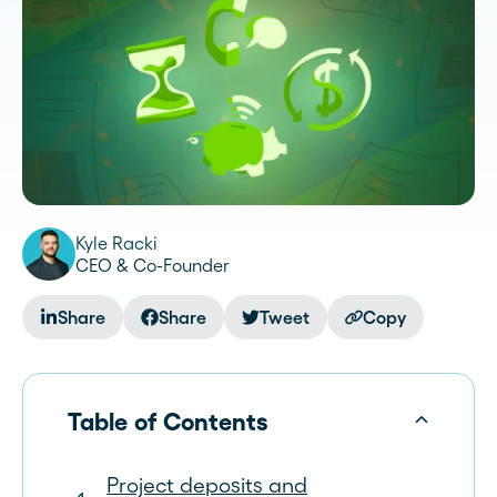
Kyle Racki
CEO & Co-Founder
Share
Share
Tweet
Copy
Table of Contents
Project deposits and