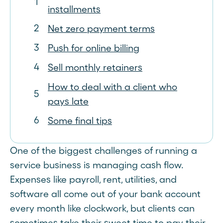
installments
Net zero payment terms
Push for online billing
Sell monthly retainers
How to deal with a client who
pays late
Some final tips
One of the biggest challenges of running a
service business is managing cash flow.
Expenses like payroll, rent, utilities, and
software all come out of your bank account
every month like clockwork, but clients can
sometimes take their sweet time to pay their