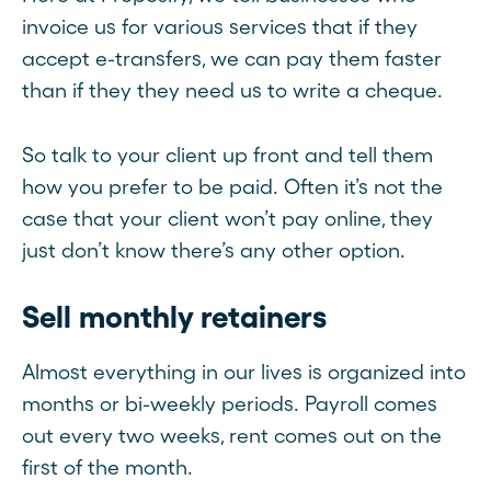
invoice us for various services that if they
accept e-transfers, we can pay them faster
than if they they need us to write a cheque.
So talk to your client up front and tell them
how you prefer to be paid. Often it’s not the
case that your client won’t pay online, they
just don’t know there’s any other option.
Sell monthly retainers
Almost everything in our lives is organized into
months or bi-weekly periods. Payroll comes
out every two weeks, rent comes out on the
first of the month.