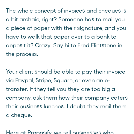
The whole concept of invoices and cheques is
a bit archaic, right? Someone has to mail you
a piece of paper with their signature, and you
have to walk that paper over to a bank to
deposit it? Crazy. Say hi to Fred Flintstone in
the process.
Your client should be able to pay their invoice
via Paypal, Stripe, Square, or even an e-
transfer. If they tell you they are too big a
company, ask them how their company caters
their business lunches. I doubt they mail them
a cheque.
Here at Proposify, we tell businesses who