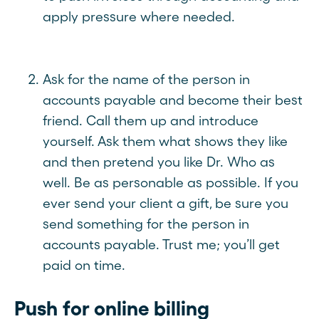
apply pressure where needed.
Ask for the name of the person in
accounts payable and become their best
friend. Call them up and introduce
yourself. Ask them what shows they like
and then pretend you like Dr. Who as
well. Be as personable as possible. If you
ever send your client a gift, be sure you
send something for the person in
accounts payable. Trust me; you’ll get
paid on time.
Push for online billing