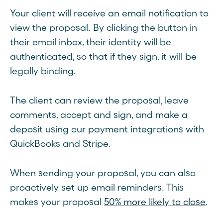
Your client will receive an email notification to
view the proposal. By clicking the button in
their email inbox, their identity will be
authenticated, so that if they sign, it will be
legally binding.
The client can review the proposal, leave
comments, accept and sign, and make a
deposit using our payment integrations with
QuickBooks and Stripe.
When sending your proposal, you can also
proactively set up email reminders. This
makes your proposal
50% more likely to close
.