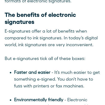
formats of electronic signatures.
The benefits of electronic
signatures
E-signatures offer a lot of benefits when
compared to ink signatures. In today’s digital
world, ink signatures are very inconvenient.
But e-signatures tick all of these boxes:
Faster and easier
- It’s much easier to get
something e-signed. You don’t have to
fuss with printers or fax machines.
Environmentally friendly
- Electronic