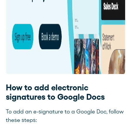
How to add electronic
signatures to Google Docs
To add an e-signature to a Google Doc, follow
these steps: