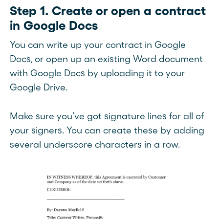
Step 1. Create or open a contract
in Google Docs
You can write up your contract in Google
Docs, or open up an existing Word document
with Google Docs by uploading it to your
Google Drive.
Make sure you’ve got signature lines for all of
your signers. You can create these by adding
several underscore characters in a row.