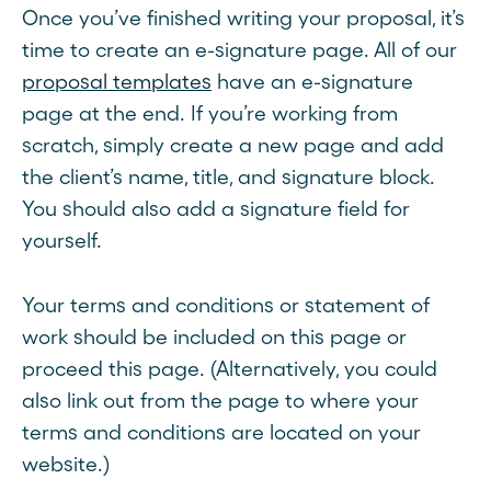
Once you’ve finished writing your proposal, it’s
time to create an e-signature page. All of our
proposal templates
have an e-signature
page at the end. If you’re working from
scratch, simply create a new page and add
the client’s name, title, and signature block.
You should also add a signature field for
yourself.
Your terms and conditions or statement of
work should be included on this page or
proceed this page. (Alternatively, you could
also link out from the page to where your
terms and conditions are located on your
website.)