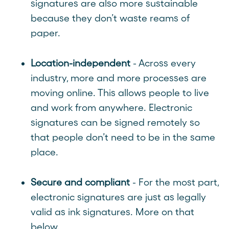
signatures are also more sustainable
because they don’t waste reams of
paper.
Location-independent
- Across every
industry, more and more processes are
moving online. This allows people to live
and work from anywhere. Electronic
signatures can be signed remotely so
that people don’t need to be in the same
place.
Secure and compliant
- For the most part,
electronic signatures are just as legally
valid as ink signatures. More on that
below.