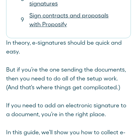
signatures
Sign contracts and proposals
with Proposify
In theory, e-signatures should be quick and
easy.
But if you’re the one sending the documents,
then you need to do all of the setup work.
(And that’s where things get complicated.)
If you need to add an electronic signature to
a document, you’re in the right place.
In this guide, we’ll show you how to collect e-