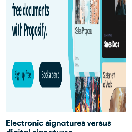
Electronic signatures versus