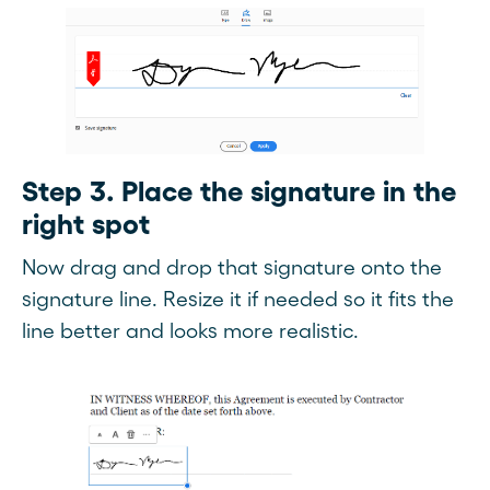
Step 3. Place the signature in the
right spot
Now drag and drop that signature onto the
signature line. Resize it if needed so it fits the
line better and looks more realistic.