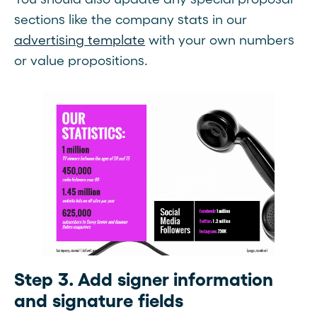
sections like the company stats in our
advertising template
with your own numbers
or value propositions.
Step 3. Add signer information
and signature fields