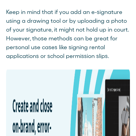
Keep in mind that if you add an e-signature
using a drawing tool or by uploading a photo
of your signature, it might not hold up in court.
However, those methods can be great for
personal use cases like signing rental
applications or school permission slips.