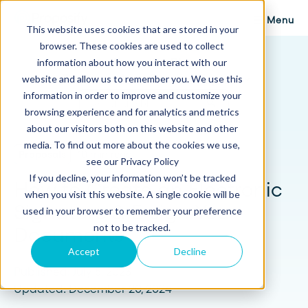
Menu
This website uses cookies that are stored in your
browser. These cookies are used to collect
Proposify Blog
information about how you interact with our
Browse Topics
website and allow us to remember you. We use this
information in order to improve and customize your
browsing experience and for analytics and metrics
about our visitors both on this website and other
media. To find out more about the cookies we use,
Proposals
10 min read
see our Privacy Policy
If you decline, your information won’t be tracked
How to Create an Electronic
when you visit this website. A single cookie will be
Signature & E-sign Your
used in your browser to remember your preference
not to be tracked.
Documents
Accept
Decline
Published: July 5, 2023
Updated: December 20, 2024