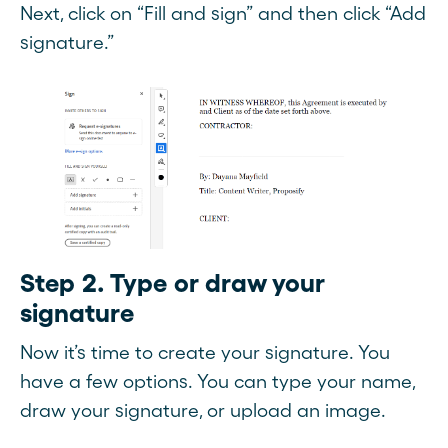
Next, click on “Fill and sign” and then click “Add
signature.”
Step 2. Type or draw your
signature
Now it’s time to create your signature. You
have a few options. You can type your name,
draw your signature, or upload an image.