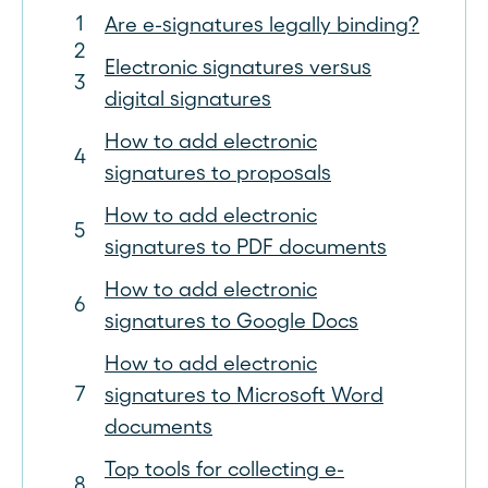
Are e-signatures legally binding?
Electronic signatures versus
digital signatures
How to add electronic
signatures to proposals
How to add electronic
signatures to PDF documents
How to add electronic
signatures to Google Docs
How to add electronic
signatures to Microsoft Word
documents
Top tools for collecting e-