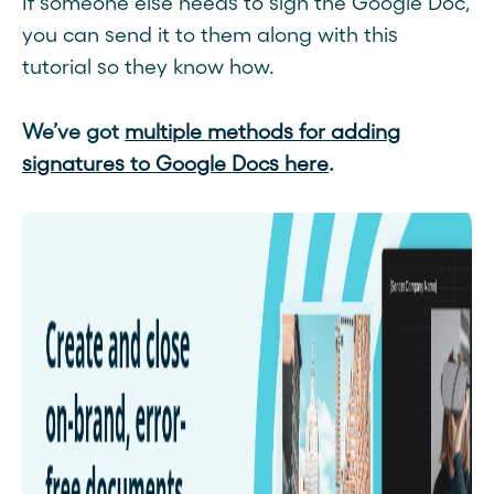
If someone else needs to sign the Google Doc,
you can send it to them along with this
tutorial so they know how.
We’ve got
multiple methods for adding
signatures to Google Docs here
.