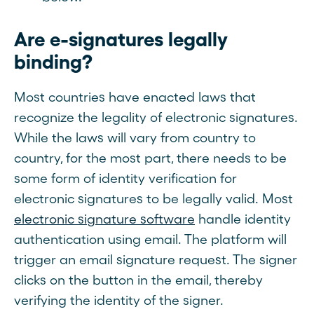
Are e-signatures legally
binding?
Most countries have enacted laws that
recognize the legality of electronic signatures.
While the laws will vary from country to
country, for the most part, there needs to be
some form of identity verification for
electronic signatures to be legally valid. Most
electronic signature software
handle identity
authentication using email. The platform will
trigger an email signature request. The signer
clicks on the button in the email, thereby
verifying the identity of the signer.