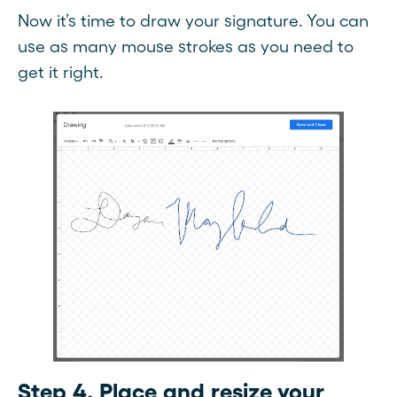
Now it’s time to draw your signature. You can
use as many mouse strokes as you need to
get it right.
Step 4. Place and resize your