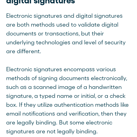
digital signatures
Electronic signatures and digital signatures
are both methods used to validate digital
documents or transactions, but their
underlying technologies and level of security
are different.
Electronic signatures encompass various
methods of signing documents electronically,
such as a scanned image of a handwritten
signature, a typed name or initial, or a check
box. If they utilize authentication methods like
email notifications and verification, then they
are legally binding. But some electronic
signatures are not legally binding.