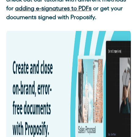
for
adding e-signatures to PDFs
or get your
documents signed with Proposify.