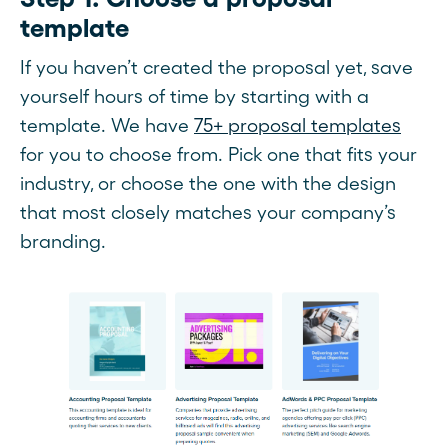
template
If you haven’t created the proposal yet, save
yourself hours of time by starting with a
template. We have
75+ proposal templates
for you to choose from. Pick one that fits your
industry, or choose the one with the design
that most closely matches your company’s
branding.