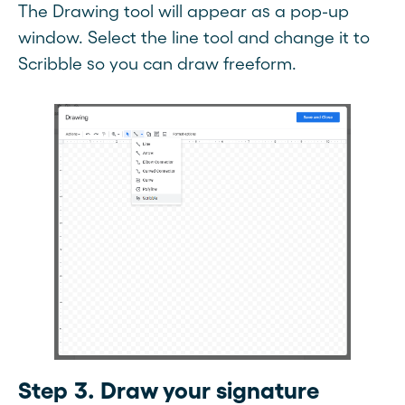
The Drawing tool will appear as a pop-up
window. Select the line tool and change it to
Scribble so you can draw freeform.
Step 3. Draw your signature