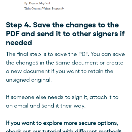
Step 4. Save the changes to the
PDF and send it to other signers if
needed
The final step is to save the PDF. You can save
the changes in the same document or create
a new document if you want to retain the
unsigned original.
If someone else needs to sign it, attach it to
an email and send it their way.
If you want to explore more secure options,
check out our tutorial with different methods