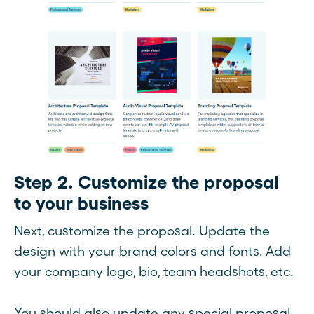
Step 2. Customize the proposal
to your business
Next, customize the proposal. Update the
design with your brand colors and fonts. Add
your company logo, bio, team headshots, etc.
You should also update any special proposal