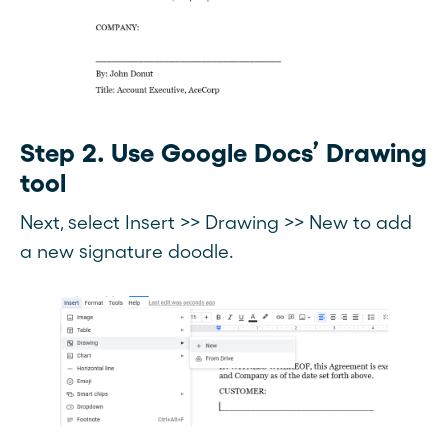
Step 2. Use Google Docs’ Drawing
tool
Next, select Insert >> Drawing >> New to add
a new signature doodle.