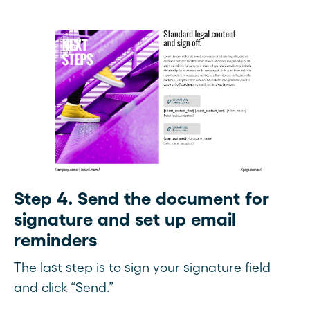
Step 4. Send the document for
signature and set up email
reminders
The last step is to sign your signature field
and click “Send.”