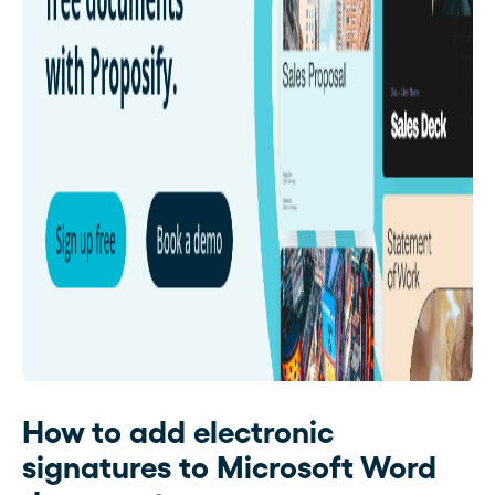
How to add electronic
signatures to Microsoft Word