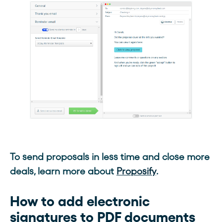
To send proposals in less time and close more
deals, learn more about
Proposify
.
How to add electronic
signatures to PDF documents