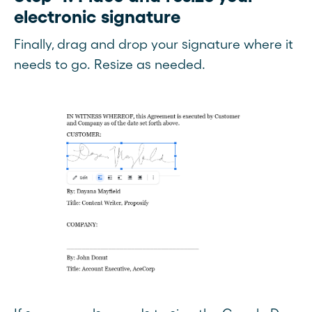
electronic signature
Finally, drag and drop your signature where it
needs to go. Resize as needed.