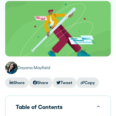
Dayana Mayfield
Share
Share
Tweet
Copy
Table of Contents