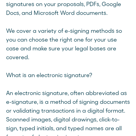
signatures on your proposals, PDFs, Google
Docs, and Microsoft Word documents.
We cover a variety of e-signing methods so
you can choose the right one for your use
case and make sure your legal bases are
covered.
What is an electronic signature?
An electronic signature, often abbreviated as
e-signature, is a method of signing documents
or validating transactions in a digital format.
Scanned images, digital drawings, click-to-
sign, typed initials, and typed names are all