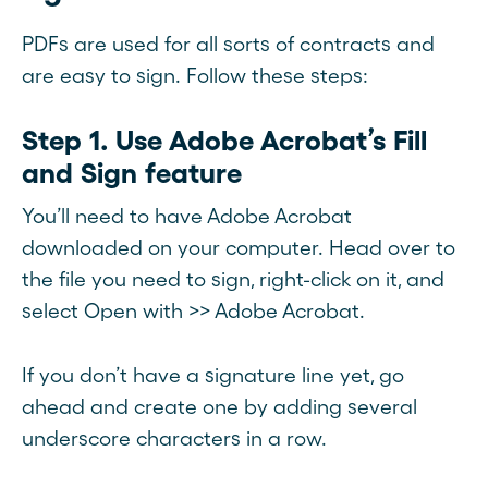
PDFs are used for all sorts of contracts and
are easy to sign. Follow these steps:
Step 1. Use Adobe Acrobat’s Fill
and Sign feature
You’ll need to have Adobe Acrobat
downloaded on your computer. Head over to
the file you need to sign, right-click on it, and
select Open with >> Adobe Acrobat.
If you don’t have a signature line yet, go
ahead and create one by adding several
underscore characters in a row.