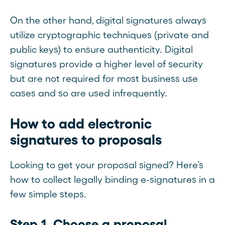
On the other hand, digital signatures always
utilize cryptographic techniques (private and
public keys) to ensure authenticity. Digital
signatures provide a higher level of security
but are not required for most business use
cases and so are used infrequently.
How to add electronic
signatures to proposals
Looking to get your proposal signed? Here’s
how to collect legally binding e-signatures in a
few simple steps.
Step 1. Choose a proposal