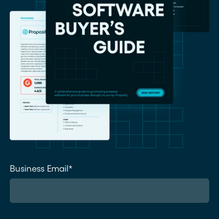
Business Email
*