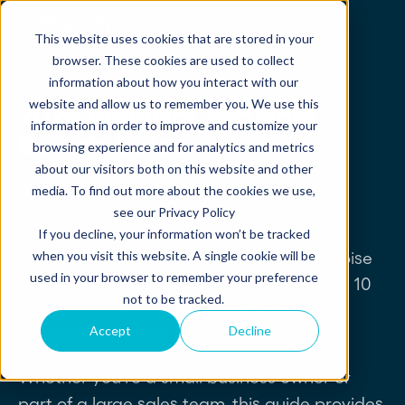
This website uses cookies that are stored in your
browser. These cookies are used to collect
information about how you interact with our
website and allow us to remember you. We use this
2025 Proposal Software
information in order to improve and customize your
Buyer's Guide
browsing experience and for analytics and metrics
about our visitors both on this website and other
Be the hero your business needs now.
media. To find out more about the cookies we use,
see our Privacy Policy
Buying new software is no joke. Our
If you decline, your information won’t be tracked
when you visit this website. A single cookie will be
comprehensive guide cuts through the noise
used in your browser to remember your preference
to help you find just the right fit, analyzing 10
not to be tracked.
top-rated software solutions based on
Accept
Decline
insights from 8,000+ real user reviews.
Whether you're a small business owner or
part of a large sales team, this guide provides