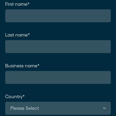
First name
*
Last name
*
Business name
*
Country
*