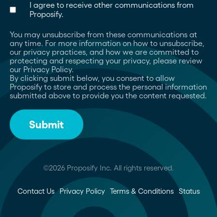
I agree to receive other communications from
Proposify.
You may unsubscribe from these communications at
any time. For more information on how to unsubscribe,
our privacy practices, and how we are committed to
protecting and respecting your privacy, please review
our Privacy Policy.
By clicking submit below, you consent to allow
Proposify to store and process the personal information
submitted above to provide you the content requested.
©2026 Proposify Inc. All rights reserved.
Contact Us
Privacy Policy
Terms & Conditions
Status