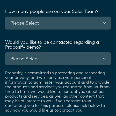
How many people are on your Sales Team?
Would you like to be contacted regarding a
Proposify demo?
*
Proposify is committed to protecting and respecting
your privacy, and we’ll only use your personal
information to administer your account and to provide
the products and services you requested from us. From
time to time, we would like to contact you about our
products and services, as well as other content that
may be of interest to you. If you consent to us
contacting you for this purpose, please tick below to
say how you would like us to contact you: