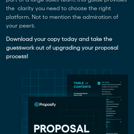
the clarity you need to choose the right
platform. Not to mention the admiration of
your peers.
Download your copy today and take the
guesswork out of upgrading your proposal
process!