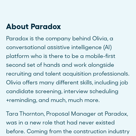
About Paradox
Paradox is the company behind Olivia, a
conversational assistive intelligence (AI)
platform who is there to be a mobile-first
second set of hands and work alongside
recruiting and talent acquisition professionals.
Olivia offers many different skills, including job
candidate screening, interview scheduling
+reminding, and much, much more.
Tara Thornton, Proposal Manager at Paradox,
was in a new role that had never existed
before. Coming from the construction industry