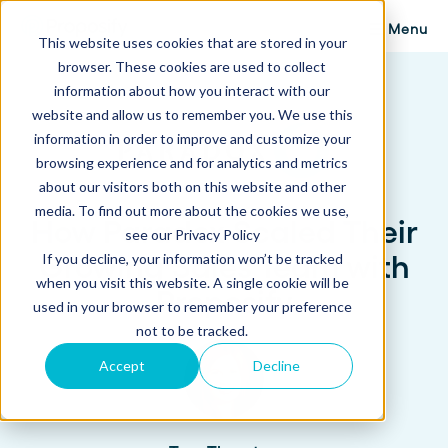
Menu
This website uses cookies that are stored in your
browser. These cookies are used to collect
information about how you interact with our
website and allow us to remember you. We use this
information in order to improve and customize your
browsing experience and for analytics and metrics
about our visitors both on this website and other
media. To find out more about the cookies we use,
How Paradox Scaled Their
see our Privacy Policy
Growing Sales Team with
If you decline, your information won’t be tracked
when you visit this website. A single cookie will be
Proposify
used in your browser to remember your preference
not to be tracked.
Accept
Decline