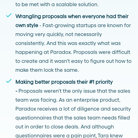
to be met with a scalable solution.
Wrangling proposals when everyone had their
own style
- Fast-growing startups are known for
moving very quickly, not necessarily
consistently. And this was exactly what was
happening at Paradox. Proposals were difficult
to create and it wasn't easy to figure out how to
make them look the same.
Making better proposals their #1 priority
-
Proposals weren't the only issue that the sales
team was facing. As an enterprise product,
Paradox receives a lot of diligence and security
questionnaires that the sales team needs filled
out in order to close deals. And although
questionnaires were a pain point, Tara knew