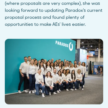
(where proposals are very complex), she was
looking forward to updating Paradox's current
proposal process and found plenty of
opportunities to make AEs' lives easier.