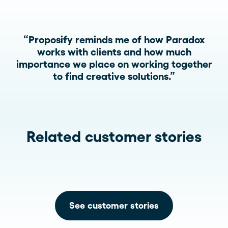
“Proposify reminds me of how Paradox
works with clients and how much
importance we place on working together
to find creative solutions.”
Related customer stories
See customer stories