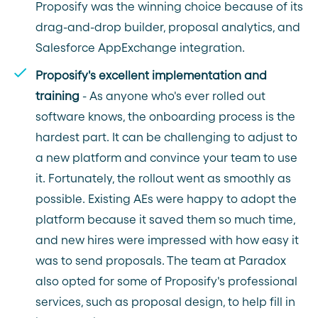
Proposify was the winning choice because of its
drag-and-drop builder, proposal analytics, and
Salesforce AppExchange integration.
Proposify's excellent implementation and
training
- As anyone who's ever rolled out
software knows, the onboarding process is the
hardest part. It can be challenging to adjust to
a new platform and convince your team to use
it. Fortunately, the rollout went as smoothly as
possible. Existing AEs were happy to adopt the
platform because it saved them so much time,
and new hires were impressed with how easy it
was to send proposals. The team at Paradox
also opted for some of Proposify's professional
services, such as proposal design, to help fill in