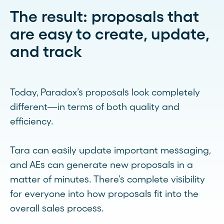
The result: proposals that
are easy to create, update,
and track
Today, Paradox’s proposals look completely
different—in terms of both quality and
efficiency.
Tara can easily update important messaging,
and AEs can generate new proposals in a
matter of minutes. There’s complete visibility
for everyone into how proposals fit into the
overall sales process.