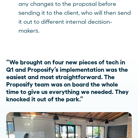
any changes to the proposal before
sending it to the client, who will then send
it out to different internal decision-
makers.
“We brought on four new pieces of tech in
Q1 and Proposify’s implementation was the
easiest and most straightforward. The
Proposify team was on board the whole
time to give us everything we needed. They
knocked it out of the park.”