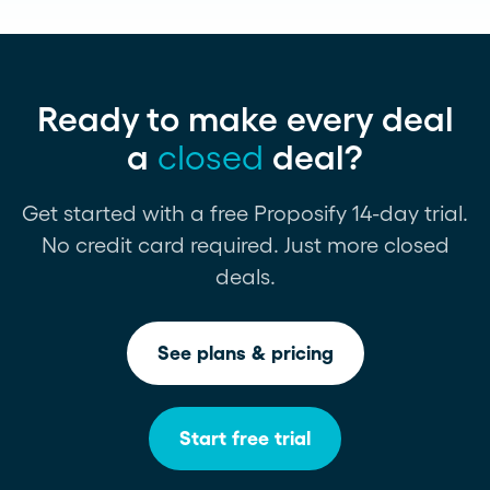
Ready to make every deal
a
closed
deal?
Get started with a free Proposify 14-day trial.
No credit card required. Just more closed
deals.
See plans & pricing
Start free trial