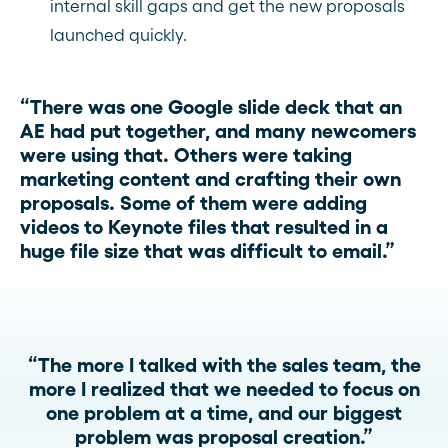
internal skill gaps and get the new proposals
launched quickly.
“There was one Google slide deck that an
AE had put together, and many newcomers
were using that. Others were taking
marketing content and crafting their own
proposals. Some of them were adding
videos to Keynote files that resulted in a
huge file size that was difficult to email.”
“The more I talked with the sales team, the
more I realized that we needed to focus on
one problem at a time, and our biggest
problem was proposal creation.”