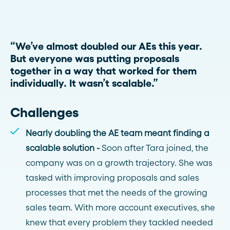
“We’ve almost doubled our AEs this year.
But everyone was putting proposals
together in a way that worked for them
individually. It wasn’t scalable.”
Challenges
Nearly doubling the AE team meant finding a
scalable solution -
Soon after Tara joined, the
company was on a growth trajectory. She was
tasked with improving proposals and sales
processes that met the needs of the growing
sales team. With more account executives, she
knew that every problem they tackled needed