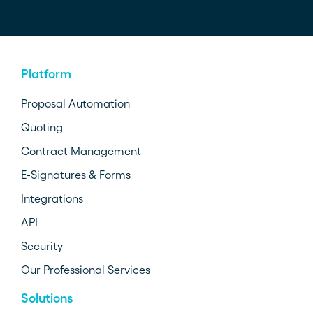
Platform
Proposal Automation
Quoting
Contract Management
E-Signatures & Forms
Integrations
API
Security
Our Professional Services
Solutions