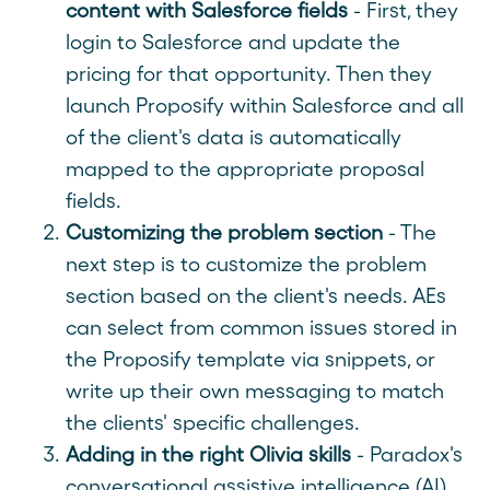
content with Salesforce fields
- First, they
login to Salesforce and update the
pricing for that opportunity. Then they
launch Proposify within Salesforce and all
of the client's data is automatically
mapped to the appropriate proposal
fields.
Customizing the problem section
- The
next step is to customize the problem
section based on the client's needs. AEs
can select from common issues stored in
the Proposify template via snippets, or
write up their own messaging to match
the clients' specific challenges.
Adding in the right Olivia skills
- Paradox's
conversational assistive intelligence (AI)