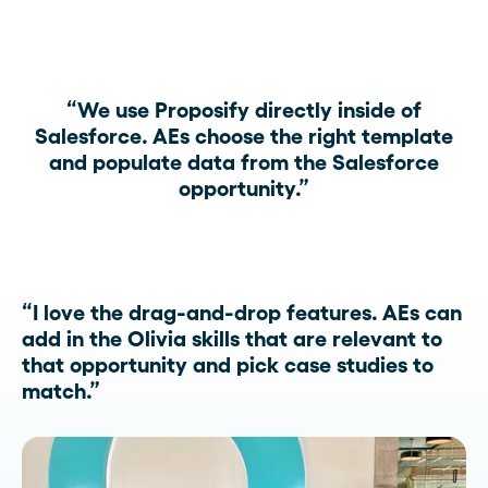
“We use Proposify directly inside of
Salesforce. AEs choose the right template
and populate data from the Salesforce
opportunity.”
“I love the drag-and-drop features. AEs can
add in the Olivia skills that are relevant to
that opportunity and pick case studies to
match.”