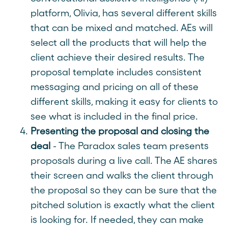
platform, Olivia, has several different skills
that can be mixed and matched. AEs will
select all the products that will help the
client achieve their desired results. The
proposal template includes consistent
messaging and pricing on all of these
different skills, making it easy for clients to
see what is included in the final price.
Presenting the proposal and closing the
deal
- The Paradox sales team presents
proposals during a live call. The AE shares
their screen and walks the client through
the proposal so they can be sure that the
pitched solution is exactly what the client
is looking for. If needed, they can make