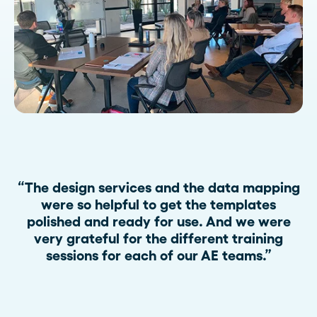
“The design services and the data mapping
were so helpful to get the templates
polished and ready for use. And we were
very grateful for the different training
sessions for each of our AE teams.”