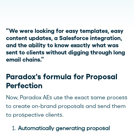
“We were looking for easy templates, easy
content updates, a Salesforce integration,
and the ability to know exactly what was
sent to clients without digging through long
email chains.”
Paradox's formula for Proposal
Perfection
Now, Paradox AEs use the exact same process
to create on-brand proposals and send them
to prospective clients.
Automatically generating proposal