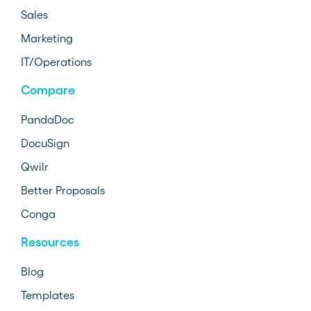
Sales
Marketing
IT/Operations
Compare
PandaDoc
DocuSign
Qwilr
Better Proposals
Conga
Resources
Blog
Templates