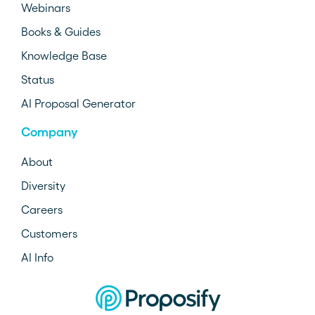
Webinars
Books & Guides
Knowledge Base
Status
AI Proposal Generator
Company
About
Diversity
Careers
Customers
AI Info