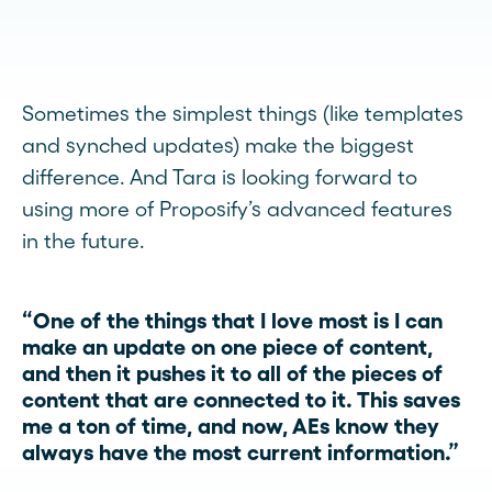
Sometimes the simplest things (like templates
and synched updates) make the biggest
difference. And Tara is looking forward to
using more of Proposify’s advanced features
in the future.
“One of the things that I love most is I can
make an update on one piece of content,
and then it pushes it to all of the pieces of
content that are connected to it. This saves
me a ton of time, and now, AEs know they
always have the most current information.”