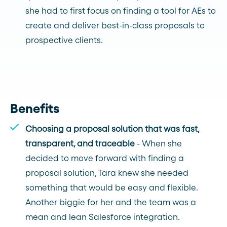
she had to first focus on finding a tool for AEs to
create and deliver best-in-class proposals to
prospective clients.
Benefits
Choosing a proposal solution that was fast,
transparent, and traceable
- When she
decided to move forward with finding a
proposal solution, Tara knew she needed
something that would be easy and flexible.
Another biggie for her and the team was a
mean and lean Salesforce integration.