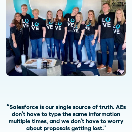
“Salesforce is our single source of truth. AEs
don’t have to type the same information
multiple times, and we don’t have to worry
about proposals getting lost.”