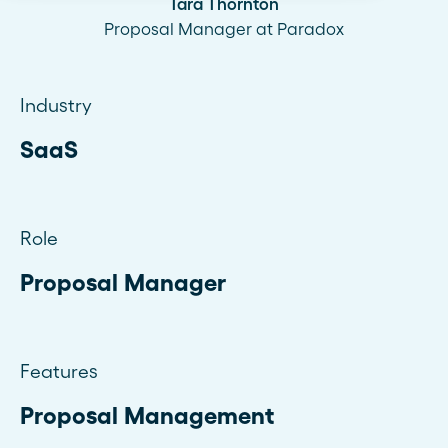
Tara Thornton
Proposal Manager at Paradox
Industry
SaaS
Role
Proposal Manager
Features
Proposal Management