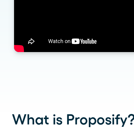
What is Proposify