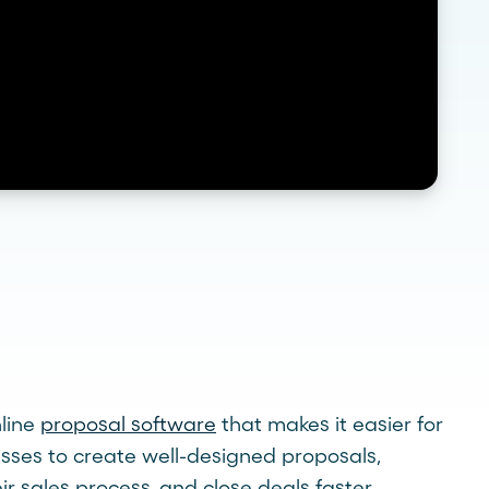
nline
proposal software
that makes it easier for
esses to create well-designed proposals,
ir sales process, and close deals faster.