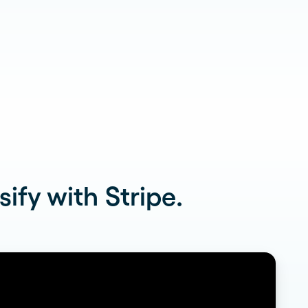
Read more
dramatically and tailor follow-
ups for 59 franchises
ify with Stripe.