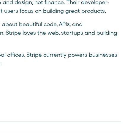
 and design, not finance. Their developer-
let users focus on building great products.
 about beautiful code, APIs, and
, Stripe loves the web, startups and building
al offices, Stripe currently powers businesses
.