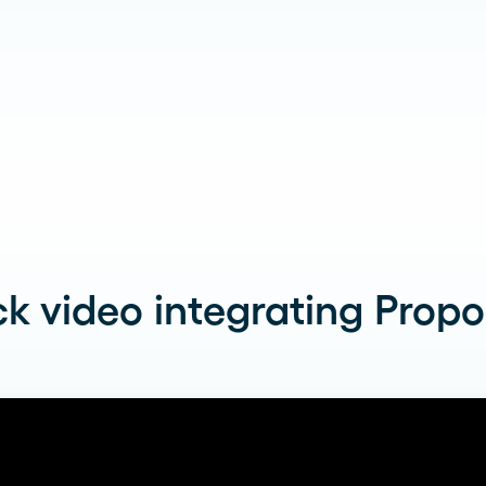
k video integrating Propos