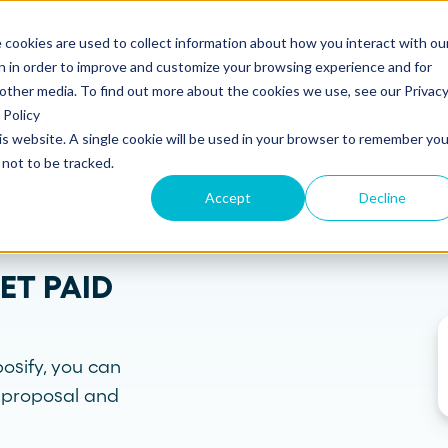
 cookies are used to collect information about how you interact with ou
s
Templates
Pricing
Resources
Log in
n in order to improve and customize your browsing experience and for
 other media. To find out more about the cookies we use, see our Privac
Policy
his website. A single cookie will be used in your browser to remember you
S
SUPPORT
Create and send
ROLES
not to be tracked.
Build beautiful, branded proposals and
quotes with our intuitive drag-and-drop
Knowledge base
Sales
Accept
Decline
editor.
Getting started guide
Marketing
ET PAID
Product updates
Operations
Track and Close
Monitor proposal engagement and
Security
accelerate your sales cycle with real-time
insights.
osify, you can
Professional Services
e proposal and
Contact support