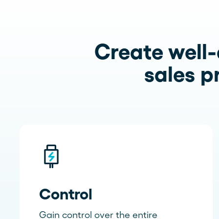
Create well-
sales p
Control
Gain control over the entire