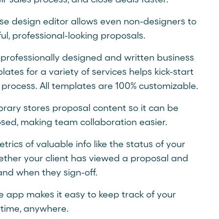
se design editor allows even non-designers to
ul, professional-looking proposals.
 professionally designed and written business
ates for a variety of services helps kick-start
 process. All templates are 100% customizable.
brary stores proposal content so it can be
osed, making team collaboration easier.
rics of valuable info like the status of your
ether your client has viewed a proposal and
and when they sign-off.
e app makes it easy to keep track of your
time, anywhere.