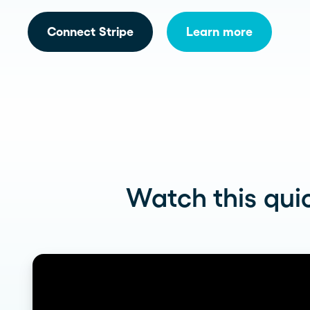
See more >
Connect Stripe
Learn more
Watch this quic