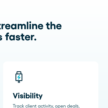
treamline the
 faster.
Visibility
Track client activity, open deals,