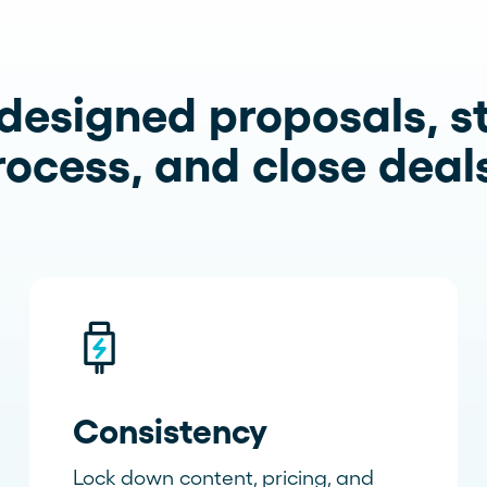
designed proposals, s
rocess, and close deals
Consistency
Lock down content, pricing, and