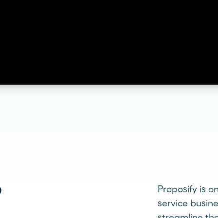
?
Proposify is o
service busin
streamline the