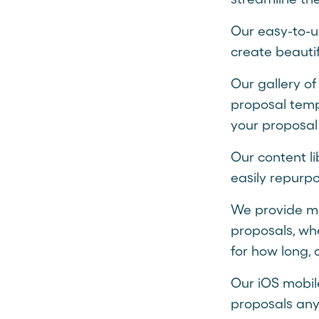
Our easy-to-u
create beautif
Our gallery of
proposal templ
your proposal
Our content li
easily repurp
We provide met
proposals, wh
for how long, 
Our iOS mobil
proposals any