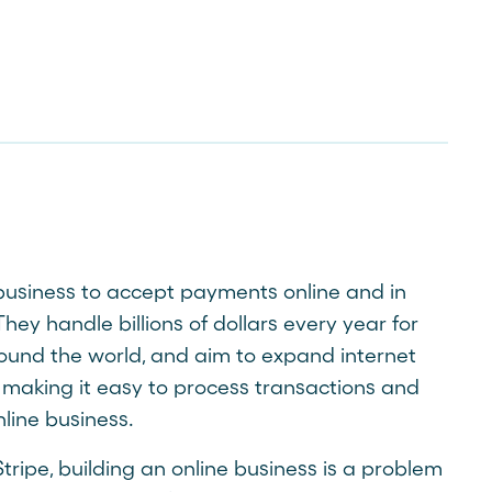
 business to accept payments online and in
hey handle billions of dollars every year for
ound the world, and aim to expand internet
aking it easy to process transactions and
ine business.
tripe, building an online business is a problem