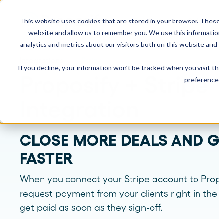
This website uses cookies that are stored in your browser. These
Product
Solution
website and allow us to remember you. We use this informatio
analytics and metrics about our visitors both on this website and
Integrations
Stripe
If you decline, your information won’t be tracked when you visit t
USE CASES
LEARN
Product Overview
INDUSTRIE
Proposify + Stripe
preference 
Get a complete view of Proposify's
proposal management platform and
Proposals
Case Studies
Consultants
Integration
capabilities.
Quotes
Demo Center
Landscaping
CLOSE MORE DEALS AND G
eSignatures
Webinars
Janitorial
Automate Your Workflows
FASTER
Streamline your document workflow with
Contracts
Blog
Construction
templates, AI, automation, and team
collaboration tools.
When you connect your Stripe account to Prop
Videos
See more >
request payment from your clients right in th
get paid as soon as they sign-off.
Newsletter