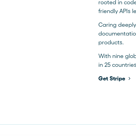
rooted in code
friendly APIs 
Caring deeply
documentation
products.
With nine glob
in 25 countries
Get Stripe