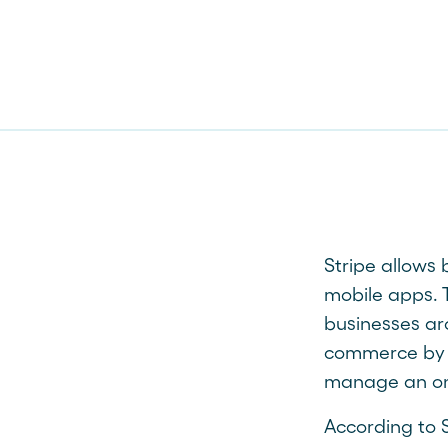
Stripe allows
mobile apps. T
businesses ar
commerce by m
manage an onl
According to S