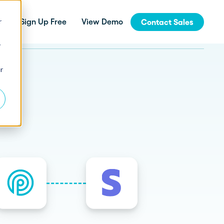
r
Sign Up Free
View Demo
Contact Sales
y
jinja
r
Integrations
How Fern Grew Revenue 200%
with Proposify
Connect Proposify seamlessly with your
existing CRM and business tools.
How Proposify Removed the
API
Barriers to this Consulting
Firm’s Growth
Build custom integrations and extend
Proposify's functionality with our developer
resources.
State of Proposals 2026 Report
We’ve dug deep into our data and extracted the informat
How Proposify helped EverLine
increase their close rates