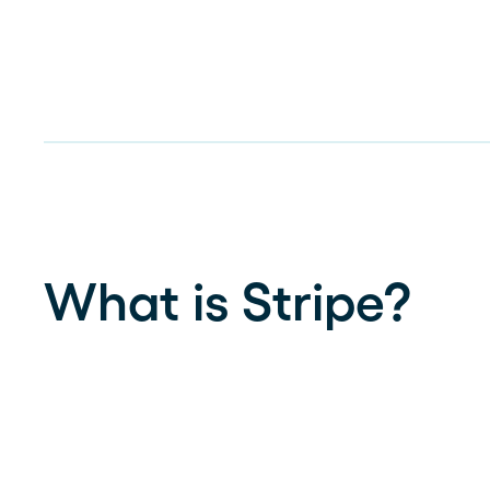
What is Stripe?