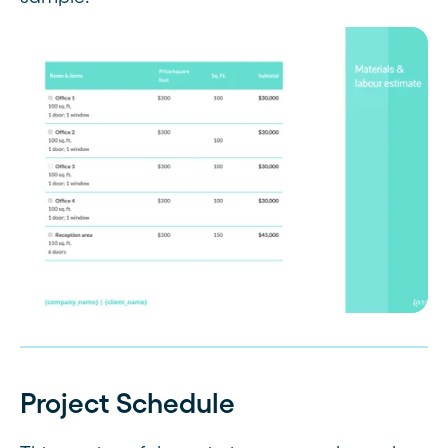
Project Schedule