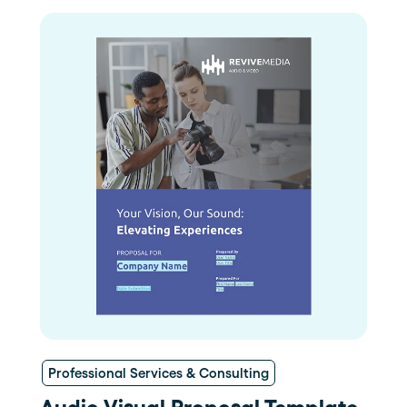
Professional Services & Consulting