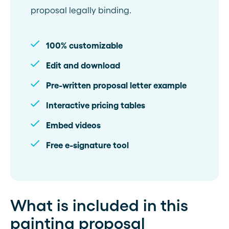
proposal legally binding.
100% customizable
Edit and download
Pre-written proposal letter example
Interactive pricing tables
Embed videos
Free e-signature tool
What is included in this
painting proposal