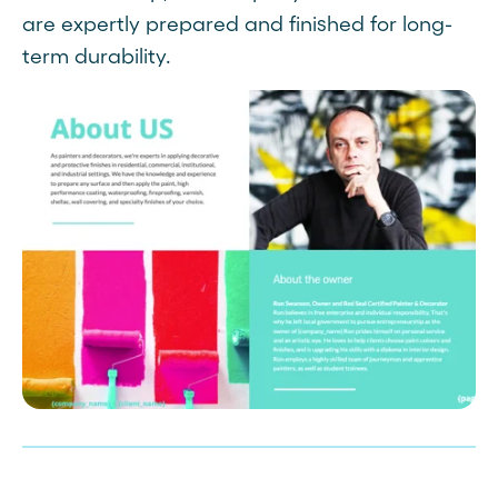
are expertly prepared and finished for long-
term durability.