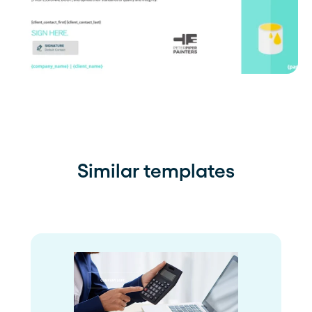
Similar templates