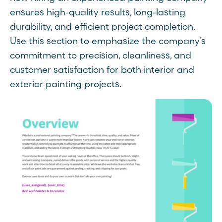
ensures high-quality results, long-lasting
durability, and efficient project completion.
Use this section to emphasize the company’s
commitment to precision, cleanliness, and
customer satisfaction for both interior and
exterior painting projects.