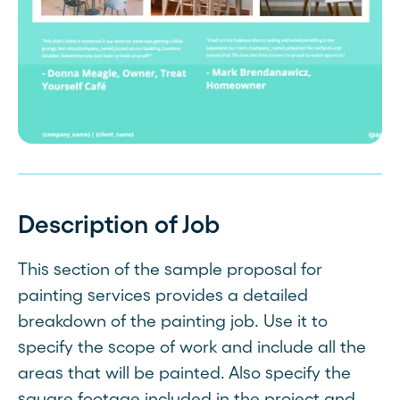
Description of Job
This section of the sample proposal for
painting services provides a detailed
breakdown of the painting job. Use it to
specify the scope of work and include all the
areas that will be painted. Also specify the
square footage included in the project and