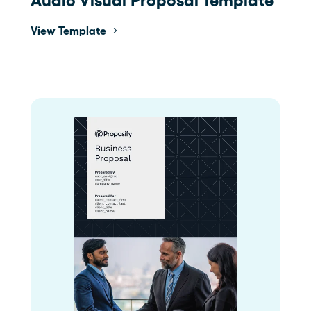
Audio Visual Proposal Template
View Template