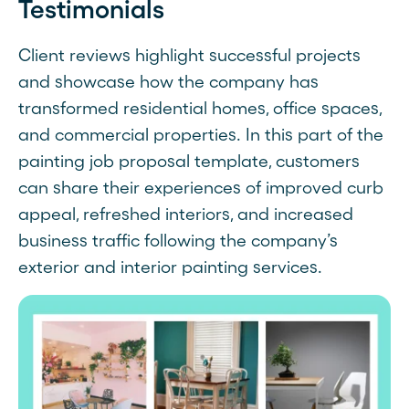
Testimonials
Client reviews highlight successful projects
and showcase how the company has
transformed residential homes, office spaces,
and commercial properties. In this part of the
painting job proposal template, customers
can share their experiences of improved curb
appeal, refreshed interiors, and increased
business traffic following the company’s
exterior and interior painting services.