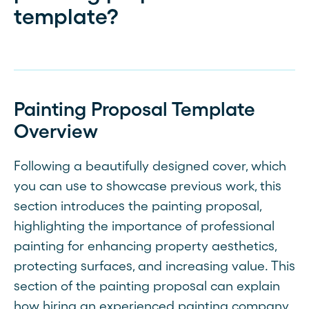
template?
Painting Proposal Template
Overview
Following a beautifully designed cover, which
you can use to showcase previous work, this
section introduces the painting proposal,
highlighting the importance of professional
painting for enhancing property aesthetics,
protecting surfaces, and increasing value. This
section of the painting proposal can explain
how hiring an experienced painting company