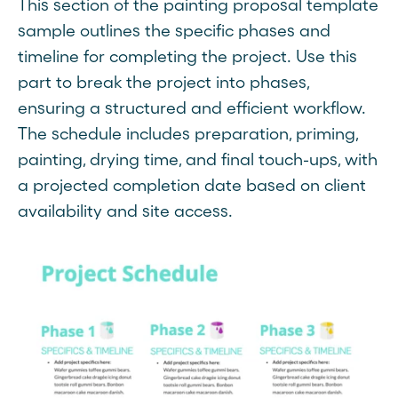
This section of the painting proposal template
sample outlines the specific phases and
timeline for completing the project. Use this
part to break the project into phases,
ensuring a structured and efficient workflow.
The schedule includes preparation, priming,
painting, drying time, and final touch-ups, with
a projected completion date based on client
availability and site access.