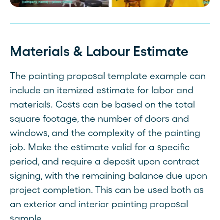
Materials & Labour Estimate
The painting proposal template example can
include an itemized estimate for labor and
materials. Costs can be based on the total
square footage, the number of doors and
windows, and the complexity of the painting
job. Make the estimate valid for a specific
period, and require a deposit upon contract
signing, with the remaining balance due upon
project completion. This can be used both as
an exterior and interior painting proposal
sample.