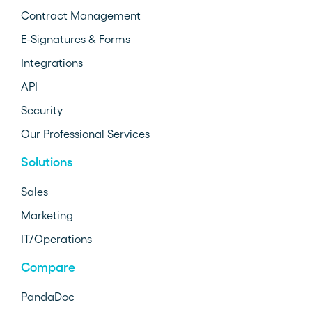
Contract Management
E-Signatures & Forms
Integrations
API
Security
Our Professional Services
Solutions
Sales
Marketing
IT/Operations
Compare
PandaDoc