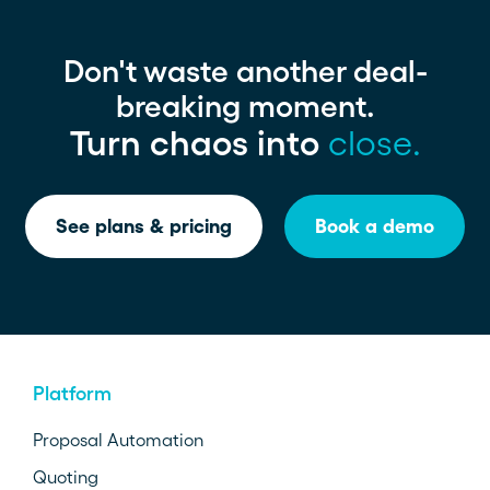
Don't waste another deal-
breaking moment.
Turn chaos into
close.
See plans & pricing
Book a demo
Platform
Proposal Automation
Quoting