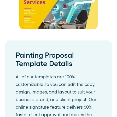
Painting Proposal
Template Details
All of our templates are 100%
customizable so you can edit the copy,
design, images, and layout to suit your
business, brand, and client project. Our
online signature feature delivers 60%
faster client approval and makes the