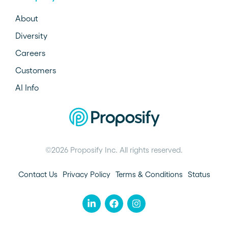
About
Diversity
Careers
Customers
AI Info
©2026 Proposify Inc. All rights reserved.
Contact Us
Privacy Policy
Terms & Conditions
Status