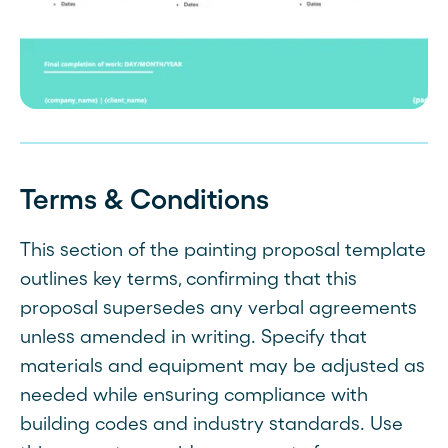
Terms & Conditions
This section of the painting proposal template
outlines key terms, confirming that this
proposal supersedes any verbal agreements
unless amended in writing. Specify that
materials and equipment may be adjusted as
needed while ensuring compliance with
building codes and industry standards. Use