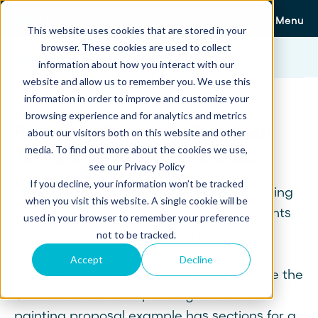
Menu
This website uses cookies that are stored in your
browser. These cookies are used to collect
Templates
Painting Services Proposal Template
information about how you interact with our
website and allow us to remember you. We use this
information in order to improve and customize your
browsing experience and for analytics and metrics
Painting Services Proposal
about our visitors both on this website and other
media. To find out more about the cookies we use,
Template To Close Deals
see our Privacy Policy
If you decline, your information won’t be tracked
If you're a commercial or residential painting
when you visit this website. A single cookie will be
company, you need to get bids out to clients
used in your browser to remember your preference
quickly. Use our free painting proposal
not to be tracked.
template (also available in Word and PDF
Accept
Decline
formats) to convince prospects why you're the
best choice for their painting needs. This
painting proposal example has sections for a