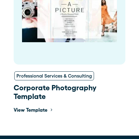
Professional Services & Consulting
Corporate Photography
Template
View Template