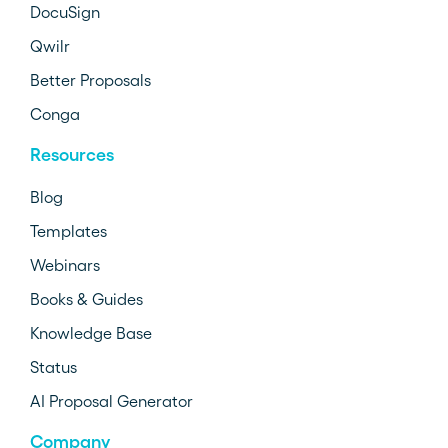
DocuSign
Qwilr
Better Proposals
Conga
Resources
Blog
Templates
Webinars
Books & Guides
Knowledge Base
Status
AI Proposal Generator
Company