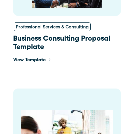
Professional Services & Consulting
Business Consulting Proposal
Template
View Template