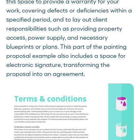
this space to provide a warranty for your
work, covering defects or deficiencies within a
specified period, and to lay out client
responsibilities such as providing property
access, power supply, and necessary
blueprints or plans. This part of the painting
proposal example also includes a space for
electronic signature, transforming the
proposal into an agreement.