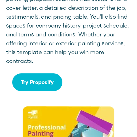
cover letter, a detailed description of the job,
testimonials, and pricing table. You'll also find
spaces for company history, project schedule,
and terms and conditions. Whether your
offering interior or exterior painting services,
this template can help you win more
contracts.
Try Proposify