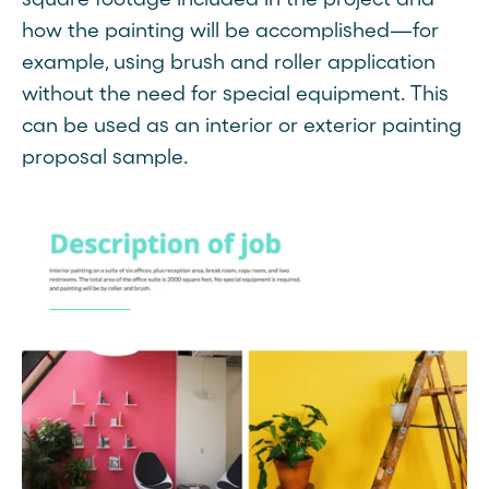
how the painting will be accomplished—for
example, using brush and roller application
without the need for special equipment. This
can be used as an interior or exterior painting
proposal sample.