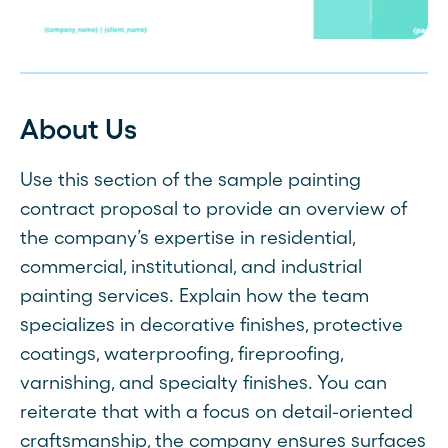
About Us
Use this section of the sample painting
contract proposal to provide an overview of
the company’s expertise in residential,
commercial, institutional, and industrial
painting services. Explain how the team
specializes in decorative finishes, protective
coatings, waterproofing, fireproofing,
varnishing, and specialty finishes. You can
reiterate that with a focus on detail-oriented
craftsmanship, the company ensures surfaces