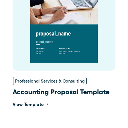
Professional Services & Consulting
Accounting Proposal Template
View Template