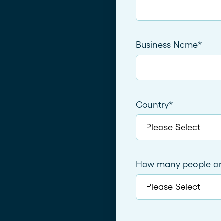
Business Name
*
Country
*
How many people are