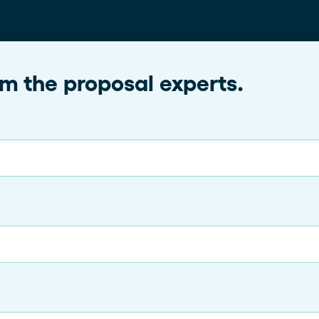
rom the proposal experts.