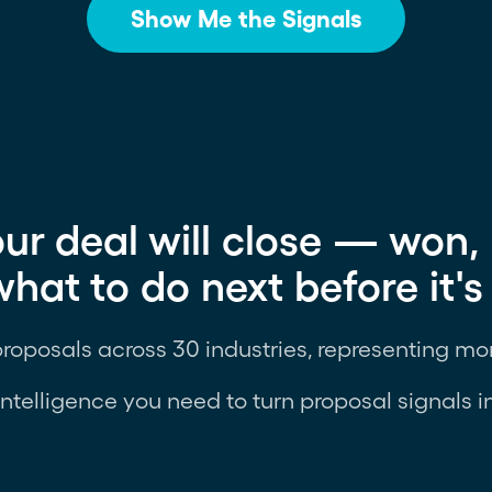
Show Me the Signals
ur deal will close — won, 
at to do next before it's 
proposals across 30 industries, representing mor
intelligence you need to turn proposal signals i