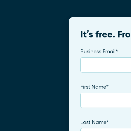
It’s free. F
Business Email
*
First Name
*
Last Name
*