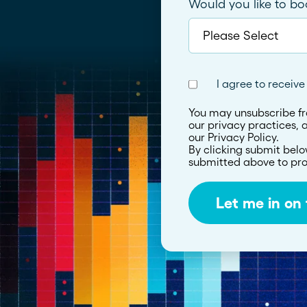
Would you like to b
I agree to receiv
You may unsubscribe fr
our privacy practices,
our Privacy Policy.
By clicking submit belo
submitted above to pro