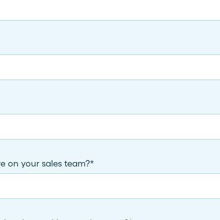
 on your sales team?
*