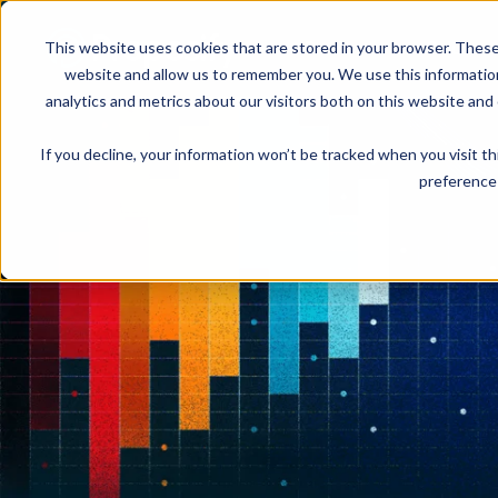
This website uses cookies that are stored in your browser. These
Product
Solution
website and allow us to remember you. We use this informatio
analytics and metrics about our visitors both on this website and
If you decline, your information won’t be tracked when you visit t
USE CASES
LEARN
Product Overview
INDUSTRIE
preference 
Get a complete view of Proposify's
proposal management platform and
Proposals
Case Studies
Consultants
capabilities.
Quotes
Demo Center
Landscaping
eSignatures
Webinars
Janitorial
Automate Your Workflows
Streamline your document workflow with
Contracts
Blog
Construction
templates, AI, automation, and team
collaboration tools.
Videos
See more >
Newsletter