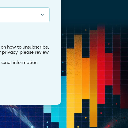
 on how to unsubscribe,
 privacy, please review
rsonal information