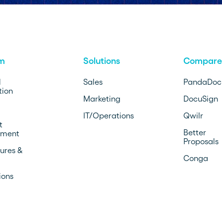
rm
Solutions
Compare
l
Sales
PandaDoc
ion
Marketing
DocuSign
IT/Operations
Qwilr
t
Better
ment
Proposals
ures &
Conga
ions