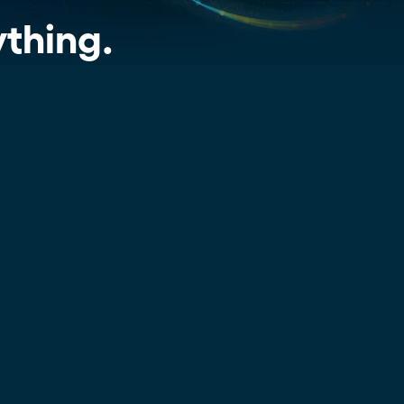
extracted the information that sales
dramatically and tailor follow-
ups for 59 franchises
and marketing leaders can use to
ything.
make their proposals better and
boost their business.
Read more