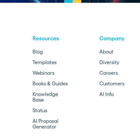
Resources
Company
Blog
About
Templates
Diversity
Webinars
Careers
Books & Guides
Customers
Knowledge
AI Info
Base
Status
AI Proposal
Generator