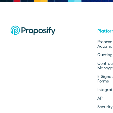
Platfo
Proposa
Automat
Quoting
Contrac
Manage
E-Signat
Forms
Integrat
API
Security