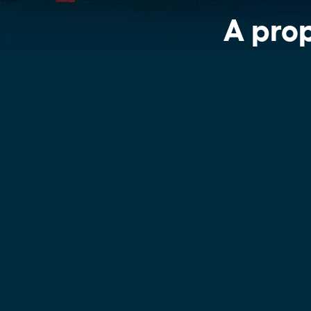
See more >
A prop