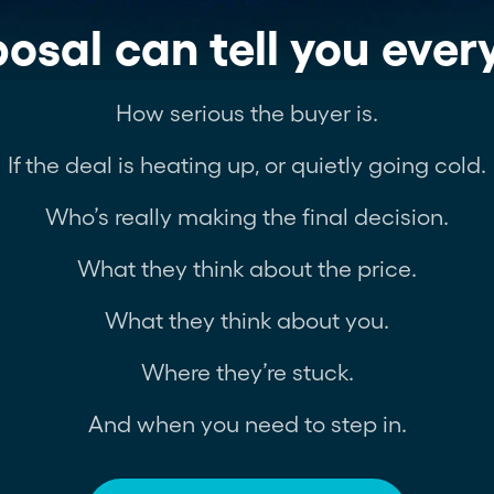
osal can tell you ever
How serious the buyer is.
If the deal is heating up, or quietly going cold.
Who’s really making the final decision.
What they think about the price.
What they think about you.
Where they’re stuck.
And when you need to step in.