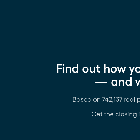
Find out how yo
— and wh
Based on 742,137 real 
Get the closing 