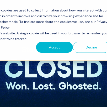
 cookies are used to collect information about how you interact with ou
s
Templates
Pricing
Resources
Log in
n in order to improve and customize your browsing experience and for
 other media. To find out more about the cookies we use, see our Privac
Policy
his website. A single cookie will be used in your browser to remember you
S
SUPPORT
Create and send
ROLES
not to be tracked.
Build beautiful, branded proposals and
quotes with our intuitive drag-and-drop
Knowledge base
Sales
Accept
Decline
editor.
Getting started guide
Marketing
Product updates
Operations
Track and Close
Monitor proposal engagement and
Security
accelerate your sales cycle with real-time
insights.
Professional Services
Contact support