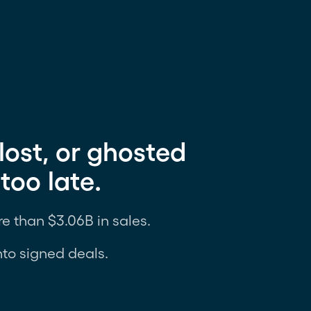
lost, or ghosted
too late.
e than $3.06B in sales.
nto signed deals.