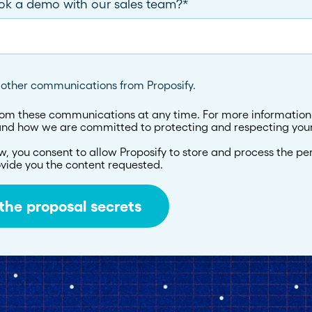
ook a demo with our sales team?
*
e other communications from Proposify.
om these communications at any time. For more information
 and how we are committed to protecting and respecting your
w, you consent to allow Proposify to store and process the pe
vide you the content requested.