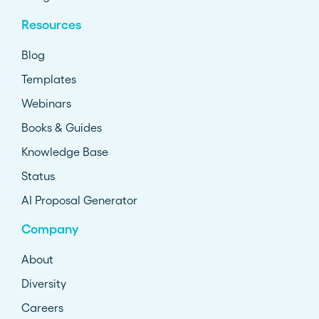
Resources
Blog
Templates
Webinars
Books & Guides
Knowledge Base
Status
AI Proposal Generator
Company
About
Diversity
Careers