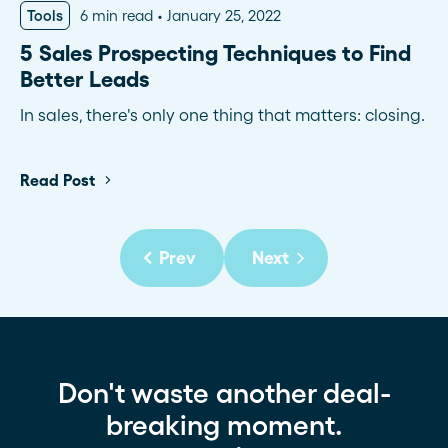
Tools
6 min read
January 25, 2022
5 Sales Prospecting Techniques to Find
Better Leads
In sales, there's only one thing that matters: closing.
Read Post
Prev
Next
Don't waste another deal-
breaking moment.