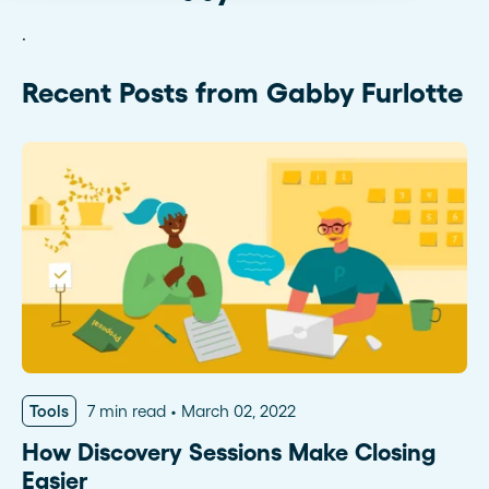
.
Recent Posts from Gabby Furlotte
Tools
7 min read
March 02, 2022
How Discovery Sessions Make Closing
Easier