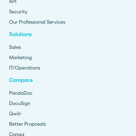
API
Security
Our Professional Services
Solutions
Sales
Marketing
IT/Operations
Compare
PandaDoc
DocuSign
Qwilr
Better Proposals
Conga