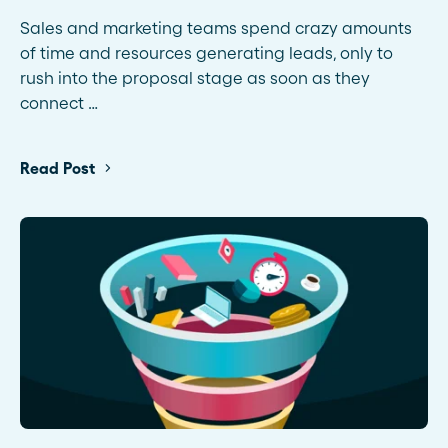
Sales and marketing teams spend crazy amounts
of time and resources generating leads, only to
rush into the proposal stage as soon as they
connect …
Read Post