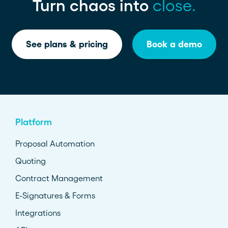
Turn chaos into
close.
See plans & pricing
Book a demo
Platform
Proposal Automation
Quoting
Contract Management
E-Signatures & Forms
Integrations