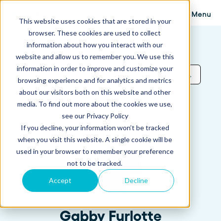
Menu
This website uses cookies that are stored in your
browser. These cookies are used to collect
information about how you interact with our
website and allow us to remember you. We use this
Proposify Blog
information in order to improve and customize your
Browse Topics
browsing experience and for analytics and metrics
about our visitors both on this website and other
media. To find out more about the cookies we use,
see our Privacy Policy
If you decline, your information won’t be tracked
when you visit this website. A single cookie will be
used in your browser to remember your preference
not to be tracked.
Accept
Decline
Gabby Furlotte