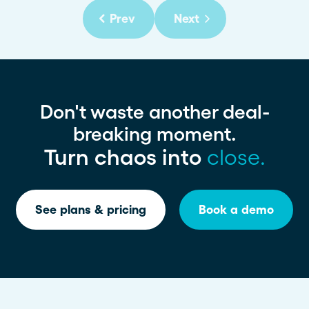
Prev
Next
Don't waste another deal-
breaking moment.
Turn chaos into
close.
See plans & pricing
Book a demo