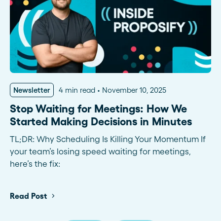
Newsletter
4 min read
November 10, 2025
Stop Waiting for Meetings: How We
Started Making Decisions in Minutes
TL;DR: Why Scheduling Is Killing Your Momentum If
your team’s losing speed waiting for meetings,
here’s the fix:
Read Post