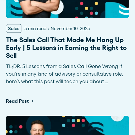
Sales
5 min read
November 10, 2025
The Sales Call That Made Me Hang Up
Early | 5 Lessons in Earning the Right to
Sell
TL;DR: 5 Lessons from a Sales Call Gone Wrong If
you're in any kind of advisory or consultative role,
here’s what this post will teach you about …
Read Post