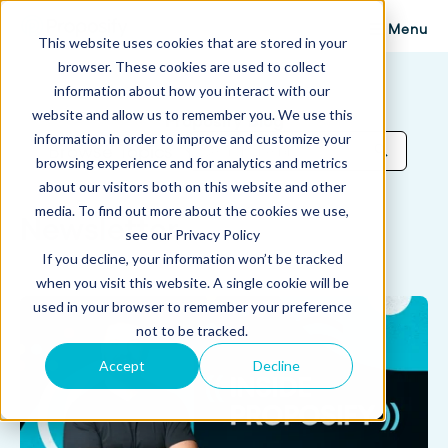
Menu
This website uses cookies that are stored in your
browser. These cookies are used to collect
information about how you interact with our
website and allow us to remember you. We use this
Proposify Blog
information in order to improve and customize your
Browse Topics
browsing experience and for analytics and metrics
about our visitors both on this website and other
media. To find out more about the cookies we use,
Newsletter
see our Privacy Policy
If you decline, your information won’t be tracked
when you visit this website. A single cookie will be
used in your browser to remember your preference
not to be tracked.
Accept
Decline