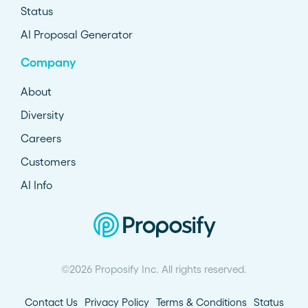
Status
AI Proposal Generator
Company
About
Diversity
Careers
Customers
AI Info
©2026 Proposify Inc. All rights reserved.
Contact Us
Privacy Policy
Terms & Conditions
Status