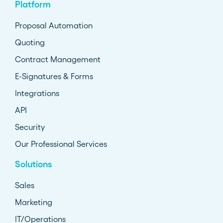
Platform
Proposal Automation
Quoting
Contract Management
E-Signatures & Forms
Integrations
API
Security
Our Professional Services
Solutions
Sales
Marketing
IT/Operations