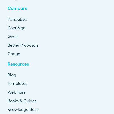
Compare
PandaDoc
DocuSign
Qwilr
Better Proposals
Conga
Resources
Blog
Templates
Webinars
Books & Guides
Knowledge Base