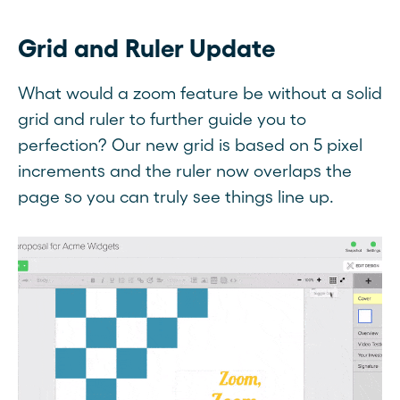
Grid and Ruler Update
What would a zoom feature be without a solid
grid and ruler to further guide you to
perfection? Our new grid is based on 5 pixel
increments and the ruler now overlaps the
page so you can truly see things line up.