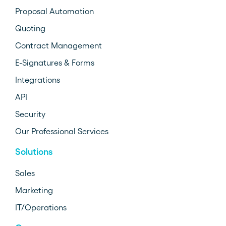
Proposal Automation
Quoting
Contract Management
E-Signatures & Forms
Integrations
API
Security
Our Professional Services
Solutions
Sales
Marketing
IT/Operations