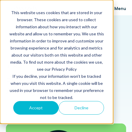
Menu
This website uses cookies that are stored in your
browser. These cookies are used to collect
Proposify Blog
information about how you interact with our
Browse Topics
website and allow us to remember you. We use this
information in order to improve and customize your
browsing experience and for analytics and metrics
about our visitors both on this website and other
media. To find out more about the cookies we use,
Product
1 min read
see our Privacy Policy
If you decline, your information won’t be tracked
Product Update: We're
when you visit this website. A single cookie will be
Adding a Little Zoom!
used in your browser to remember your preference
not to be tracked.
Published: August 12, 2016
Accept
Decline
Updated: April 22, 2024