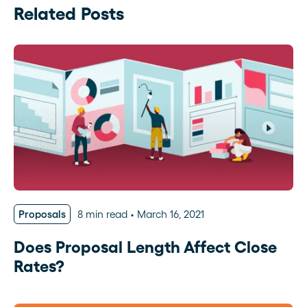
Related Posts
Proposals
8 min read
March 16, 2021
Does Proposal Length Affect Close
Rates?