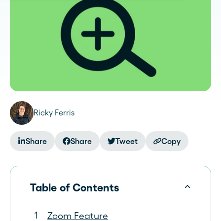
Ricky Ferris
Share
Share
Tweet
Copy
Table of Contents
Zoom Feature