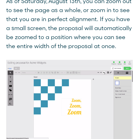
As of Saturday, August 13th, you can zoom out
to see the page as a whole, or zoom in to see
that you are in perfect alignment. If you have
a small screen, the proposal will automatically
be zoomed to a position where you can see
the entire width of the proposal at once.