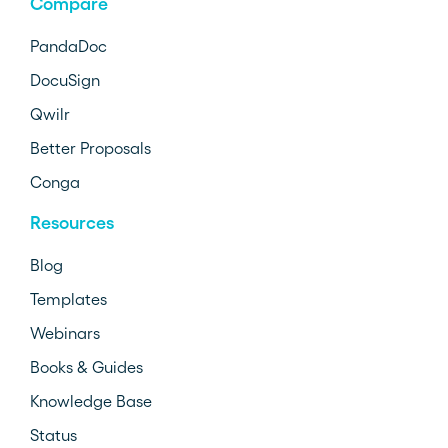
Compare
PandaDoc
DocuSign
Qwilr
Better Proposals
Conga
Resources
Blog
Templates
Webinars
Books & Guides
Knowledge Base
Status