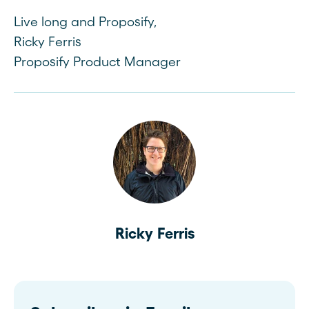
Live long and Proposify,
Ricky Ferris
Proposify Product Manager
Ricky Ferris