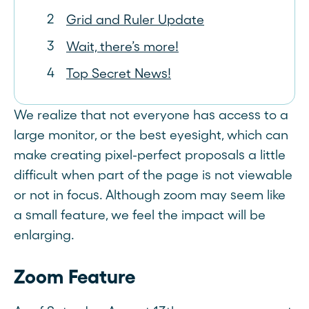
Grid and Ruler Update
Wait, there’s more!
Top Secret News!
We realize that not everyone has access to a
large monitor, or the best eyesight, which can
make creating pixel-perfect proposals a little
difficult when part of the page is not viewable
or not in focus. Although zoom may seem like
a small feature, we feel the impact will be
enlarging.
Zoom Feature