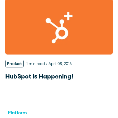
Product
1 min read
April 08, 2016
HubSpot is Happening!
Platform