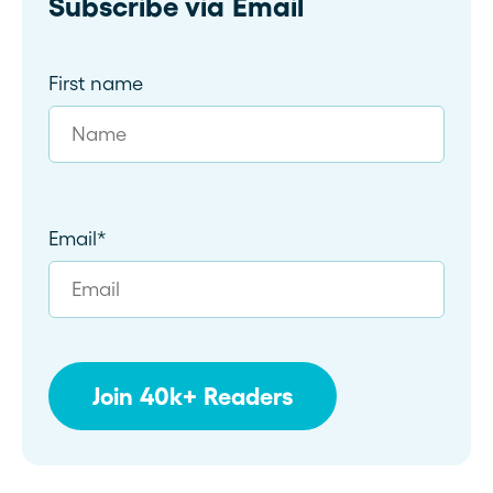
Subscribe via Email
First name
Email
*