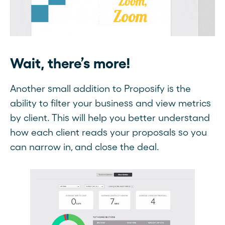
Wait, there’s more!
Another small addition to Proposify is the
ability to filter your business and view metrics
by client. This will help you better understand
how each client reads your proposals so you
can narrow in, and close the deal.