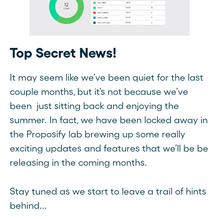
Top Secret News!
It may seem like we’ve been quiet for the last
couple months, but it’s not because we’ve
been just sitting back and enjoying the
summer. In fact, we have been locked away in
the Proposify lab brewing up some really
exciting updates and features that we’ll be be
releasing in the coming months.
Stay tuned as we start to leave a trail of hints
behind...