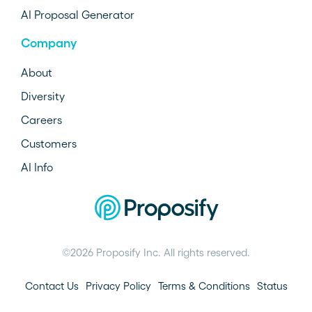
AI Proposal Generator
Company
About
Diversity
Careers
Customers
AI Info
©2026 Proposify Inc. All rights reserved.
Contact Us
Privacy Policy
Terms & Conditions
Status