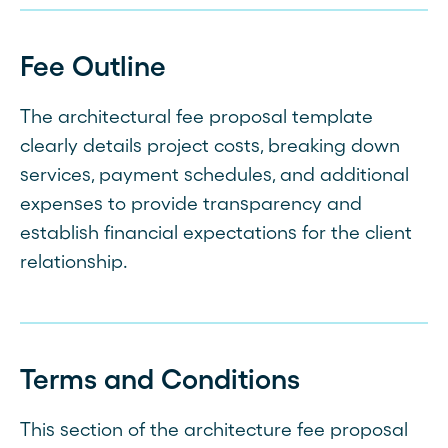
Fee Outline
The architectural fee proposal template
clearly details project costs, breaking down
services, payment schedules, and additional
expenses to provide transparency and
establish financial expectations for the client
relationship.
Terms and Conditions
This section of the architecture fee proposal