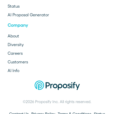
Status
AI Proposal Generator
Company
About
Diversity
Careers
Customers
AI Info
©2026 Proposify Inc. All rights reserved.
Contact Us
Privacy Policy
Terms & Conditions
Status