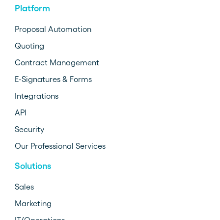
Platform
Proposal Automation
Quoting
Contract Management
E-Signatures & Forms
Integrations
API
Security
Our Professional Services
Solutions
Sales
Marketing