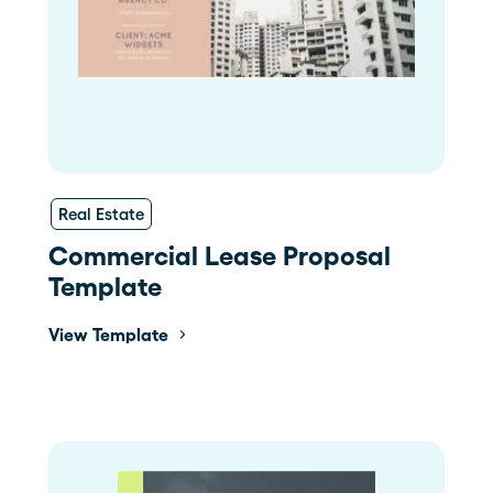
Real Estate
Commercial Lease Proposal
Template
View Template