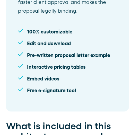
faster client approval and makes the
proposal legally binding.
100% customizable
Edit and download
Pre-written proposal letter example
Interactive pricing tables
Embed videos
Free e-signature tool
What is included in this