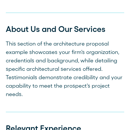
About Us and Our Services
This section of the architecture proposal
example showcases your firm's organization,
credentials and background, while detailing
specific architectural services offered.
Testimonials demonstrate credibility and your
capability to meet the prospect's project
needs.
Relevant Experience