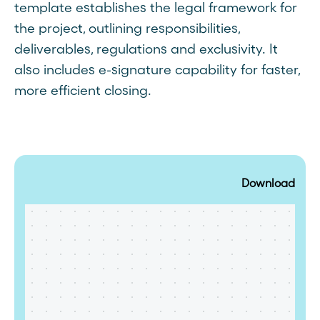
template establishes the legal framework for
the project, outlining responsibilities,
deliverables, regulations and exclusivity. It
also includes e-signature capability for faster,
more efficient closing.
Download