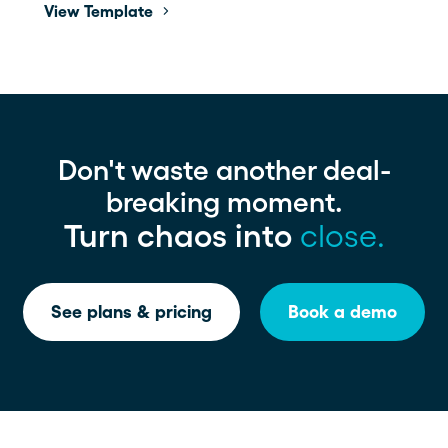
View Template
Don't waste another deal-
breaking moment.
Turn chaos into
close.
See plans & pricing
Book a demo