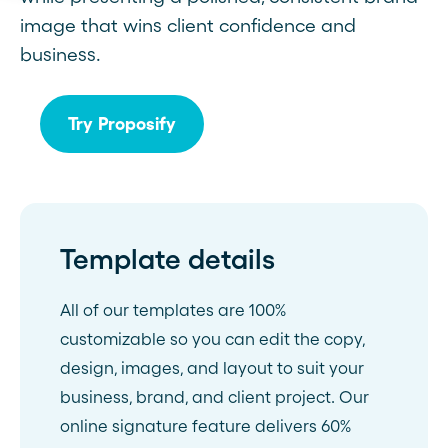
image that wins client confidence and
business.
Try Proposify
Template details
All of our templates are 100%
customizable so you can edit the copy,
design, images, and layout to suit your
business, brand, and client project. Our
online signature feature delivers 60%