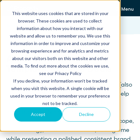
Menu
This website uses cookies that are stored in your
browser. These cookies are used to collect
Templates
Architecture Proposal Template
information about how you interact with our
website and allow us to remember you. We use this
information in order to improve and customize your
browsing experience and for analytics and metrics
Architecture Proposal
about our visitors both on this website and other
media. To find out more about the cookies we use,
Template To Close Deals
see our Privacy Policy
If you decline, your information won’t be tracked
This free architecture proposal template (also
when you visit this website. A single cookie will be
available in Word and PDF formats) can help
used in your browser to remember your preference
firms efficiently create professional client
not to be tracked.
presentations. Architects, designers and
Accept
Decline
consultants can use it to outline project scope,
methodology, timeline and costs, saving time
while presenting a polished, consistent brand