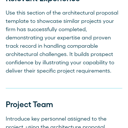
Use this section of the architectural proposal
template to showcase similar projects your
firm has successfully completed,
demonstrating your expertise and proven
track record in handling comparable
architectural challenges. It builds prospect
confidence by illustrating your capability to
deliver their specific project requirements.
Project Team
Introduce key personnel assigned to the
project, using the architecture proposal