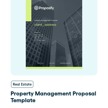
Real Estate
Property Management Proposal
Template