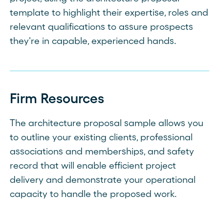
template to highlight their expertise, roles and
relevant qualifications to assure prospects
they're in capable, experienced hands.
Firm Resources
The architecture proposal sample allows you
to outline your existing clients, professional
associations and memberships, and safety
record that will enable efficient project
delivery and demonstrate your operational
capacity to handle the proposed work.