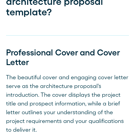
architecture proposal
template?
Professional Cover and Cover
Letter
The beautiful cover and engaging cover letter
serve as the architecture proposal's
introduction. The cover displays the project
title and prospect information, while a brief
letter outlines your understanding of the
project requirements and your qualifications
to deliver it.