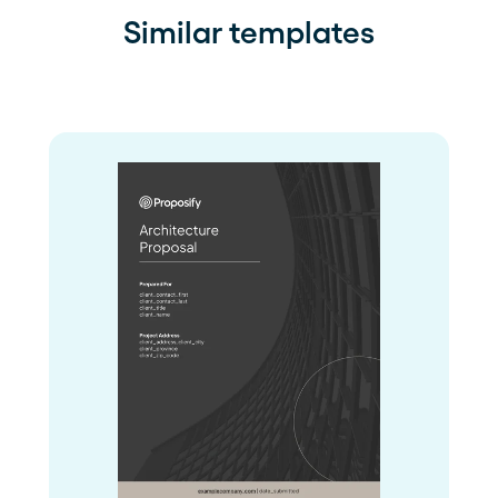
Similar templates