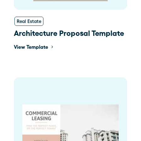
Real Estate
Architecture Proposal Template
View Template