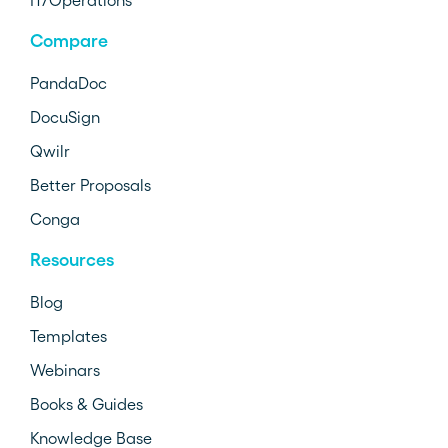
IT/Operations
Compare
PandaDoc
DocuSign
Qwilr
Better Proposals
Conga
Resources
Blog
Templates
Webinars
Books & Guides
Knowledge Base