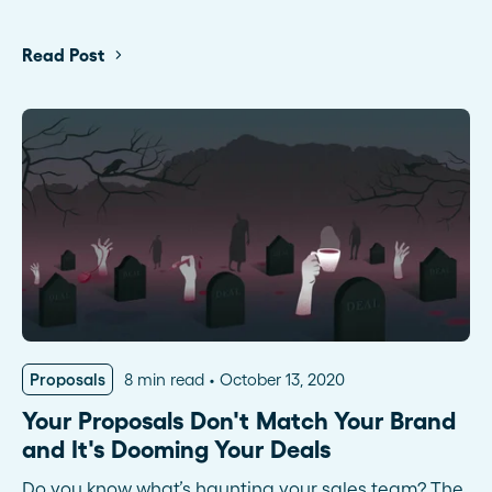
Read Post
Proposals
8 min read
October 13, 2020
Your Proposals Don't Match Your Brand
and It's Dooming Your Deals
Do you know what’s haunting your sales team? The