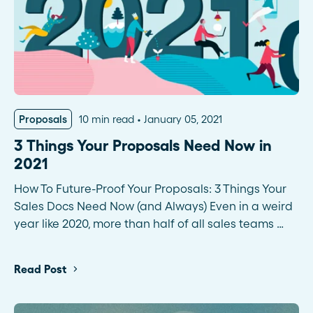
Proposals
10 min read
January 05, 2021
3 Things Your Proposals Need Now in
2021
How To Future-Proof Your Proposals: 3 Things Your
Sales Docs Need Now (and Always) Even in a weird
year like 2020, more than half of all sales teams …
Read Post