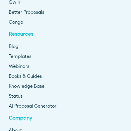
Qwilr
Better Proposals
Conga
Resources
Blog
Templates
Webinars
Books & Guides
Knowledge Base
Status
AI Proposal Generator
Company
About