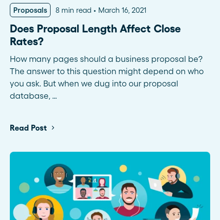
Proposals
8 min read
March 16, 2021
Does Proposal Length Affect Close
Rates?
How many pages should a business proposal be?
The answer to this question might depend on who
you ask. But when we dug into our proposal
database, …
Read Post