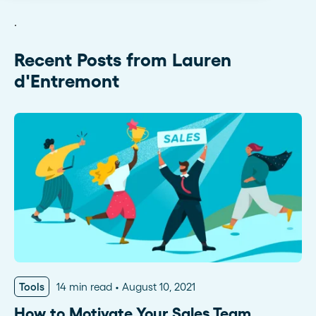
.
Recent Posts from Lauren
d'Entremont
Tools
14 min read
August 10, 2021
How to Motivate Your Sales Team