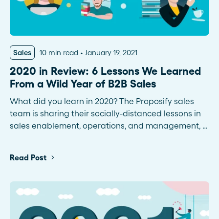
Sales
10 min read
January 19, 2021
2020 in Review: 6 Lessons We Learned
From a Wild Year of B2B Sales
What did you learn in 2020? The Proposify sales
team is sharing their socially-distanced lessons in
sales enablement, operations, and management, …
Read Post