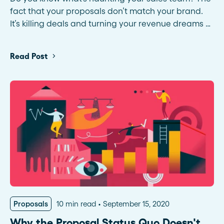
fact that your proposals don’t match your brand.
It’s killing deals and turning your revenue dreams …
Read Post
Proposals
10 min read
September 15, 2020
Why the Proposal Status Quo Doesn't