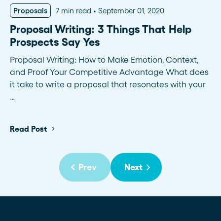
Proposals
7 min read
September 01, 2020
Proposal Writing: 3 Things That Help
Prospects Say Yes
Proposal Writing: How to Make Emotion, Context,
and Proof Your Competitive Advantage What does
it take to write a proposal that resonates with your
…
Read Post
Prev
Next