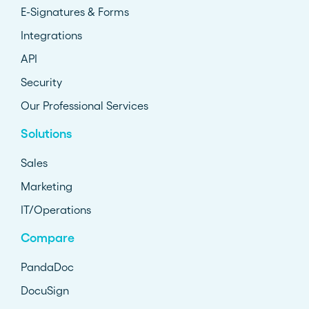
E-Signatures & Forms
Integrations
API
Security
Our Professional Services
Solutions
Sales
Marketing
IT/Operations
Compare
PandaDoc
DocuSign