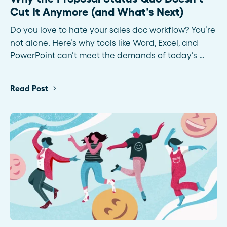
Cut It Anymore (and What's Next)
Do you love to hate your sales doc workflow? You’re
not alone. Here’s why tools like Word, Excel, and
PowerPoint can’t meet the demands of today’s …
Read Post