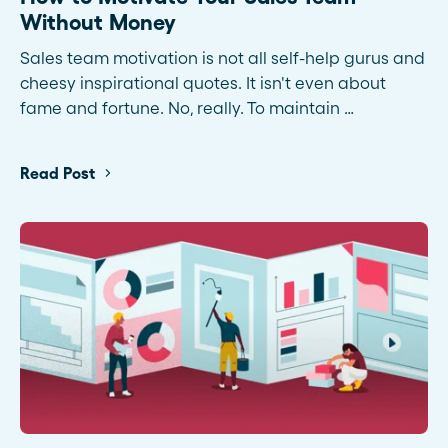
Without Money
Sales team motivation is not all self-help gurus and
cheesy inspirational quotes. It isn't even about
fame and fortune. No, really. To maintain …
Read Post