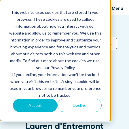
Menu
This website uses cookies that are stored in your
browser. These cookies are used to collect
information about how you interact with our
website and allow us to remember you. We use this
Proposify Blog
information in order to improve and customize your
Browse Topics
browsing experience and for analytics and metrics
about our visitors both on this website and other
media. To find out more about the cookies we use,
see our Privacy Policy
If you decline, your information won’t be tracked
when you visit this website. A single cookie will be
used in your browser to remember your preference
not to be tracked.
Accept
Decline
Lauren d'Entremont