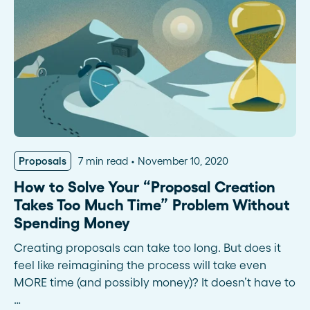
Proposals
7 min read
November 10, 2020
How to Solve Your “Proposal Creation
Takes Too Much Time” Problem Without
Spending Money
Creating proposals can take too long. But does it
feel like reimagining the process will take even
MORE time (and possibly money)? It doesn’t have to
…