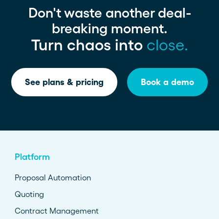
Don't waste another deal-
breaking moment.
Turn chaos into
close.
See plans & pricing
Book a demo
Platform
Proposal Automation
Quoting
Contract Management