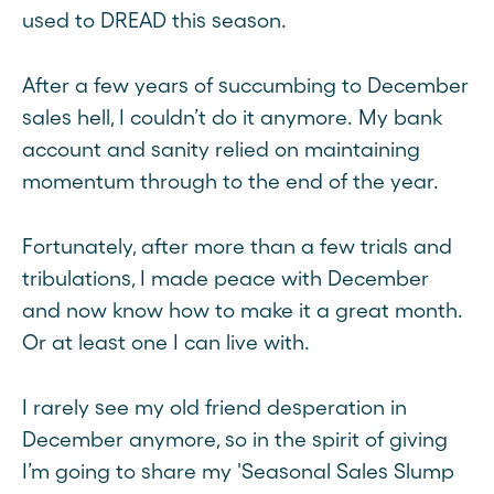
used to DREAD this season.
After a few years of succumbing to December
sales hell, I couldn’t do it anymore. My bank
account and sanity relied on maintaining
momentum through to the end of the year.
Fortunately, after more than a few trials and
tribulations, I made peace with December
and now know how to make it a great month.
Or at least one I can live with.
I rarely see my old friend desperation in
December anymore, so in the spirit of giving
I’m going to share my 'Seasonal Sales Slump