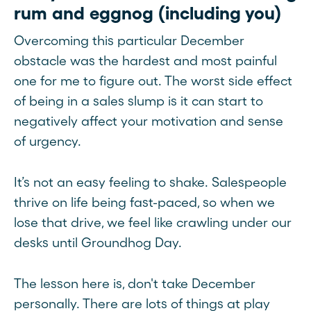
rum and eggnog (including you)
Overcoming this particular December
obstacle was the hardest and most painful
one for me to figure out. The worst side effect
of being in a sales slump is it can start to
negatively affect your motivation and sense
of urgency.
It’s not an easy feeling to shake. Salespeople
thrive on life being fast-paced, so when we
lose that drive, we feel like crawling under our
desks until Groundhog Day.
The lesson here is, don't take December
personally. There are lots of things at play