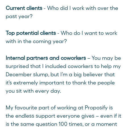
Current clients
- Who did I work with over the
past year?
Top potential clients
- Who do I want to work
with in the coming year?
Internal partners and coworkers
– You may be
surprised that I included coworkers to help my
December slump, but I’m a big believer that
it’s extremely important to thank the people
you sit with every day.
My favourite part of working at Proposify is
the endless support everyone gives – even if it
is the same question 100 times, or a moment