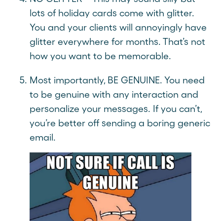
lots of holiday cards come with glitter.
You and your clients will annoyingly have
glitter everywhere for months. That’s not
how you want to be memorable.
Most importantly, BE GENUINE. You need
to be genuine with any interaction and
personalize your messages. If you can’t,
you’re better off sending a boring generic
email.