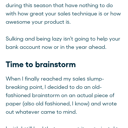
during this season that have nothing to do
with how great your sales technique is or how
awesome your product is.
Sulking and being lazy isn’t going to help your
bank account now or in the year ahead.
Time to brainstorm
When I finally reached my sales slump-
breaking point, I decided to do an old-
fashioned brainstorm on an actual piece of
paper (also old fashioned, I know) and wrote
out whatever came to mind.