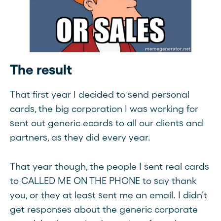
The result
That first year I decided to send personal
cards, the big corporation I was working for
sent out generic ecards to all our clients and
partners, as they did every year.
That year though, the people I sent real cards
to CALLED ME ON THE PHONE to say thank
you, or they at least sent me an email. I didn’t
get responses about the generic corporate