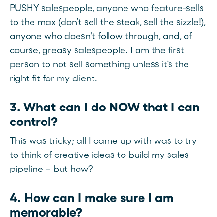
PUSHY salespeople, anyone who feature-sells
to the max (don’t sell the steak, sell the sizzle!),
anyone who doesn't follow through, and, of
course, greasy salespeople. I am the first
person to not sell something unless it’s the
right fit for my client.
3. What can I do NOW that I can
control?
This was tricky; all I came up with was to try
to think of creative ideas to build my sales
pipeline – but how?
4. How can I make sure I am
memorable?