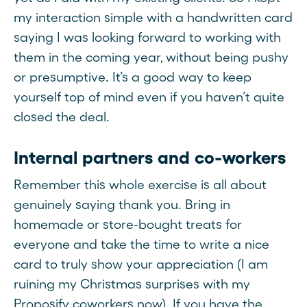
my interaction simple with a handwritten card
saying I was looking forward to working with
them in the coming year, without being pushy
or presumptive. It’s a good way to keep
yourself top of mind even if you haven’t quite
closed the deal.
Internal partners and co-workers
Remember this whole exercise is all about
genuinely saying thank you. Bring in
homemade or store-bought treats for
everyone and take the time to write a nice
card to truly show your appreciation (I am
ruining my Christmas surprises with my
Proposify coworkers now). If you have the