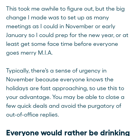
This took me awhile to figure out, but the big
change I made was to set up as many
meetings as I could in November or early
January so I could prep for the new year, or at
least get some face time before everyone
goes merry M.I.A.
Typically, there’s a sense of urgency in
November because everyone knows the
holidays are fast approaching, so use this to
your advantage. You may be able to close a
few quick deals and avoid the purgatory of
out-of-office replies.
Everyone would rather be drinking