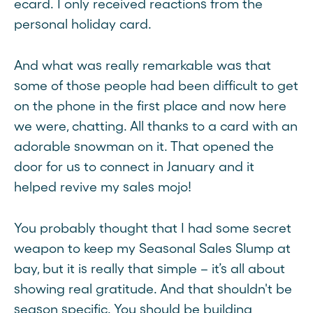
ecard. I only received reactions from the
personal holiday card.
And what was really remarkable was that
some of those people had been difficult to get
on the phone in the first place and now here
we were, chatting. All thanks to a card with an
adorable snowman on it. That opened the
door for us to connect in January and it
helped revive my sales mojo!
You probably thought that I had some secret
weapon to keep my Seasonal Sales Slump at
bay, but it is really that simple – it’s all about
showing real gratitude. And that shouldn't be
season specific. You should be building