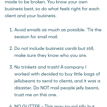
made to be broken. You know your own
business best, so do what feels right for each
client and your business.
Avoid emails as much as possible. ‘Tis the
season for snail mail.
Do not include business cards but still,
make sure they know who you are.
No trinkets and trash! A company I
worked with decided to buy little bags of
jellybeans to send to clients, and it was a
disaster. Do NOT mail people jelly beans,
trust me on this one.
NO GLITTER – This may sound silly but