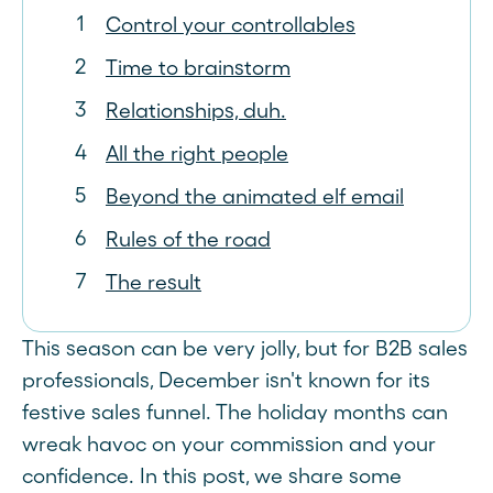
Control your controllables
Time to brainstorm
Relationships, duh.
All the right people
Beyond the animated elf email
Rules of the road
The result
This season can be very jolly, but for B2B sales
professionals, December isn't known for its
festive sales funnel. The holiday months can
wreak havoc on your commission and your
confidence. In this post, we share some