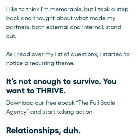
I like to think I'm memorable, but I took a step
back and thought about what made my
partners, both external and internal, stand
out.
As I read over my list of questions, I started to
notice a recurring theme.
It’s not enough to survive. You
want to THRIVE.
Download our free ebook “The Full Scale
Agency” and start taking action.
Relationships, duh.