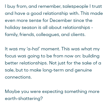
I buy from, and remember, salespeople I trust
and have a good relationship with. This made
even more sense for December since the
holiday season is all about relationships -
family, friends, colleagues, and clients.
It was my ‘a-ha!’ moment. This was what my
focus was going to be from now on: building
better relationships. Not just for the sake of a
sale, but to make long-term and genuine
connections.
Maybe you were expecting something more
earth-shattering?