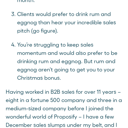
month.
Clients would prefer to drink rum and
eggnog than hear your incredible sales
pitch (go figure).
You’re struggling to keep sales
momentum and would also prefer to be
drinking rum and eggnog. But rum and
eggnog aren't going to get you to your
Christmas bonus.
Having worked in B2B sales for over 11 years –
eight in a fortune 500 company and three in a
medium-sized company before I joined the
wonderful world of Proposify – I have a few
December sales slumps under my belt, and I