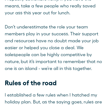
means, take a few people who really saved
your ass this year out for lunch.
Don’t underestimate the role your team
members play in your success. Their support
and resources have no doubt made your job
easier or helped you close a deal. We
salespeople can be highly competitive by
nature, but it’s important to remember that no
one is an island - we’re all in this together.
Rules of the road
I established a few rules when I hatched my
holiday plan. But, as the saying goes, rules are