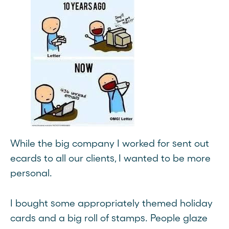
While the big company I worked for sent out
ecards to all our clients, I wanted to be more
personal.
I bought some appropriately themed holiday
cards and a big roll of stamps. People glaze