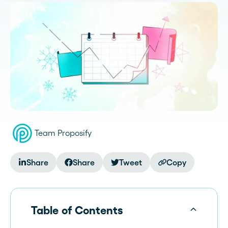
Team Proposify
Share
Share
Tweet
Copy
Table of Contents