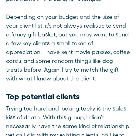
Depending on your budget and the size of
your client list, it’s not always realistic to send
a fancy gift basket, but you may want to send
a few key clients a small token of
appreciation. I have sent movie passes, coffee
cards, and some random things like dog
treats before. Again, I try to match the gift
with what I know about the client.
Top potential clients
Trying too hard and looking tacky is the sales
kiss of death. With this group, I didn’t
necessarily have the same kind of relationship
yet as I did with my existing clients. So I kept