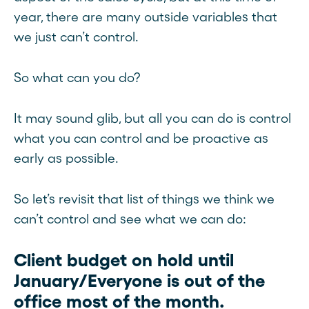
year, there are many outside variables that
we just can’t control.
So what can you do?
It may sound glib, but all you can do is control
what you can control and be proactive as
early as possible.
So let’s revisit that list of things we think we
can’t control and see what we can do:
Client budget on hold until
January/Everyone is out of the
office most of the month.