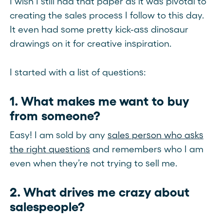
I wish I still had that paper as it was pivotal to
creating the sales process I follow to this day.
It even had some pretty kick-ass dinosaur
drawings on it for creative inspiration.
I started with a list of questions:
1. What makes me want to buy
from someone?
Easy! I am sold by any
sales person who asks
the right questions
and remembers who I am
even when they’re not trying to sell me.
2. What drives me crazy about
salespeople?