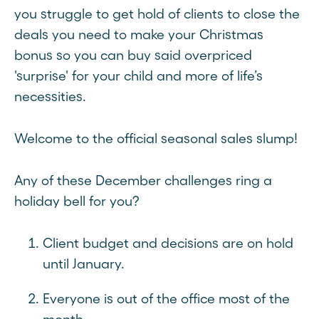
you struggle to get hold of clients to close the
deals you need to make your Christmas
bonus so you can buy said overpriced
'surprise' for your child and more of life’s
necessities.
Welcome to the official seasonal sales slump!
Any of these December challenges ring a
holiday bell for you?
Client budget and decisions are on hold
until January.
Everyone is out of the office most of the