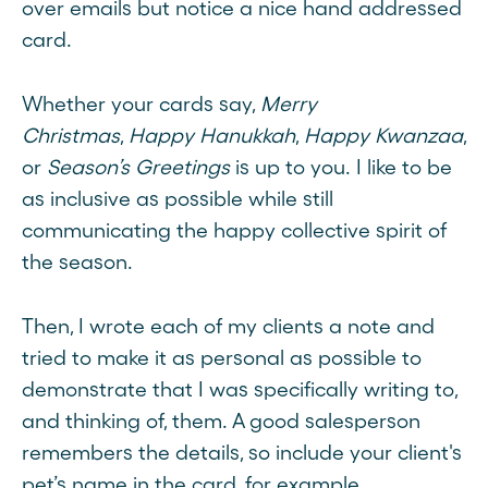
over emails but notice a nice hand addressed
card.
Whether your cards say,
Merry
Christmas
,
Happy Hanukkah
,
Happy Kwanzaa
,
or
Season’s Greetings
is up to you. I like to be
as inclusive as possible while still
communicating the happy collective spirit of
the season.
Then, I wrote each of my clients a note and
tried to make it as personal as possible to
demonstrate that I was specifically writing to,
and thinking of, them. A good salesperson
remembers the details, so include your client's
pet’s name in the card, for example.