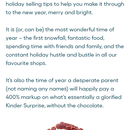
holiday selling tips to help you make it through
to the new year, merry and bright.
It is (or, can be) the most wonderful time of
year – the first snowfall, fantastic food,
spending time with friends and family, and the
constant holiday hustle and bustle in all our
favourite shops.
It’s also the time of year a desperate parent
(not naming any names) will happily pay a
400% markup on what's essentially a glorified
Kinder Surprise, without the chocolate.