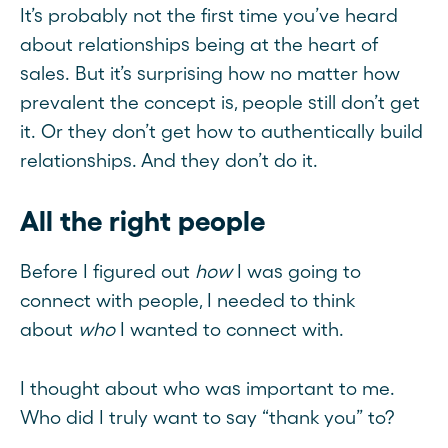
It’s probably not the first time you’ve heard
about relationships being at the heart of
sales. But it’s surprising how no matter how
prevalent the concept is, people still don’t get
it. Or they don’t get how to authentically build
relationships. And they don’t do it.
All the right people
Before I figured out
how
I was going to
connect with people, I needed to think
about
who
I wanted to connect with.
I thought about who was important to me.
Who did I truly want to say “thank you” to?