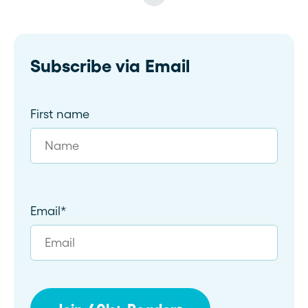
Subscribe via Email
First name
Email
*