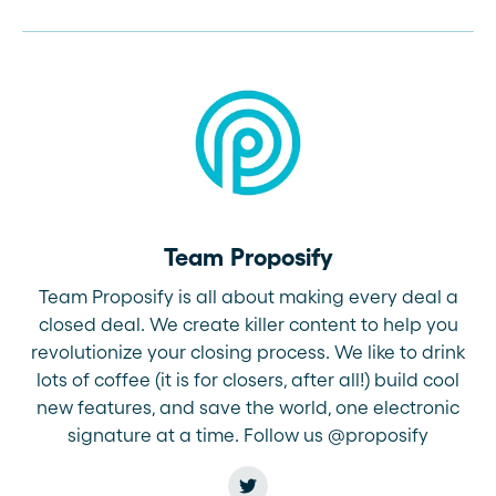
Team Proposify
Team Proposify is all about making every deal a
closed deal. We create killer content to help you
revolutionize your closing process. We like to drink
lots of coffee (it is for closers, after all!) build cool
new features, and save the world, one electronic
signature at a time. Follow us @proposify