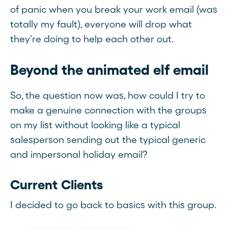
of panic when you break your work email (was
totally my fault), everyone will drop what
they're doing to help each other out.
Beyond the animated elf email
So, the question now was, how could I try to
make a genuine connection with the groups
on my list without looking like a typical
salesperson sending out the typical generic
and impersonal holiday email?
Current Clients
I decided to go back to basics with this group.