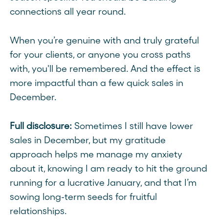
connections all year round.
When you’re genuine with and truly grateful
for your clients, or anyone you cross paths
with, you'll be remembered. And the effect is
more impactful than a few quick sales in
December.
Full disclosure:
Sometimes I still have lower
sales in December, but my gratitude
approach helps me manage my anxiety
about it, knowing I am ready to hit the ground
running for a lucrative January, and that I’m
sowing long-term seeds for fruitful
relationships.