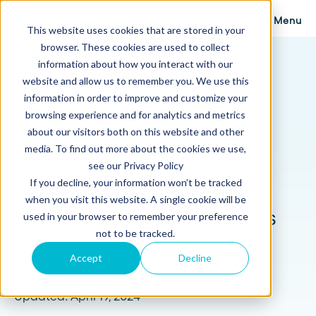
Menu
This website uses cookies that are stored in your
browser. These cookies are used to collect
Proposify Blog
information about how you interact with our
Browse Topics
website and allow us to remember you. We use this
information in order to improve and customize your
browsing experience and for analytics and metrics
about our visitors both on this website and other
media. To find out more about the cookies we use,
Sales
11 min read
see our Privacy Policy
If you decline, your information won’t be tracked
Holiday Selling Tips to
when you visit this website. A single cookie will be
Survive the Seasonal Sales
used in your browser to remember your preference
not to be tracked.
Slump
Accept
Decline
Published: November 28, 2017
Updated: April 19, 2024