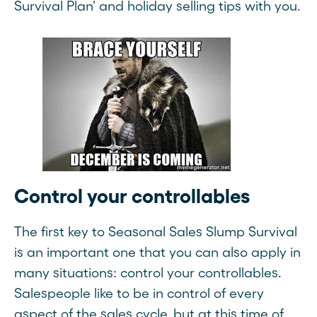
Survival Plan' and holiday selling tips with you.
Control your controllables
The first key to Seasonal Sales Slump Survival
is an important one that you can also apply in
many situations: control your controllables.
Salespeople like to be in control of every
aspect of the sales cycle, but at this time of