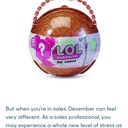
But when you’re in sales, December can feel
very different. As a sales professional, you
may experience a whole new level of stress as