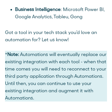
Business Intelligence
: Microsoft Power BI,
Google Analytics, Tableu, Gong
Got a tool in your tech stack you’d love an
automation for? Let us know!
*
Note:
Automations
will eventually replace our
existing integration with each tool - when that
time comes you will need to reconnect to your
third party application through Automations.
Until then, you can continue to use your
existing integration and augment it with
Automations.