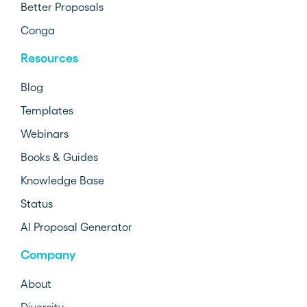
Better Proposals
Conga
Resources
Blog
Templates
Webinars
Books & Guides
Knowledge Base
Status
AI Proposal Generator
Company
About
Diversity