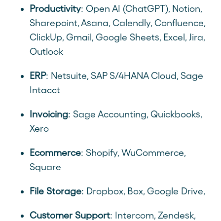
Productivity
: Open AI (ChatGPT), Notion,
Sharepoint, Asana, Calendly, Confluence,
ClickUp, Gmail, Google Sheets, Excel, Jira,
Outlook
ERP
: Netsuite, SAP S/4HANA Cloud, Sage
Intacct
Invoicing
: Sage Accounting, Quickbooks,
Xero
Ecommerce
: Shopify, WuCommerce,
Square
File Storage
: Dropbox, Box, Google Drive,
Customer Support
: Intercom, Zendesk,