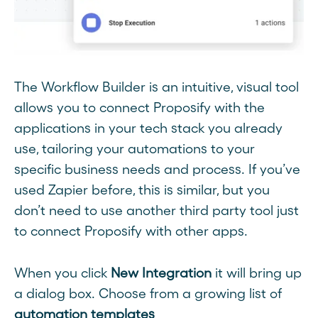
The Workflow Builder is an intuitive, visual tool
allows you to connect Proposify with the
applications in your tech stack you already
use, tailoring your automations to your
specific business needs and process. If you’ve
used Zapier before, this is similar, but you
don’t need to use another third party tool just
to connect Proposify with other apps.
When you click
New Integration
it will bring up
a dialog box. Choose from a growing list of
automation templates