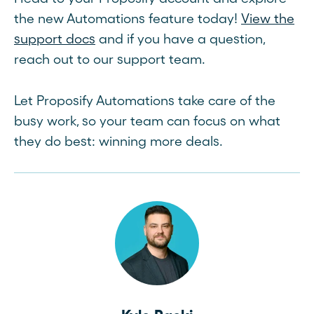
the new Automations feature today!
View the
support docs
and if you have a question,
reach out to our support team.
Let Proposify Automations take care of the
busy work, so your team can focus on what
they do best: winning more deals.