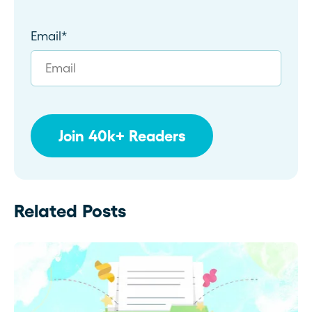
Email
*
Related Posts