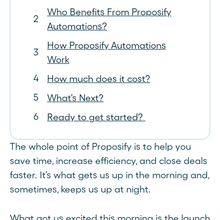
Who Benefits From Proposify
Automations?
How Proposify Automations
Work
How much does it cost?
What’s Next?
Ready to get started?
The whole point of Proposify is to help you
save time, increase efficiency, and close deals
faster. It’s what gets us up in the morning and,
sometimes, keeps us up at night.
What got us excited this morning is the launch