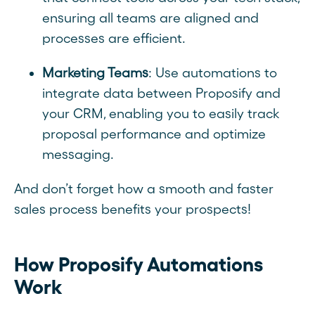
ensuring all teams are aligned and
processes are efficient.
Marketing Teams
: Use automations to
integrate data between Proposify and
your CRM, enabling you to easily track
proposal performance and optimize
messaging.
And don’t forget how a smooth and faster
sales process benefits your prospects!
How Proposify Automations
Work