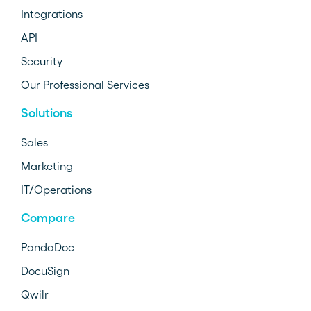
Integrations
API
Security
Our Professional Services
Solutions
Sales
Marketing
IT/Operations
Compare
PandaDoc
DocuSign
Qwilr