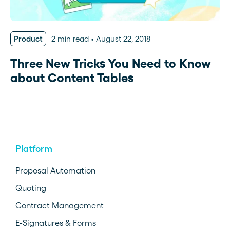
Product
2 min read
August 22, 2018
Three New Tricks You Need to Know
about Content Tables
Platform
Proposal Automation
Quoting
Contract Management
E-Signatures & Forms