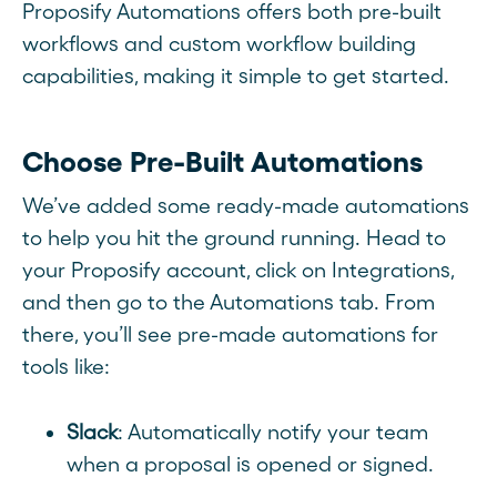
Proposify Automations offers both pre-built
workflows and custom workflow building
capabilities, making it simple to get started.
Choose Pre-Built Automations
We’ve added some ready-made automations
to help you hit the ground running. Head to
your Proposify account, click on Integrations,
and then go to the Automations tab. From
there, you’ll see pre-made automations for
tools like:
Slack
: Automatically notify your team
when a proposal is opened or signed.