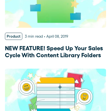
Product
3 min read
April 08, 2019
NEW FEATURE! Speed Up Your Sales
Cycle With Content Library Folders