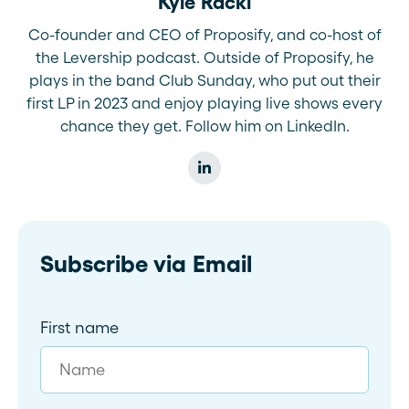
Kyle Racki
Co-founder and CEO of Proposify, and co-host of
the Levership podcast. Outside of Proposify, he
plays in the band Club Sunday, who put out their
first LP in 2023 and enjoy playing live shows every
chance they get. Follow him on LinkedIn.
Subscribe via Email
First name