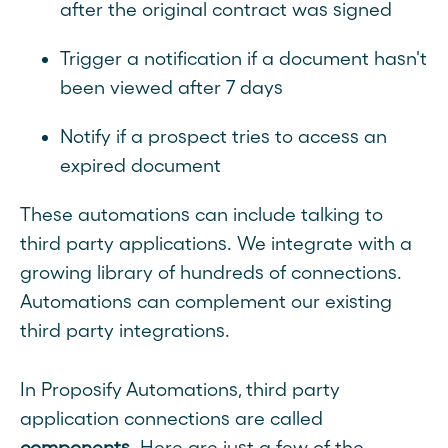
after the original contract was signed
Trigger a notification if a document hasn't
been viewed after 7 days
Notify if a prospect tries to access an
expired document
These automations can include talking to
third party applications. We integrate with a
growing library of hundreds of connections.
Automations can complement our existing
third party integrations.
In Proposify Automations, third party
application connections are called
components
. Here are just a few of the