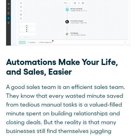
Automations Make Your Life,
and Sales, Easier
A good sales team is an efficient sales team.
They know that every wasted minute saved
from tedious manual tasks is a valued-filled
minute spent on building relationships and
closing deals. But the reality is that many
businesses still find themselves juggling