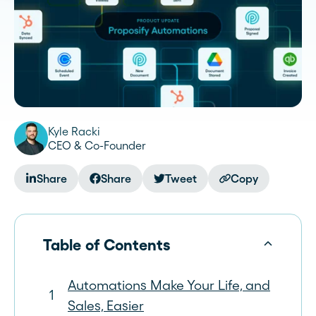
Kyle Racki
CEO & Co-Founder
Share
Share
Tweet
Copy
Table of Contents
Automations Make Your Life, and
Sales, Easier