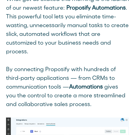
of our newest feature:
Proposify Automations
.
This powerful tool lets you eliminate time-
wasting, unnecessarily manual tasks to create
slick, automated workflows that are
customized to your business needs and
process.
By connecting Proposify with hundreds of
third-party applications — from CRMs to
communication tools —
Automations
gives
you the control to create a more streamlined
and collaborative sales process.