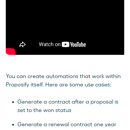
You can create automations that work within
Proposify itself. Here are some use cases:
Generate a contract after a proposal is
set to the won status
Generate a renewal contract one year