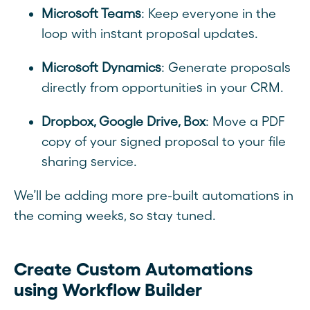
Microsoft Teams
: Keep everyone in the
loop with instant proposal updates.
Microsoft Dynamics
: Generate proposals
directly from opportunities in your CRM.
Dropbox, Google Drive, Box
: Move a PDF
copy of your signed proposal to your file
sharing service.
We’ll be adding more pre-built automations in
the coming weeks, so stay tuned.
Create Custom Automations
using Workflow Builder