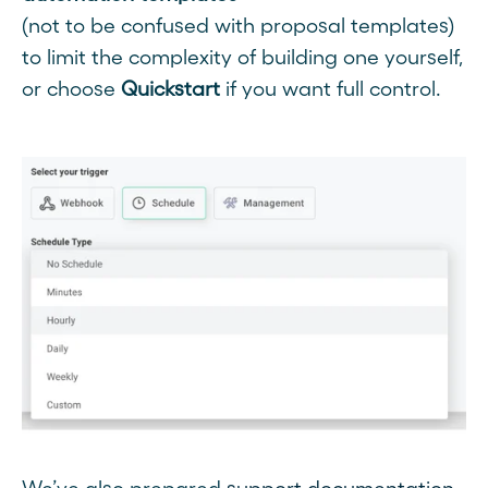
(not to be confused with proposal templates)
to limit the complexity of building one yourself,
or choose
Quickstart
if you want full control.