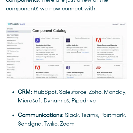
components we now connect with:
CRM:
HubSpot, Salesforce, Zoho, Monday,
Microsoft Dynamics, Pipedrive
Communications
: Slack, Teams, Postmark,
Sendgrid, Twilio, Zoom