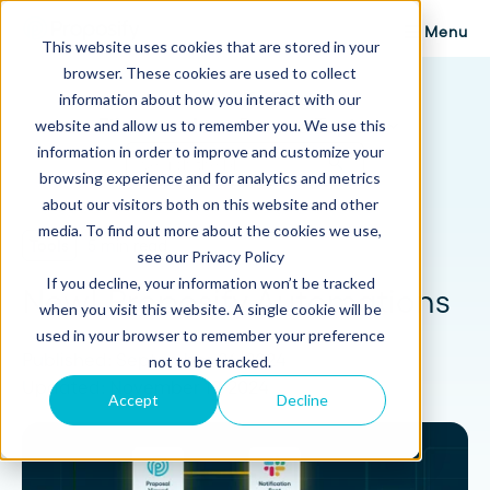
Menu
This website uses cookies that are stored in your
browser. These cookies are used to collect
Proposify Blog
information about how you interact with our
Browse Topics
website and allow us to remember you. We use this
information in order to improve and customize your
browsing experience and for analytics and metrics
about our visitors both on this website and other
media. To find out more about the cookies we use,
Tools
5 min read
see our Privacy Policy
If you decline, your information won’t be tracked
New! Proposify Automations
when you visit this website. A single cookie will be
used in your browser to remember your preference
Published: September 26, 2024
not to be tracked.
Updated: November 19, 2024
Accept
Decline