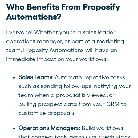
Who Benefits From Proposify
Automations?
Everyone! Whether you’re a sales leader,
operations manager, or part of a marketing
team, Proposify Automations will have an
immediate impact on your workflows:
Sales Teams
: Automate repetitive tasks
such as sending follow-ups, notifying your
team when a proposal is viewed, or
pulling prospect data from your CRM to
customize proposals.
Operations Managers:
Build workflows
that connect tools across your tech stack,