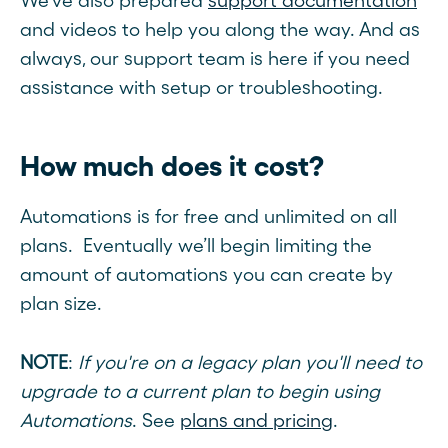
We’ve also prepared
support documentation
and videos to help you along the way. And as
always, our support team is here if you need
assistance with setup or troubleshooting.
How much does it cost?
Automations is for free and unlimited on all
plans. Eventually we’ll begin limiting the
amount of automations you can create by
plan size.
NOTE
:
If you're on a legacy plan you'll need to
upgrade to a current plan to begin using
Automations
. See
plans and pricing
.