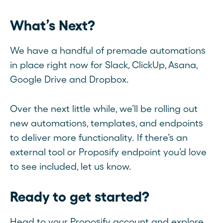
What’s Next?
We have a handful of premade automations
in place right now for Slack, ClickUp, Asana,
Google Drive and Dropbox.
Over the next little while, we’ll be rolling out
new automations, templates, and endpoints
to deliver more functionality. If there’s an
external tool or Proposify endpoint you’d love
to see included, let us know.
Ready to get started?
Head to your Proposify account and explore