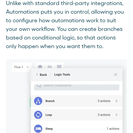
Unlike with standard third-party integrations,
Automations puts you in control, allowing you
to configure how automations work to suit
your own workflow. You can create branches
based on conditional logic, so that actions
only happen when you want them to.