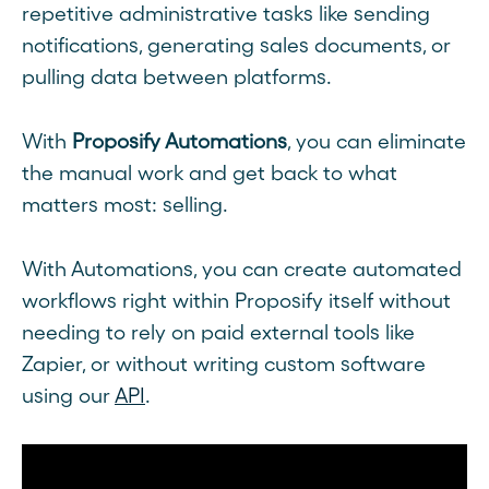
repetitive administrative tasks like sending
notifications, generating sales documents, or
pulling data between platforms.
With
Proposify Automations
, you can eliminate
the manual work and get back to what
matters most: selling.
With Automations, you can create automated
workflows right within Proposify itself without
needing to rely on paid external tools like
Zapier, or without writing custom software
using our
API
.