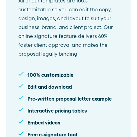
All of our templates are 100%
customizable so you can edit the copy,
design, images, and layout to suit your
business, brand, and client project. Our
online signature feature delivers 60%
faster client approval and makes the
proposal legally binding.
100% customizable
Edit and download
Pre-written proposal letter example
Interactive pricing tables
Embed videos
Free e-signature tool