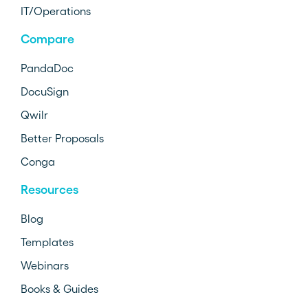
IT/Operations
Compare
PandaDoc
DocuSign
Qwilr
Better Proposals
Conga
Resources
Blog
Templates
Webinars
Books & Guides