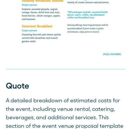
Quote
A detailed breakdown of estimated costs for
the event, including venue rental, catering,
beverages, and additional services. This
section of the event venue proposal template