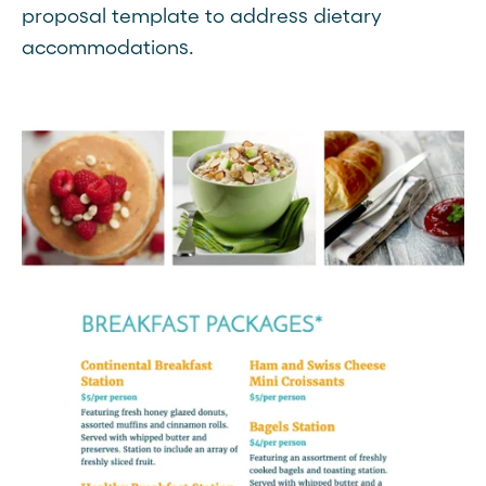
proposal template to address dietary
accommodations.