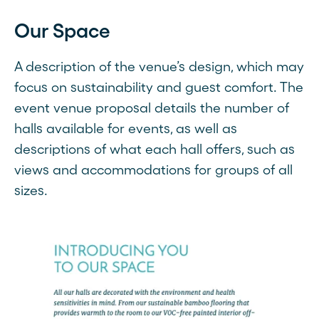
Our Space
A description of the venue’s design, which may
focus on sustainability and guest comfort. The
event venue proposal details the number of
halls available for events, as well as
descriptions of what each hall offers, such as
views and accommodations for groups of all
sizes.