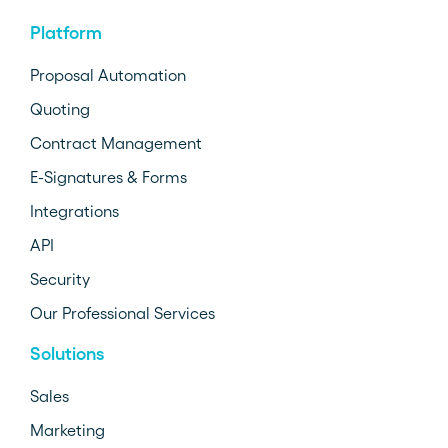
Platform
Proposal Automation
Quoting
Contract Management
E-Signatures & Forms
Integrations
API
Security
Our Professional Services
Solutions
Sales
Marketing