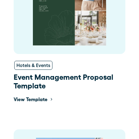
Hotels & Events
Event Management Proposal
Template
View Template