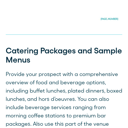
Catering Packages and Sample
Menus
Provide your prospect with a comprehensive
overview of food and beverage options,
including buffet lunches, plated dinners, boxed
lunches, and hors d’oeuvres. You can also
include beverage services ranging from
morning coffee stations to premium bar
packages. Also use this part of the venue