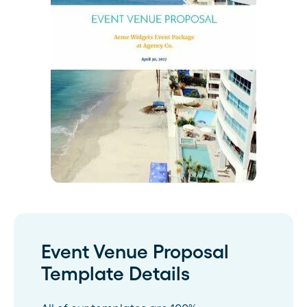
Event Venue Proposal
Template Details