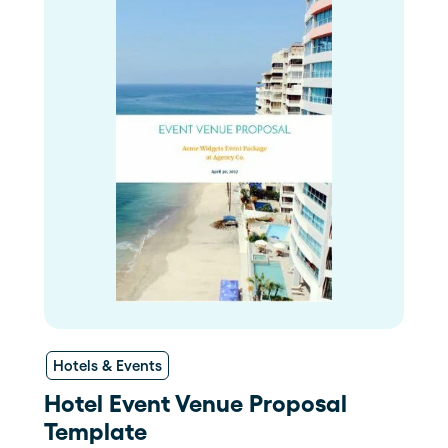
Hotels & Events
Hotel Event Venue Proposal
Template