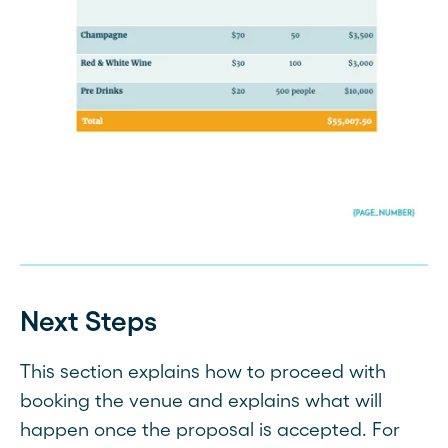
Next Steps
This section explains how to proceed with
booking the venue and explains what will
happen once the proposal is accepted. For