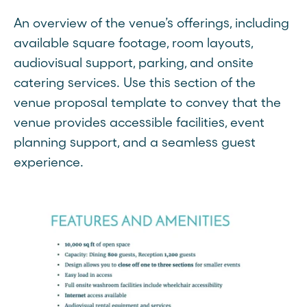
An overview of the venue’s offerings, including
available square footage, room layouts,
audiovisual support, parking, and onsite
catering services. Use this section of the
venue proposal template to convey that the
venue provides accessible facilities, event
planning support, and a seamless guest
experience.