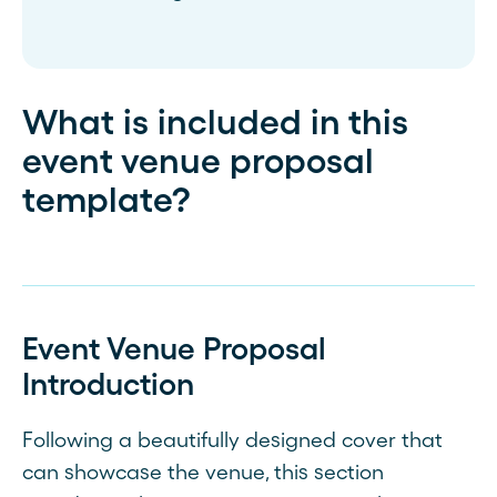
What is included in this
event venue proposal
template?
Event Venue Proposal
Introduction
Following a beautifully designed cover that
can showcase the venue, this section