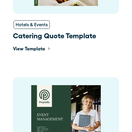
Hotels & Events
Catering Quote Template
View Template