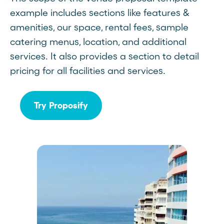
example includes sections like features &
amenities, our space, rental fees, sample
catering menus, location, and additional
services. It also provides a section to detail
pricing for all facilities and services.
Try Proposify