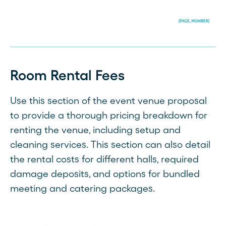
Room Rental Fees
Use this section of the event venue proposal
to provide a thorough pricing breakdown for
renting the venue, including setup and
cleaning services. This section can also detail
the rental costs for different halls, required
damage deposits, and options for bundled
meeting and catering packages.