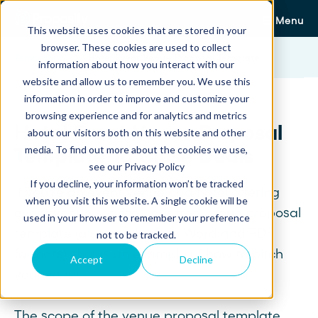
Menu
This website uses cookies that are stored in your
browser. These cookies are used to collect
Templates
Hotel Event Venue Proposal Template
information about how you interact with our
website and allow us to remember you. We use this
information in order to improve and customize your
browsing experience and for analytics and metrics
Hotel Event Venue Proposal
about our visitors both on this website and other
media. To find out more about the cookies we use,
Template To Close Deals
see our Privacy Policy
If you decline, your information won’t be tracked
If you're an event venue or a hotel offering
when you visit this website. A single cookie will be
event venue services, our free venue proposal
used in your browser to remember your preference
template (also available in Word and PDF
not to be tracked.
formats) shows an example of how to pitch
Accept
Decline
your venue.
The scope of the venue proposal template