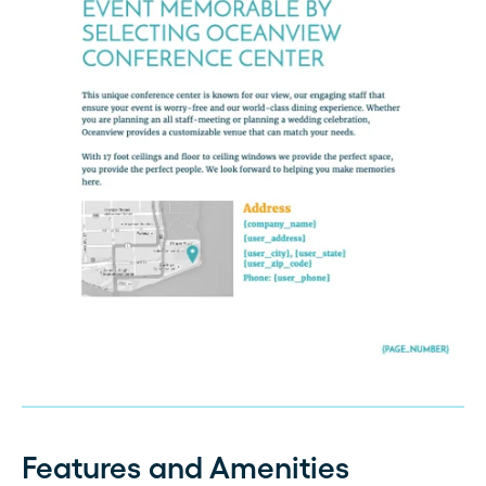
Features and Amenities