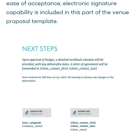
ease of acceptance, electronic signature
capability is included in this part of the venue
proposal template.