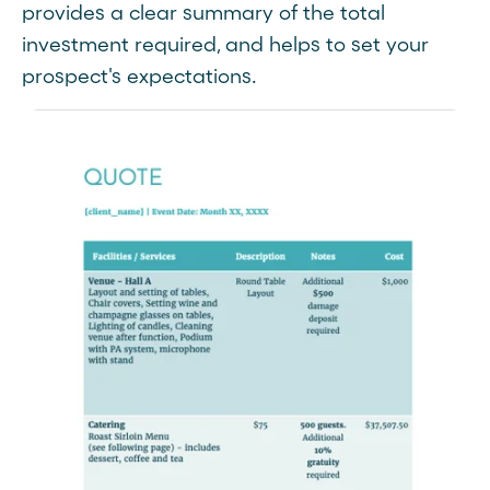
provides a clear summary of the total
investment required, and helps to set your
prospect's expectations.