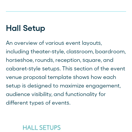
Hall Setup
An overview of various event layouts,
including theater-style, classroom, boardroom,
horseshoe, rounds, reception, square, and
cabaret-style setups. This section of the event
venue proposal template shows how each
setup is designed to maximize engagement,
audience visibility, and functionality for
different types of events.