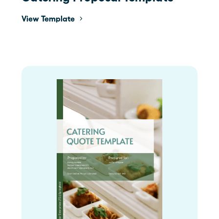
View Template