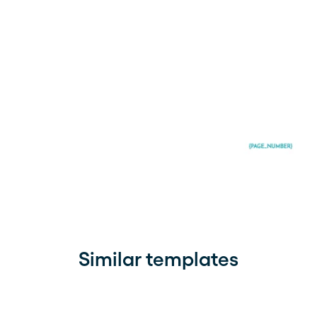
Similar templates