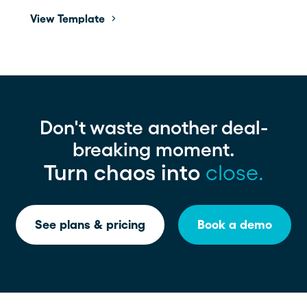
View Template
Don't waste another deal-
breaking moment.
Turn chaos into
close.
See plans & pricing
Book a demo