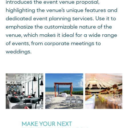
introduces the event venue proposal,
highlighting the venue’s unique features and
dedicated event planning services. Use it to
emphasize the customizable nature of the
venue, which makes it ideal for a wide range
of events, from corporate meetings to
weddings.