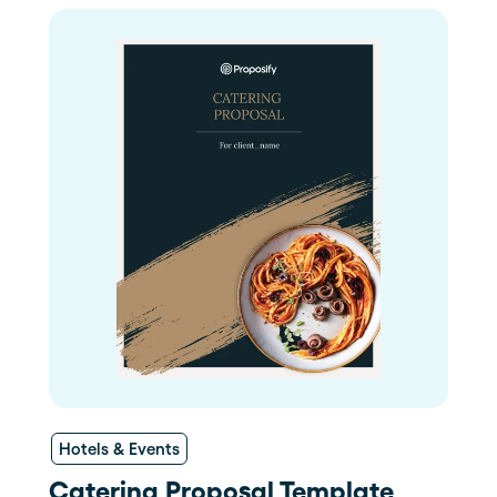
Hotels & Events
Catering Proposal Template