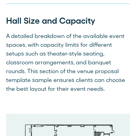
Hall Size and Capacity
A detailed breakdown of the available event
spaces, with capacity limits for different
setups such as theater-style seating,
classroom arrangements, and banquet
rounds. This section of the venue proposal
template sample ensures clients can choose
the best layout for their event needs.