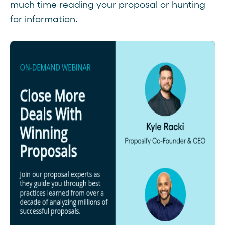
much time reading your proposal or hunting
for information.