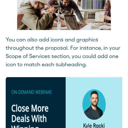
You can also add icons and graphics
throughout the proposal. For instance, in your
Scope of Services section, you could add one
icon to match each subheading.