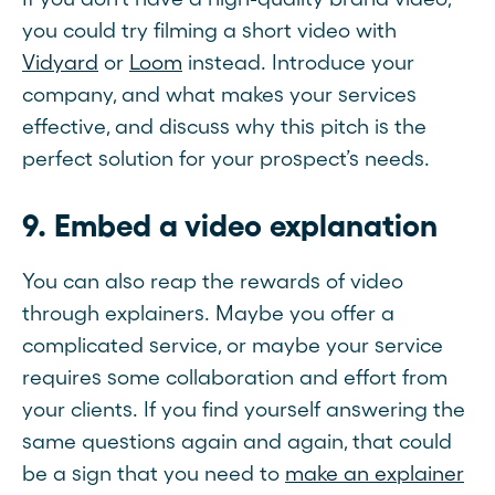
you could try filming a short video with
Vidyard
or
Loom
instead. Introduce your
company, and what makes your services
effective, and discuss why this pitch is the
perfect solution for your prospect’s needs.
9. Embed a video explanation
You can also reap the rewards of video
through explainers. Maybe you offer a
complicated service, or maybe your service
requires some collaboration and effort from
your clients. If you find yourself answering the
same questions again and again, that could
be a sign that you need to
make an explainer