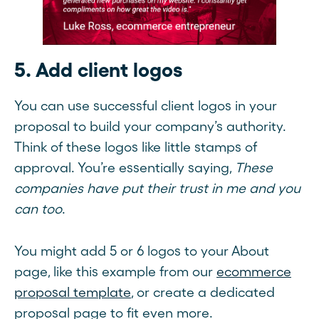
5. Add client logos
You can use successful client logos in your
proposal to build your company’s authority.
Think of these logos like little stamps of
approval. You’re essentially saying,
These
companies have put their trust in me and you
can too
.
You might add 5 or 6 logos to your About
page, like this example from our
ecommerce
proposal template
, or create a dedicated
proposal page to fit even more.