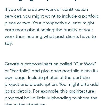
If you offer creative work or construction
services, you might want to include a portfolio
piece or two. Your prospective clients might
care more about seeing the quality of your
work than hearing what past clients have to
say.
Create a proposal section called “Our Work”
or “Portfolio,” and give each portfolio piece its
own page. Include photos of the portfolio
project and a description. You might also add
basic details. For example, this
architecture
proposal
has a little subheading to share the
size of the structure.