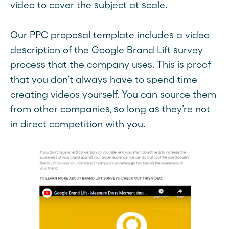
video
to cover the subject at scale.
Our PPC proposal template
includes a video
description of the Google Brand Lift survey
process that the company uses. This is proof
that you don’t always have to spend time
creating videos yourself. You can source them
from other companies, so long as they’re not
in direct competition with you.