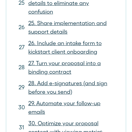
details to eliminate any
confusion
25. Share implementation and
support details
26. Include an intake form to
kickstart client onboarding
27. Turn your proposal into a
binding contract
28. Add e-signatures (and sign
before you send)
29. Automate your follow-up
emails
30. Optimize your proposal
content with viewing metrics