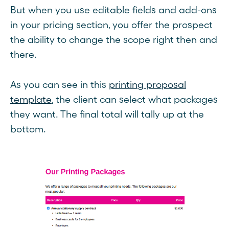
But when you use editable fields and add-ons
in your pricing section, you offer the prospect
the ability to change the scope right then and
there.
As you can see in this
printing proposal
template
, the client can select what packages
they want. The final total will tally up at the
bottom.