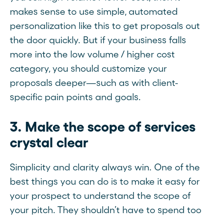
makes sense to use simple, automated
personalization like this to get proposals out
the door quickly. But if your business falls
more into the low volume / higher cost
category, you should customize your
proposals deeper—such as with client-
specific pain points and goals.
3. Make the scope of services
crystal clear
Simplicity and clarity always win. One of the
best things you can do is to make it easy for
your prospect to understand the scope of
your pitch. They shouldn’t have to spend too