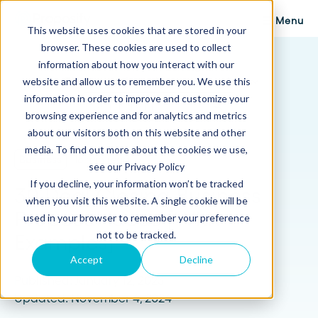
Menu
This website uses cookies that are stored in your
browser. These cookies are used to collect
Proposify Blog
information about how you interact with our
Browse Topics
website and allow us to remember you. We use this
information in order to improve and customize your
browsing experience and for analytics and metrics
about our visitors both on this website and other
media. To find out more about the cookies we use,
Business
16 min read
see our Privacy Policy
If you decline, your information won’t be tracked
30 Deal Closing Business
when you visit this website. A single cookie will be
Proposal Ideas [With
used in your browser to remember your preference
not to be tracked.
Examples]
Accept
Decline
Published: January 12, 2023
Updated: November 4, 2024