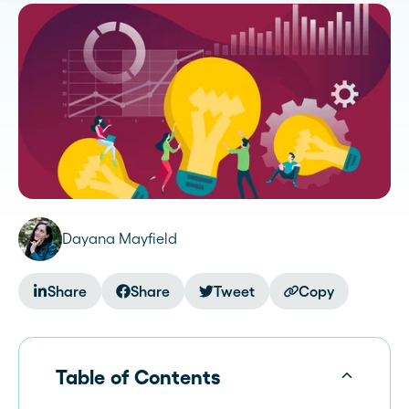
Dayana Mayfield
Share
Share
Tweet
Copy
Table of Contents