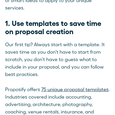
of smart ideas to apply to your unique
services.
1. Use templates to save time
on proposal creation
Our first tip? Always start with a template. It
saves time as you don’t have to start from
scratch, you don’t have to guess what to
include in your proposal, and you can follow
best practices.
Proposify offers
75 unique proposal templates
.
Industries covered include accounting,
advertising, architecture, photography,
coaching, venue rentals, insurance, and