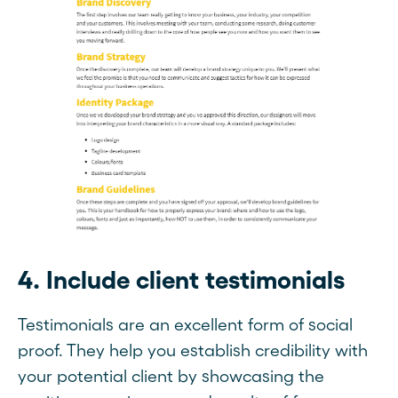
4. Include client testimonials
Testimonials are an excellent form of social
proof. They help you establish credibility with
your potential client by showcasing the