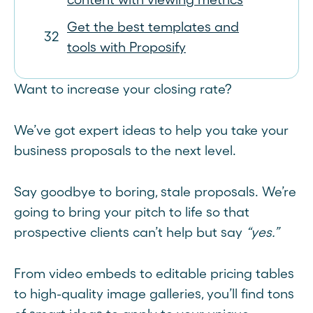
Get the best templates and
tools with Proposify
Want to increase your closing rate?
We’ve got expert ideas to help you take your
business proposals to the next level.
Say goodbye to boring, stale proposals. We’re
going to bring your pitch to life so that
prospective clients can’t help but say
“yes.”
From video embeds to editable pricing tables
to high-quality image galleries, you’ll find tons