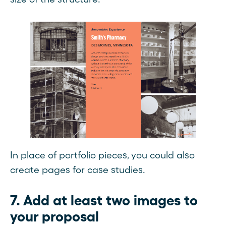
In place of portfolio pieces, you could also
create pages for case studies.
7. Add at least two images to
your proposal