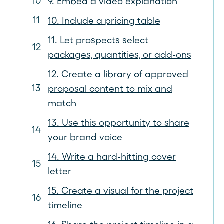
9. Embed a video explanation
10. Include a pricing table
11. Let prospects select
packages, quantities, or add-ons
12. Create a library of approved
proposal content to mix and
match
13. Use this opportunity to share
your brand voice
14. Write a hard-hitting cover
letter
15. Create a visual for the project
timeline