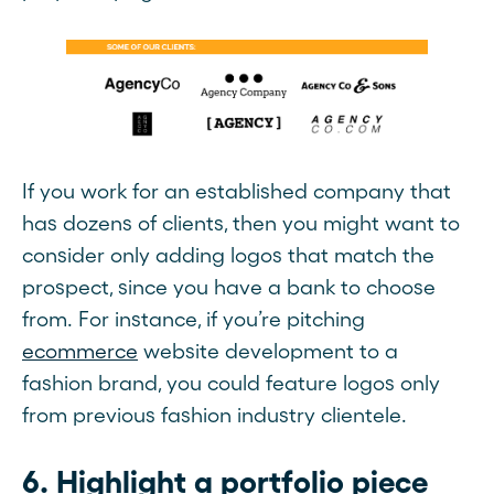
If you work for an established company that
has dozens of clients, then you might want to
consider only adding logos that match the
prospect, since you have a bank to choose
from. For instance, if you’re pitching
ecommerce
website development to a
fashion brand, you could feature logos only
from previous fashion industry clientele.
6. Highlight a portfolio piece