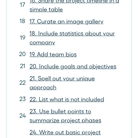
16. Share the project timeline in a
simple table
17. Curate an image gallery
18. Include statistics about your
company
19. Add team bios
20. Include goals and objectives
21. Spell out your unique
approach
22. List what is not included
23. Use bullet points to
summarize project phases
24. Write out basic project