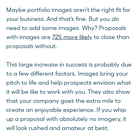
Maybe portfolio images aren’t the right fit for
your business. And that’s fine. But you
do
need to add some images. Why? Proposals
with images are
72% more likely
to close than
proposals without.
This large increase in success is probably due
to a few different factors. Images bring your
pitch to life and help prospects envision what
it will be like to work with you. They also show
that your company goes the extra mile to
create an enjoyable experience. If you whip
up a proposal with absolutely no imagery, it
will look rushed and amateur at best.