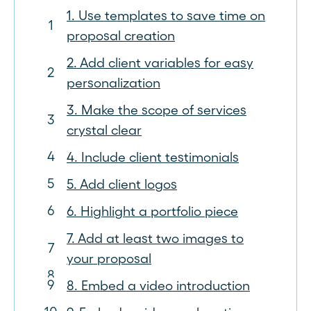
1. Use templates to save time on
proposal creation
2. Add client variables for easy
personalization
3. Make the scope of services
crystal clear
4. Include client testimonials
5. Add client logos
6. Highlight a portfolio piece
7. Add at least two images to
your proposal
8. Embed a video introduction