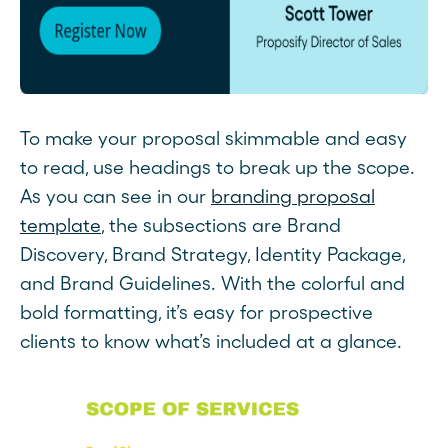
To make your proposal skimmable and easy
to read, use headings to break up the scope.
As you can see in our
branding proposal
template
, the subsections are Brand
Discovery, Brand Strategy, Identity Package,
and Brand Guidelines. With the colorful and
bold formatting, it’s easy for prospective
clients to know what’s included at a glance.