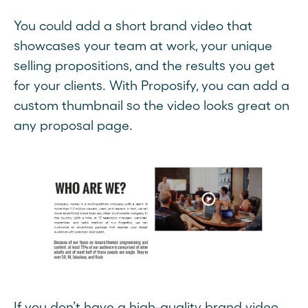
You could add a short brand video that
showcases your team at work, your unique
selling propositions, and the results you get
for your clients. With Proposify, you can add a
custom thumbnail so the video looks great on
any proposal page.
If you don’t have a high-quality brand video,