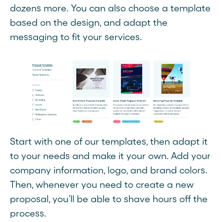
dozens more. You can also choose a template
based on the design, and adapt the
messaging to fit your services.
Start with one of our templates, then adapt it
to your needs and make it your own. Add your
company information, logo, and brand colors.
Then, whenever you need to create a new
proposal, you’ll be able to shave hours off the
process.