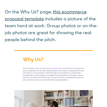
On the Why Us? page,
this ecommerce
proposal template
includes a picture of the
team hard at work. Group photos or on-the-
job photos are great for showing the real
people behind the pitch.