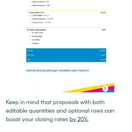
Keep in mind that proposals with both
editable quantities and optional rows can
boost your closing rates
by 20%
.