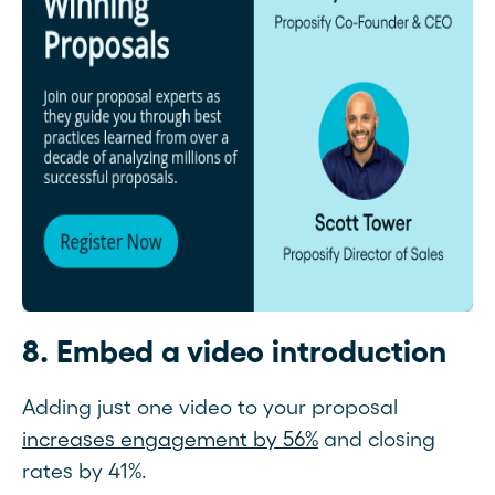
8. Embed a video introduction
Adding just one video to your proposal
increases engagement by 56%
and closing
rates by 41%.