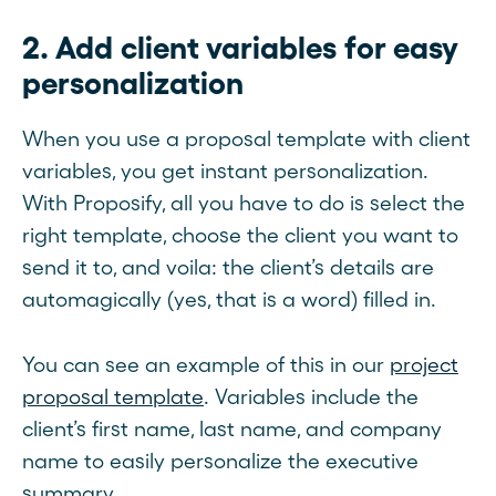
2. Add client variables for easy
personalization
When you use a proposal template with client
variables, you get instant personalization.
With Proposify, all you have to do is select the
right template, choose the client you want to
send it to, and voila: the client’s details are
automagically (yes, that is a word) filled in.
You can see an example of this in our
project
proposal template
. Variables include the
client’s first name, last name, and company
name to easily personalize the executive
summary.