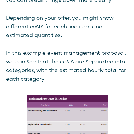
you can break things down more clearly.
Depending on your offer, you might show
different costs for each line item and
estimated quantities.
In this
example event management proposal
,
we can see that the costs are separated into
categories, with the estimated hourly total for
each category.