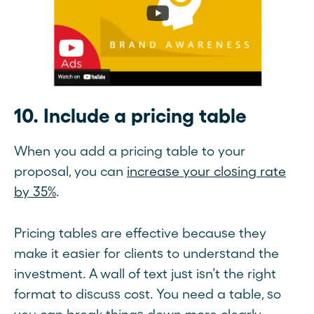
10. Include a pricing table
When you add a pricing table to your
proposal, you can
increase your closing rate
by 35%
.
Pricing tables are effective because they
make it easier for clients to understand the
investment. A wall of text just isn’t the right
format to discuss cost. You need a table, so