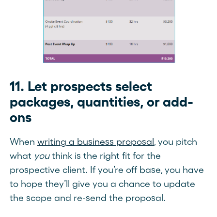
11. Let prospects select
packages, quantities, or add-
ons
When
writing a business proposal
, you pitch
what
you
think is the right fit for the
prospective client. If you’re off base, you have
to hope they’ll give you a chance to update
the scope and re-send the proposal.