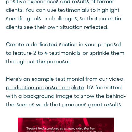
positive experiences and results of former
clients. You can use testimonials to highlight
specific goals or challenges, so that potential
clients see their own situation reflected.
Create a dedicated section in your proposal
to feature 2 to 4 testimonials, or sprinkle them
throughout the proposal.
Here’s an example testimonial from
our video
production proposal template
. It’s formatted
with a background image to show the behind-
the-scenes work that produces great results.