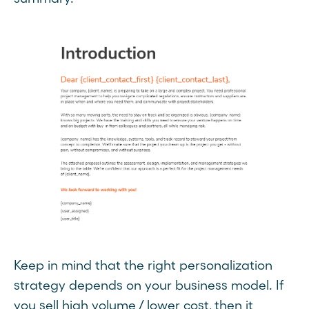
Keep in mind that the right personalization
strategy depends on your business model. If
you sell high volume / lower cost, then it