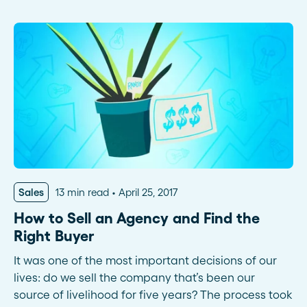
Sales
13 min read
April 25, 2017
How to Sell an Agency and Find the
Right Buyer
It was one of the most important decisions of our
lives: do we sell the company that’s been our
source of livelihood for five years? The process took