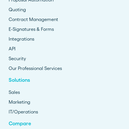
Quoting
Contract Management
E-Signatures & Forms
Integrations
API
Security
Our Professional Services
Solutions
Sales
Marketing
IT/Operations
Compare