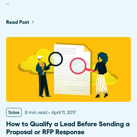
…
Read Post
Sales
8 min read
April 11, 2017
How to Qualify a Lead Before Sending a
Proposal or RFP Response