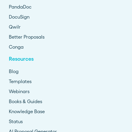
PandaDoc
DocuSign
Qwilr
Better Proposals
Conga
Resources
Blog
Templates
Webinars
Books & Guides
Knowledge Base
Status
AI Proposal Generator