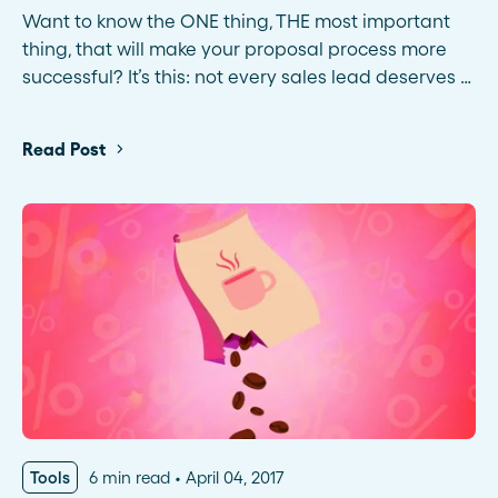
Want to know the ONE thing, THE most important
thing, that will make your proposal process more
successful? It’s this: not every sales lead deserves …
Read Post
Tools
6 min read
April 04, 2017