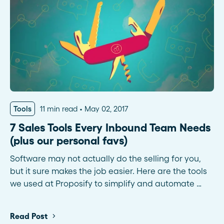
Tools
11 min read
May 02, 2017
7 Sales Tools Every Inbound Team Needs
(plus our personal favs)
Software may not actually do the selling for you,
but it sure makes the job easier. Here are the tools
we used at Proposify to simplify and automate …
Read Post