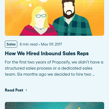
Sales
8 min read
May 09, 2017
How We Hired Inbound Sales Reps
For the first two years of Proposify, we didn’t have a
structured sales process or a dedicated sales
team. Six months ago we decided to hire two …
Read Post