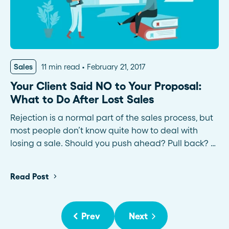
Sales
11 min read
February 21, 2017
Your Client Said NO to Your Proposal:
What to Do After Lost Sales
Rejection is a normal part of the sales process, but
most people don’t know quite how to deal with
losing a sale. Should you push ahead? Pull back? …
Read Post
Prev
Next