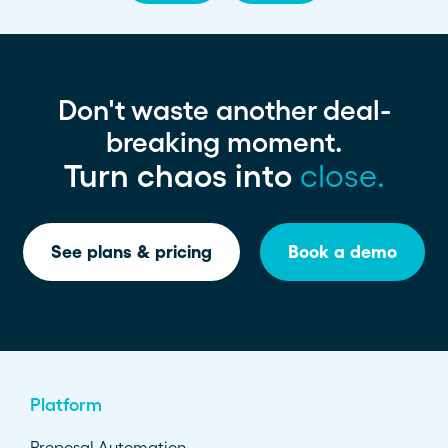
Don't waste another deal-
breaking moment.
Turn chaos into
close.
See plans & pricing
Book a demo
Platform
Proposal Automation