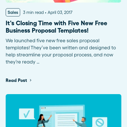
Sales
3 min read
April 03, 2017
It's Closing Time with Five New Free
Business Proposal Templates!
We launched five new free sales proposal
templates! They’ve been written and designed to
help streamline your proposal process, and now
they’re ready …
Read Post