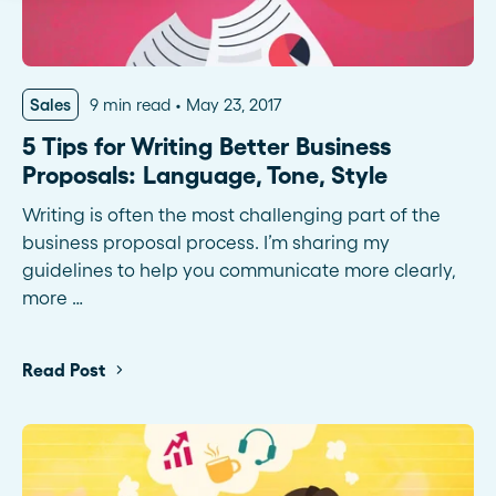
Sales
9 min read
May 23, 2017
5 Tips for Writing Better Business
Proposals: Language, Tone, Style
Writing is often the most challenging part of the
business proposal process. I’m sharing my
guidelines to help you communicate more clearly,
more …
Read Post