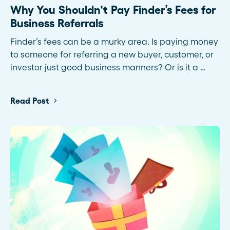
Why You Shouldn't Pay Finder’s Fees for
Business Referrals
Finder’s fees can be a murky area. Is paying money
to someone for referring a new buyer, customer, or
investor just good business manners? Or is it a …
Read Post