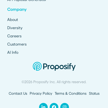
Company
About
Diversity
Careers
Customers
AI Info
©2026 Proposify Inc. All rights reserved.
Contact Us
Privacy Policy
Terms & Conditions
Status