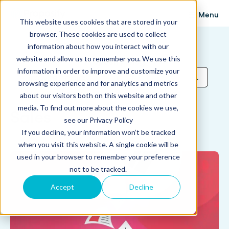
Menu
This website uses cookies that are stored in your
browser. These cookies are used to collect
information about how you interact with our
website and allow us to remember you. We use this
Proposify Blog
information in order to improve and customize your
Browse Topics
browsing experience and for analytics and metrics
about our visitors both on this website and other
media. To find out more about the cookies we use,
Sales
see our Privacy Policy
If you decline, your information won’t be tracked
when you visit this website. A single cookie will be
used in your browser to remember your preference
not to be tracked.
Accept
Decline