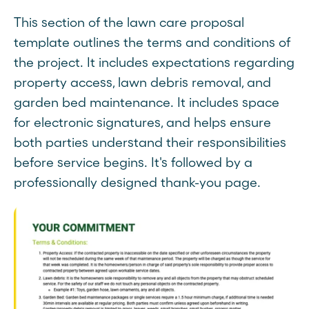
This section of the lawn care proposal
template outlines the terms and conditions of
the project. It includes expectations regarding
property access, lawn debris removal, and
garden bed maintenance. It includes space
for electronic signatures, and helps ensure
both parties understand their responsibilities
before service begins. It's followed by a
professionally designed thank-you page.