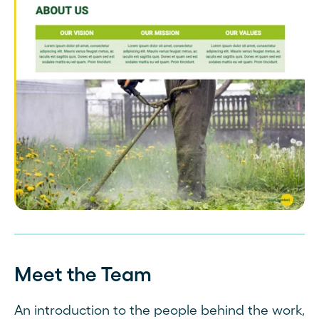
Meet the Team
An introduction to the people behind the work,