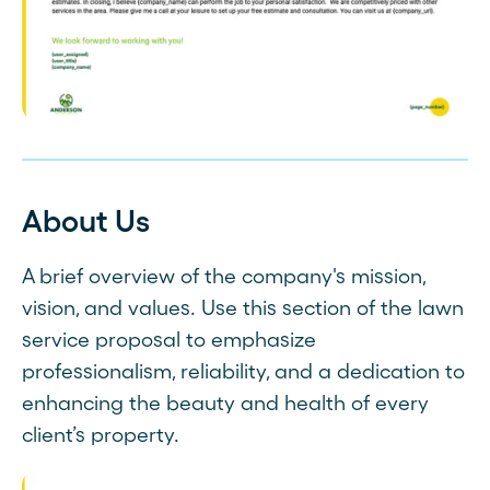
About Us
A brief overview of the company's mission,
vision, and values. Use this section of the lawn
service proposal to emphasize
professionalism, reliability, and a dedication to
enhancing the beauty and health of every
client’s property.