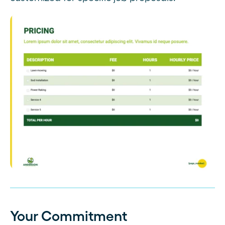
Your Commitment