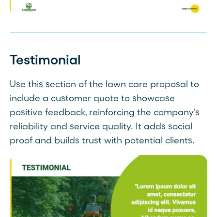
Testimonial
Use this section of the lawn care proposal to
include a customer quote to showcase
positive feedback, reinforcing the company's
reliability and service quality. It adds social
proof and builds trust with potential clients.