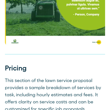
Pricing
This section of the lawn service proposal
provides a sample breakdown of services by
task, including hourly estimates and fees. It
offers clarity on service costs and can be
customized for specific job proposals.