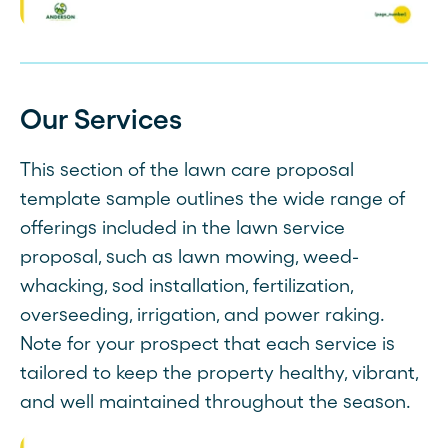
Our Services
This section of the lawn care proposal
template sample outlines the wide range of
offerings included in the lawn service
proposal, such as lawn mowing, weed-
whacking, sod installation, fertilization,
overseeding, irrigation, and power raking.
Note for your prospect that each service is
tailored to keep the property healthy, vibrant,
and well maintained throughout the season.