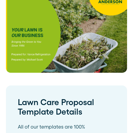
Lawn Care Proposal
Template Details
All of our templates are 100%