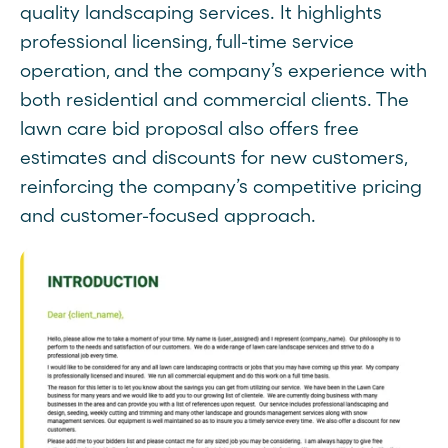
quality landscaping services. It highlights
professional licensing, full-time service
operation, and the company’s experience with
both residential and commercial clients. The
lawn care bid proposal also offers free
estimates and discounts for new customers,
reinforcing the company’s competitive pricing
and customer-focused approach.