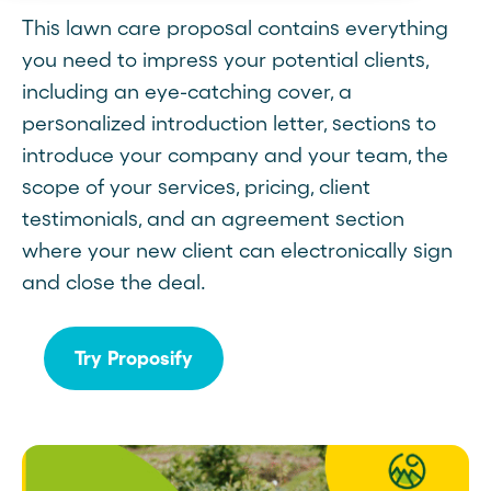
This lawn care proposal contains everything
you need to impress your potential clients,
including an eye-catching cover, a
personalized introduction letter, sections to
introduce your company and your team, the
scope of your services, pricing, client
testimonials, and an agreement section
where your new client can electronically sign
and close the deal.
Try Proposify