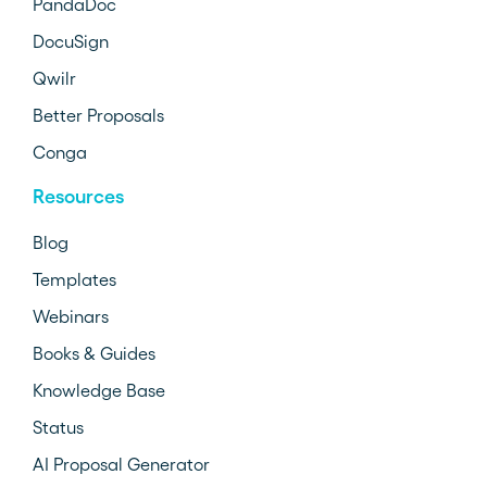
PandaDoc
DocuSign
Qwilr
Better Proposals
Conga
Resources
Blog
Templates
Webinars
Books & Guides
Knowledge Base
Status
AI Proposal Generator