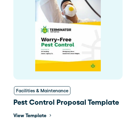
Facilities & Maintenance
Pest Control Proposal Template
View Template