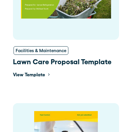
Facilities & Maintenance
Lawn Care Proposal Template
View Template