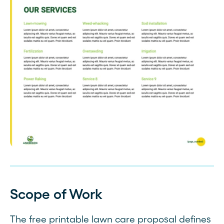
Scope of Work
The free printable lawn care proposal defines