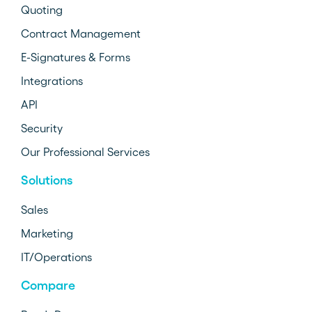
Quoting
Contract Management
E-Signatures & Forms
Integrations
API
Security
Our Professional Services
Solutions
Sales
Marketing
IT/Operations
Compare