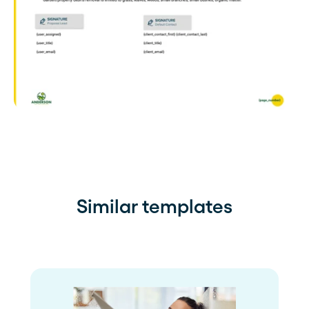
Similar templates