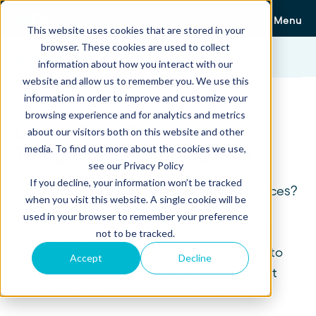
Menu
This website uses cookies that are stored in your
browser. These cookies are used to collect
Templates
Lawn Care Proposal Template
information about how you interact with our
website and allow us to remember you. We use this
information in order to improve and customize your
browsing experience and for analytics and metrics
Lawn Care Proposal
about our visitors both on this website and other
media. To find out more about the cookies we use,
Template To Close Deals
see our Privacy Policy
If you decline, your information won’t be tracked
Pitching lawn care and landscaping services?
when you visit this website. A single cookie will be
This free printable lawn care proposal
used in your browser to remember your preference
template (also available in Word and PDF
not to be tracked.
formats) will give you an example of how to
Accept
Decline
write a winning pitch so you can stand out
from the crowd and close more clients.