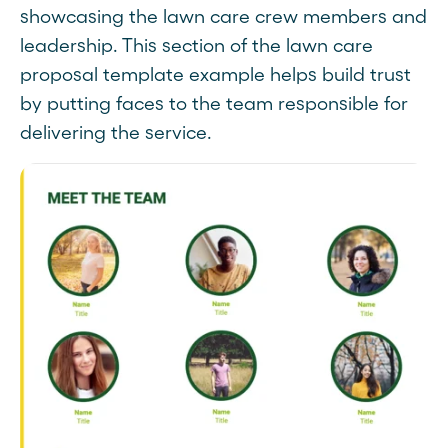
showcasing the lawn care crew members and
leadership. This section of the lawn care
proposal template example helps build trust
by putting faces to the team responsible for
delivering the service.