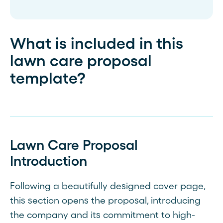
What is included in this
lawn care proposal
template?
Lawn Care Proposal
Introduction
Following a beautifully designed cover page,
this section opens the proposal, introducing
the company and its commitment to high-