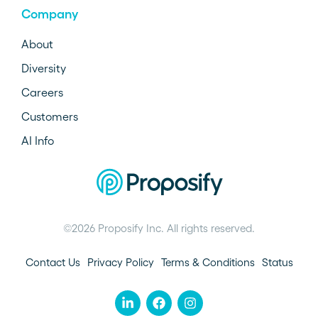
Company
About
Diversity
Careers
Customers
AI Info
©2026 Proposify Inc. All rights reserved.
Contact Us
Privacy Policy
Terms & Conditions
Status