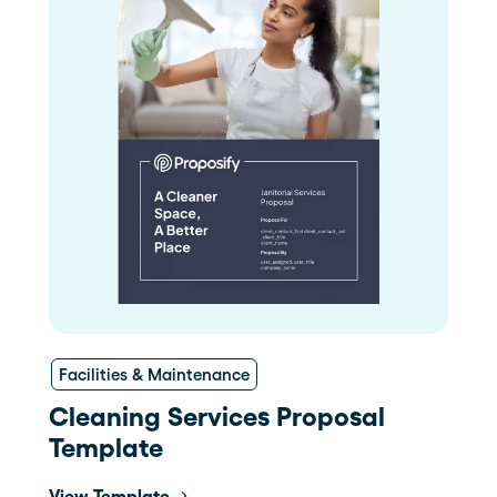
Facilities & Maintenance
Cleaning Services Proposal
Template
View Template