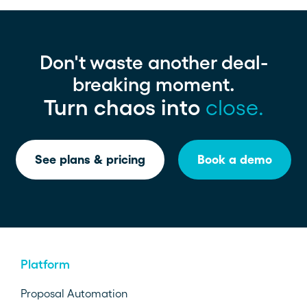
Don't waste another deal-
breaking moment.
Turn chaos into
close.
See plans & pricing
Book a demo
Platform
Proposal Automation