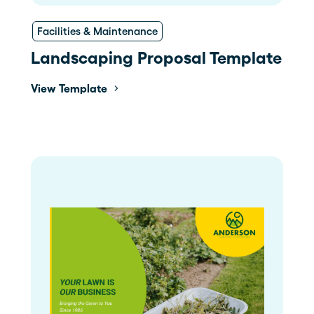
Facilities & Maintenance
Landscaping Proposal Template
View Template