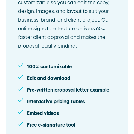
customizable so you can edit the copy,
design, images, and layout to suit your
business, brand, and client project. Our
online signature feature delivers 60%
faster client approval and makes the
proposal legally binding.
100% customizable
Edit and download
Pre-written proposal letter example
Interactive pricing tables
Embed videos
Free e-signature tool