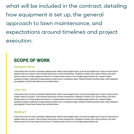
what will be included in the contract, detailing
how equipment is set up, the general
approach to lawn maintenance, and
expectations around timelines and project
execution.