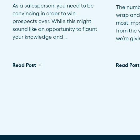
As a salesperson, you need to be
The numbe
convincing in order to win
wrap and
prospects over. While this might
most impo
sound like an opportunity to flaunt
from the w
your knowledge and …
we’re giv
Read Post
Read Post