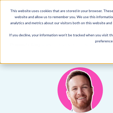
This website uses cookies that are stored in your browser. These
Product
Solution
website and allow us to remember you. We use this informatio
analytics and metrics about our visitors both on this website and
If you decline, your information won’t be tracked when you visit t
USE CASES
LEARN
Product Overview
INDUSTRIE
preference 
Get a complete view of Proposify's
Proposify Blog
Sales
Proposals
Business
Tools
proposal management platform and
Proposals
Case Studies
Consultants
capabilities.
Quotes
Demo Center
Landscaping
eSignatures
Webinars
Janitorial
Automate Your Workflows
Streamline your document workflow with
Contracts
Blog
Construction
templates, AI, automation, and team
collaboration tools.
Videos
See more >
Newsletter