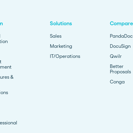
rm
Solutions
Compare
l
Sales
PandaDoc
ion
Marketing
DocuSign
IT/Operations
Qwilr
t
Better
ment
Proposals
ures &
Conga
ions
essional