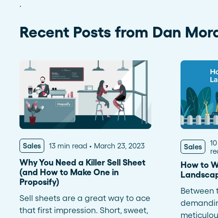
.
See more >
Recent Posts from Dan Mor
10
Sales
13 min read
March 23, 2023
Sales
re
Why You Need a Killer Sell Sheet
How to W
(and How to Make One in
Landscap
Proposify)
Between t
Sell sheets are a great way to ace
demanding
that first impression. Short, sweet,
meticulous