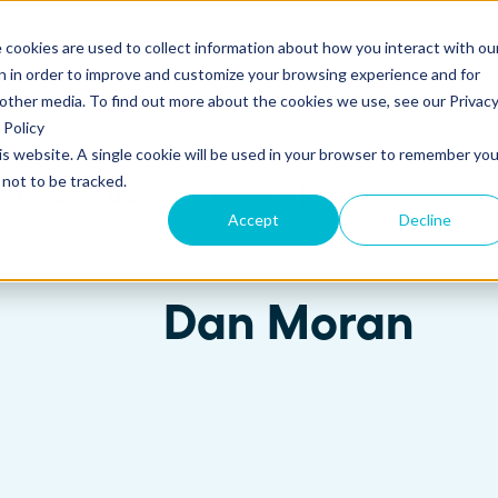
 cookies are used to collect information about how you interact with ou
s
Templates
Pricing
Resources
Log in
n in order to improve and customize your browsing experience and for
 other media. To find out more about the cookies we use, see our Privac
Policy
his website. A single cookie will be used in your browser to remember you
S
SUPPORT
Create and send
ROLES
not to be tracked.
Build beautiful, branded proposals and
Product
Marketing
Newsletter
quotes with our intuitive drag-and-drop
Knowledge base
Sales
Accept
Decline
editor.
Getting started guide
Marketing
Dan Moran
Product updates
Operations
Track and Close
Monitor proposal engagement and
Security
accelerate your sales cycle with real-time
insights.
Professional Services
Contact support