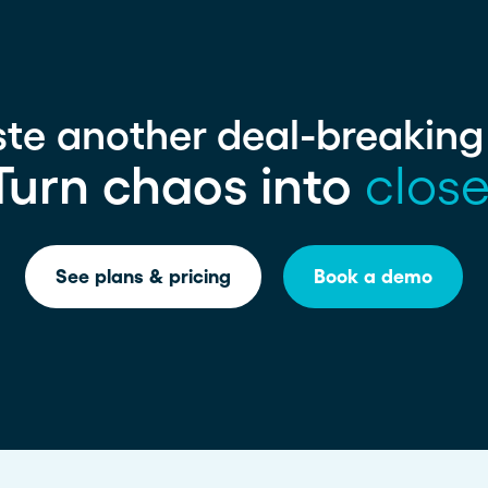
ste another deal-breakin
Turn chaos into
close
See plans & pricing
Book a demo