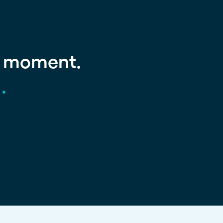
g moment.
.