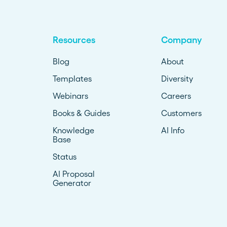
Resources
Company
Blog
About
Templates
Diversity
Webinars
Careers
Books & Guides
Customers
Knowledge
AI Info
Base
Status
AI Proposal
Generator