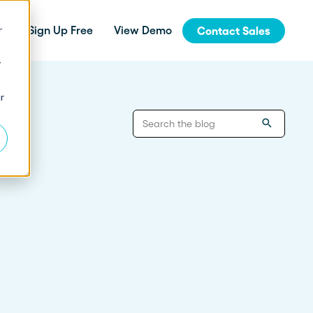
r
Sign Up Free
View Demo
Contact Sales
y
jinja
r
Integrations
How Fern Grew Revenue 200%
with Proposify
Connect Proposify seamlessly with your
existing CRM and business tools.
How Proposify Removed the
API
Barriers to this Consulting
Firm’s Growth
Build custom integrations and extend
Proposify's functionality with our developer
resources.
State of Proposals 2026 Report
We’ve dug deep into our data and extracted the informat
How Proposify helped EverLine
increase their close rates