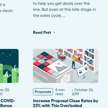
to help you get deals over the
d a
line. But even at this late stage in
a clean
the sales cycle, …
Read Post
ay 20,
8 min
October 24,
Proposals
20
read
2019
f COVID-
Increase Proposal Close Rates by
s Bonus
23% with This Overlooked