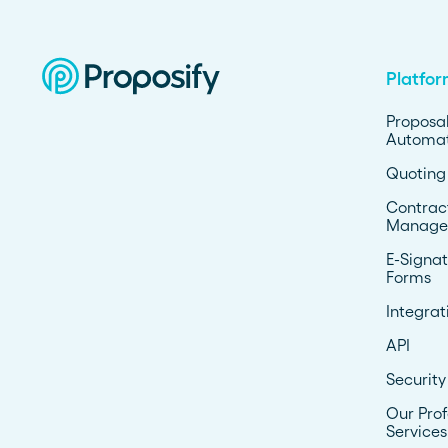
Platfo
Proposa
Automat
Quoting
Contrac
Manage
E-Signat
Forms
Integrat
API
Security
Our Prof
Services