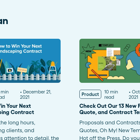
an
 min
December 21,
10 min
Oct
Product
ad
2021
read
2021
in Your Next
Check Out Our 13 New P
ing Contract
Quote, and Contract T
he long hours,
Proposals and Contract
 clients, and
Quotes, Oh My! New Tem
 attention to detail, the
Hot off the Press. Do you