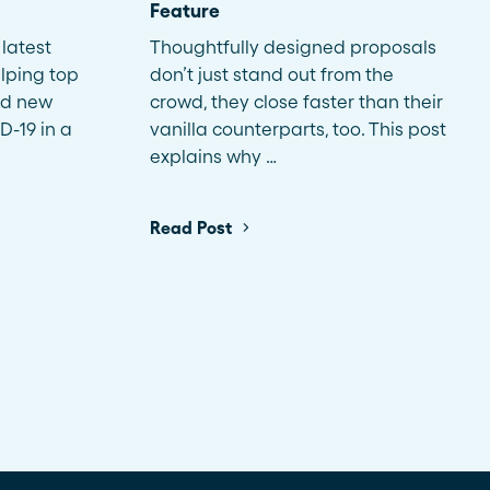
Feature
latest
Thoughtfully designed proposals
lping top
don’t just stand out from the
nd new
crowd, they close faster than their
D-19 in a
vanilla counterparts, too. This post
explains why …
Read Post