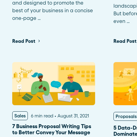
and designed to promote the
landscapi
best of your business in a concise
But befor
one-page …
even …
Read Post
Read Post
Sales
6 min read
August 31, 2021
Proposals
7 Business Proposal Writing Tips
5 Data-Dr
to Better Convey Your Message
Dominate