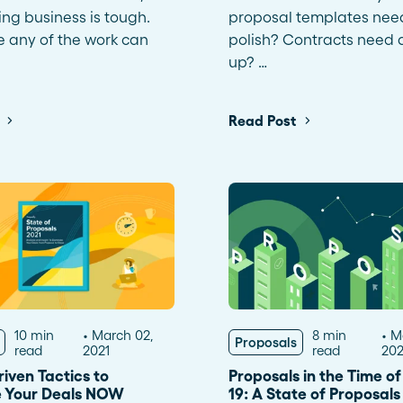
ng business is tough.
proposal templates nee
e any of the work can
polish? Contracts need 
up? …
Read Post
10 min
March 02,
8 min
M
Proposals
read
2021
read
20
iven Tactics to
Proposals in the Time o
 Your Deals NOW
19: A State of Proposal