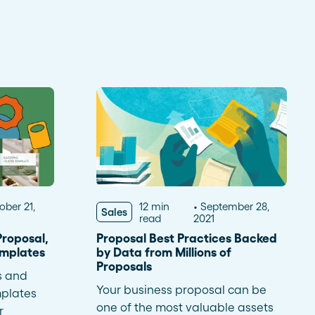
Read more
dramatically and tailor follow-
ups for 59 franchises
ober 21,
12 min
September 28,
Sales
read
2021
roposal,
Proposal Best Practices Backed
emplates
by Data from Millions of
Proposals
s and
Your business proposal can be
plates
one of the most valuable assets
r