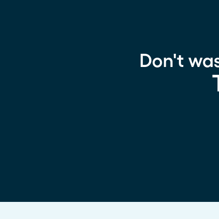
Don't wa