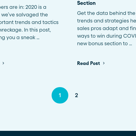
Section
rs are in: 2020 is a
Get the data behind the 
 we’ve salvaged the
trends and strategies he
rtant trends and tactics
sales pros adapt and fi
reckage. In this post,
ways to win during COVI
ing you a sneak …
new bonus section to …
Read Post
1
2