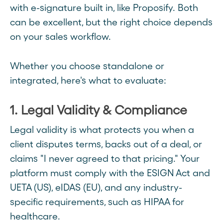
with e-signature built in, like Proposify. Both
can be excellent, but the right choice depends
on your sales workflow.
Whether you choose standalone or
integrated, here's what to evaluate:
1. Legal Validity & Compliance
Legal validity is what protects you when a
client disputes terms, backs out of a deal, or
claims "I never agreed to that pricing." Your
platform must comply with the ESIGN Act and
UETA (US), eIDAS (EU), and any industry-
specific requirements, such as HIPAA for
healthcare.