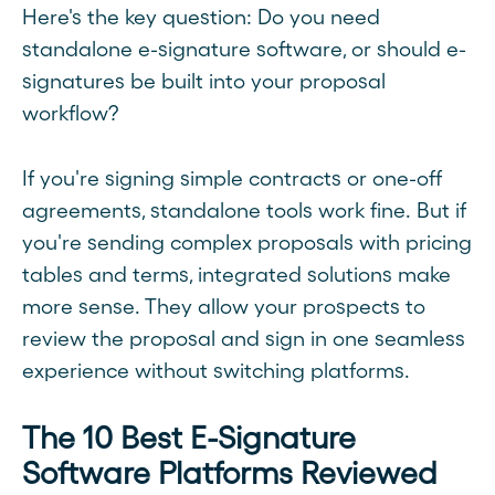
Here's the key question: Do you need
standalone e-signature software, or should e-
signatures be built into your proposal
workflow?
If you're signing simple contracts or one-off
agreements, standalone tools work fine. But if
you're sending complex proposals with pricing
tables and terms, integrated solutions make
more sense. They allow your prospects to
review the proposal and sign in one seamless
experience without switching platforms.
The 10 Best E-Signature
Software Platforms Reviewed