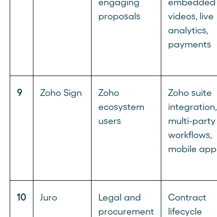
engaging
embedded
proposals
videos, live
analytics,
payments
9
Zoho Sign
Zoho
Zoho suite
ecosystem
integration,
users
multi-party
workflows,
mobile app
10
Juro
Legal and
Contract
procurement
lifecycle