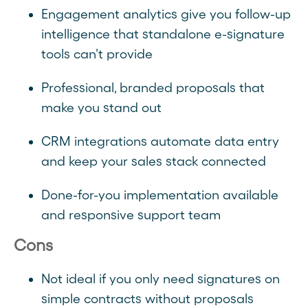
Engagement analytics give you follow-up
intelligence that standalone e-signature
tools can't provide
Professional, branded proposals that
make you stand out
CRM integrations automate data entry
and keep your sales stack connected
Done-for-you implementation available
and responsive support team
Cons
Not ideal if you only need signatures on
simple contracts without proposals