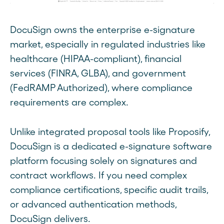
DocuSign owns the enterprise e-signature
market, especially in regulated industries like
healthcare (HIPAA-compliant), financial
services (FINRA, GLBA), and government
(FedRAMP Authorized), where compliance
requirements are complex.
Unlike integrated proposal tools like Proposify,
DocuSign is a dedicated e-signature software
platform focusing solely on signatures and
contract workflows. If you need complex
compliance certifications, specific audit trails,
or advanced authentication methods,
DocuSign delivers.