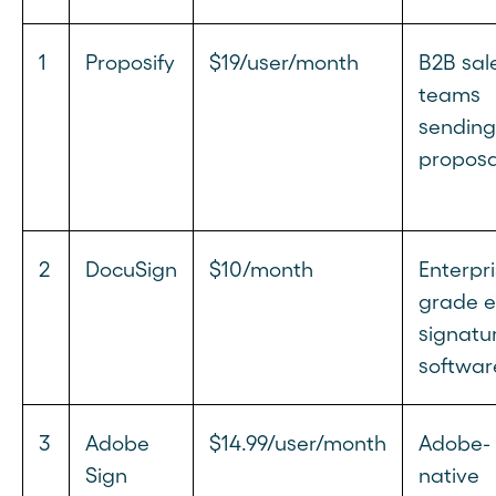
1
Proposify
$19/user/month
B2B sal
teams
sending
proposa
2
DocuSign
$10/month
Enterpri
grade e
signatu
softwar
3
Adobe
$14.99/user/month
Adobe-
Sign
native