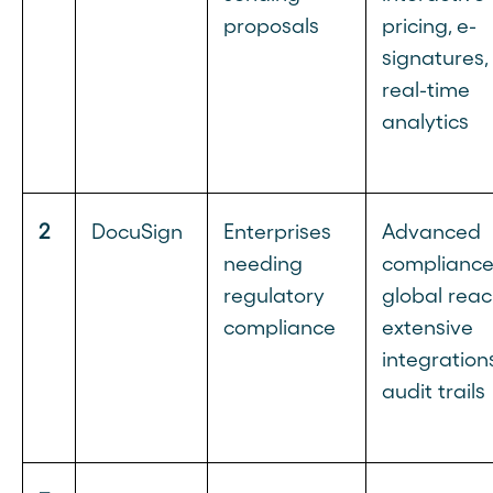
proposals
pricing, e-
signatures,
real-time
analytics
2
DocuSign
Enterprises
Advanced
needing
compliance
regulatory
global reac
compliance
extensive
integrations
audit trails