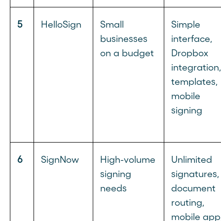
5
HelloSign
Small
Simple
businesses
interface,
on a budget
Dropbox
integration,
templates,
mobile
signing
6
SignNow
High-volume
Unlimited
signing
signatures,
needs
document
routing,
mobile app