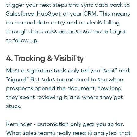
trigger your next steps and sync data back to
Salesforce, HubSpot, or your CRM. This means
no manual data entry and no deals falling
through the cracks because someone forgot
to follow up.
4. Tracking & Visibility
Most e-signature tools only tell you "sent" and
"signed." But sales teams need to see when
prospects opened the document, how long
they spent reviewing it, and where they got
stuck.
Reminder - automation only gets you so far.
What sales teams really need is analytics that