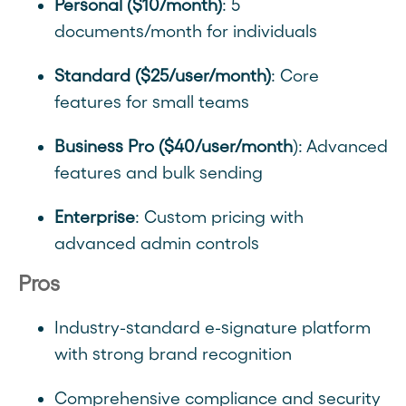
Personal ($10/month)
: 5
documents/month for individuals
Standard ($25/user/month)
: Core
features for small teams
Business Pro ($40/user/month
): Advanced
features and bulk sending
Enterprise
: Custom pricing with
advanced admin controls
Pros
Industry-standard e-signature platform
with strong brand recognition
Comprehensive compliance and security