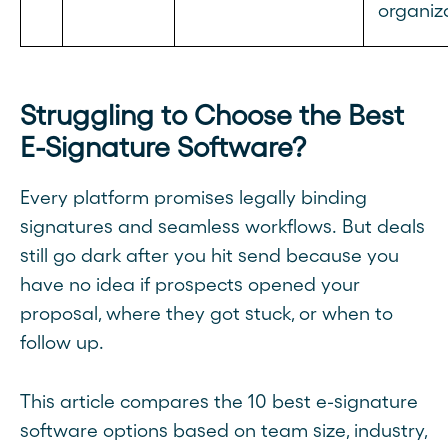
organiz
Struggling to Choose the Best
E-Signature Software?
Every platform promises legally binding
signatures and seamless workflows. But deals
still go dark after you hit send because you
have no idea if prospects opened your
proposal, where they got stuck, or when to
follow up.
This article compares the 10 best e-signature
software options based on team size, industry,