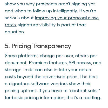
show you why prospects aren't signing yet
and when to follow up intelligently. If you're
serious about
improving your proposal close
rates
, signature visibility is part of that
equation.
5. Pricing Transparency
Some platforms charge per user, others per
document. Premium features, API access, and
storage limits can also inflate your actual
costs beyond the advertised price. The best
e-signature software vendors show their
pricing upfront. If you have to "contact sales"
for basic pricing information, that's a red flag.