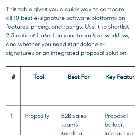
This table gives you a quick way to compare
all 10 best e-signature software platforms on
features, pricing, and ratings. Use it to shortlist
2-3 options based on your team size, workflow,
and whether you need standalone e-
signatures or an integrated proposal solution.
#
Tool
Best For
Key Featur
1
Proposify
B2B sales
Proposal
teams
builder,
sending
interactive