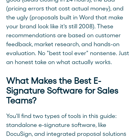
(pricing errors that cost actual money), and
the ugly (proposals built in Word that make
your brand look like it's still 2008). These
recommendations are based on customer
feedback, market research, and hands-on
evaluation. No "best tool ever" nonsense. Just
an honest take on what actually works.
What Makes the Best E-
Signature Software for Sales
Teams?
You'll find two types of tools in this guide:
standalone e-signature software, like
DocuSign, and integrated proposal solutions