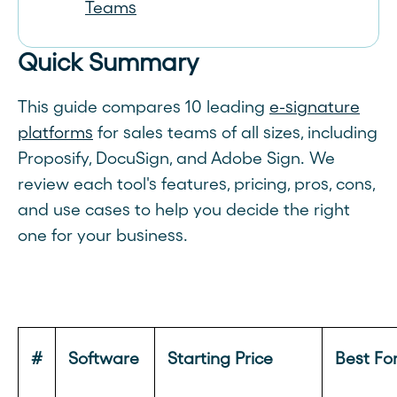
Teams
Quick Summary
This guide compares 10 leading
e-signature
platforms
for sales teams of all sizes, including
Proposify, DocuSign, and Adobe Sign. We
review each tool's features, pricing, pros, cons,
and use cases to help you decide the right
one for your business.
#
Software
Starting Price
Best Fo