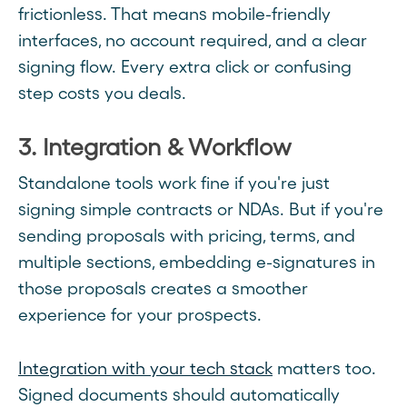
frictionless. That means mobile-friendly
interfaces, no account required, and a clear
signing flow. Every extra click or confusing
step costs you deals.
3. Integration & Workflow
Standalone tools work fine if you're just
signing simple contracts or NDAs. But if you're
sending proposals with pricing, terms, and
multiple sections, embedding e-signatures in
those proposals creates a smoother
experience for your prospects.
Integration with your tech stack
matters too.
Signed documents should automatically