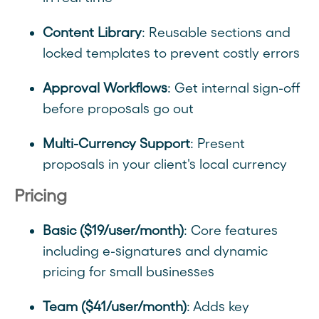
Content Library
: Reusable sections and
locked templates to prevent costly errors
Approval Workflows
: Get internal sign-off
before proposals go out
Multi-Currency Support
: Present
proposals in your client's local currency
Pricing
Basic ($19/user/month)
: Core features
including e-signatures and dynamic
pricing for small businesses
Team ($41/user/month)
: Adds key