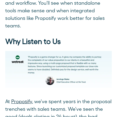
and workflow. You'll see when standalone
tools make sense and when integrated
solutions like Proposify work better for sales
teams.
Why Listen to Us
At
Proposify
, we've spent years in the proposal
trenches with sales teams. We've seen the
good (deals closing in 24 hours), the bad