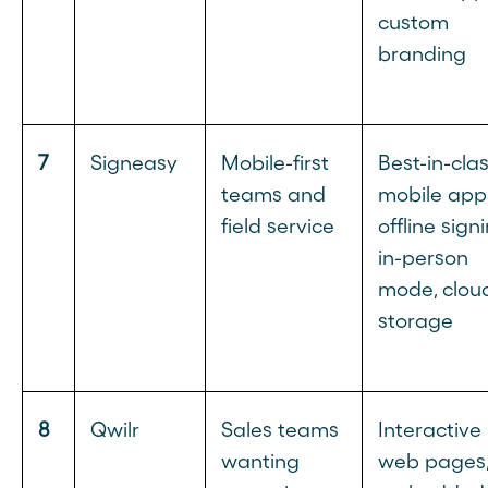
custom
branding
7
Signeasy
Mobile-first
Best-in-cla
teams and
mobile app
field service
offline signi
in-person
mode, clou
storage
8
Qwilr
Sales teams
Interactive
wanting
web pages