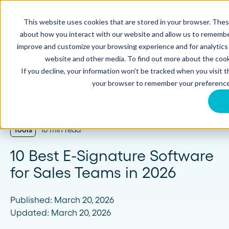
This website uses cookies that are stored in your browser. Thes
about how you interact with our website and allow us to remember
Proposify Blog
improve and customize your browsing experience and for analytics 
website and other media. To find out more about the cook
Browse
Sales
Proposals
If you decline, your information won’t be tracked when you visit th
Topics
your browser to remember your preference
Tools
16 min read
10 Best E-Signature Software
for Sales Teams in 2026
Published: March 20, 2026
Updated: March 20, 2026