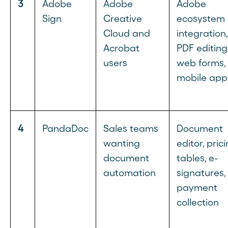
3
Adobe
Adobe
Adobe
Sign
Creative
ecosystem
Cloud and
integration,
Acrobat
PDF editing
users
web forms,
mobile app
4
PandaDoc
Sales teams
Document
wanting
editor, pric
document
tables, e-
automation
signatures,
payment
collection