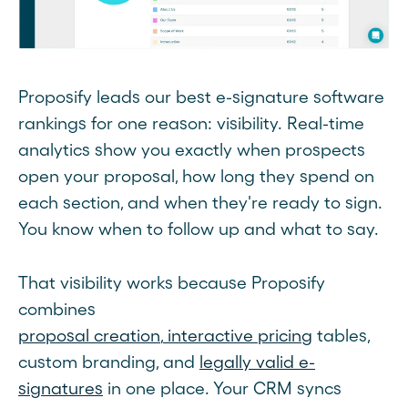
Proposify leads our best e-signature software
rankings for one reason: visibility. Real-time
analytics show you exactly when prospects
open your proposal, how long they spend on
each section, and when they're ready to sign.
You know when to follow up and what to say.
That visibility works because Proposify
combines
proposal creation
,
interactive pricing
tables,
custom branding, and
legally valid e-
signatures
in one place. Your CRM syncs