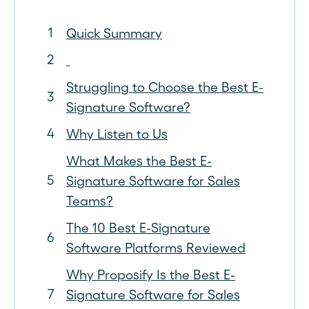
Quick Summary
Struggling to Choose the Best E-
Signature Software?
Why Listen to Us
What Makes the Best E-
Signature Software for Sales
Teams?
The 10 Best E-Signature
Software Platforms Reviewed
Why Proposify Is the Best E-
Signature Software for Sales