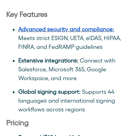
Key Features
Advanced security and compliance:
Meets strict ESIGN, UETA, eIDAS, HIPAA,
FINRA, and FedRAMP guidelines
Extensive integrations:
Connect with
Salesforce, Microsoft 365, Google
Workspace, and more
Global signing support:
Supports 44
languages and international signing
workflows across regions
Pricing