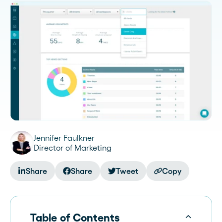
Jennifer Faulkner
Director of Marketing
Share
Share
Tweet
Copy
Table of Contents