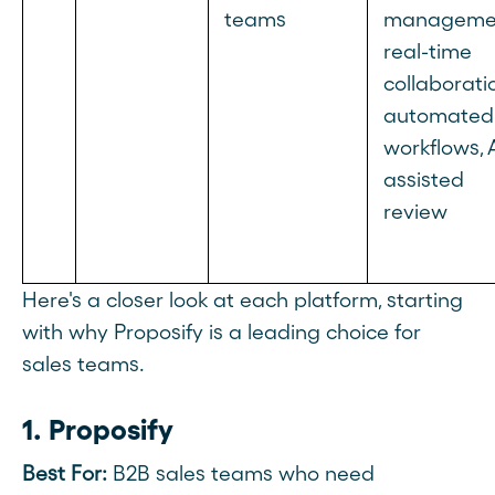
teams
manageme
real-time
collaborati
automated
workflows, 
assisted
review
Here's a closer look at each platform, starting
with why Proposify is a leading choice for
sales teams.
1. Proposify
Best For:
B2B sales teams who need