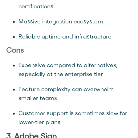
certifications
Massive integration ecosystem
Reliable uptime and infrastructure
Cons
Expensive compared to alternatives,
especially at the enterprise tier
Feature complexity can overwhelm
smaller teams
Customer support is sometimes slow for
lower-tier plans
3. Adobe Sign