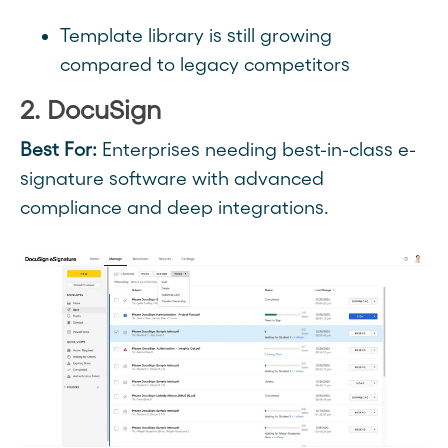
Template library is still growing
compared to legacy competitors
2. DocuSign
Best For:
Enterprises needing best-in-class e-
signature software with advanced
compliance and deep integrations.