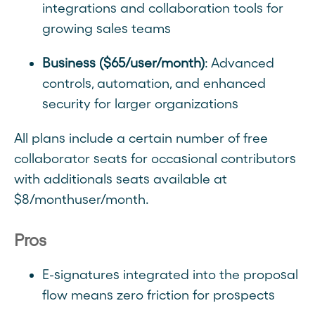
integrations and collaboration tools for
growing sales teams
Business ($65/user/month)
: Advanced
controls, automation, and enhanced
security for larger organizations
All plans include a certain number of free
collaborator seats for occasional contributors
with additionals seats available at
$8/monthuser/month.
Pros
E-signatures integrated into the proposal
flow means zero friction for prospects