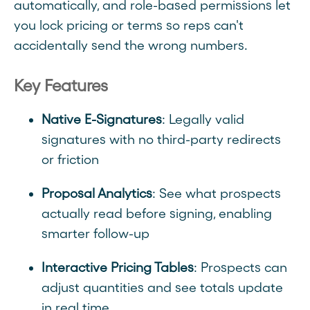
automatically, and role-based permissions let
you lock pricing or terms so reps can't
accidentally send the wrong numbers.
Key Features
Native E-Signatures
: Legally valid
signatures with no third-party redirects
or friction
Proposal Analytics
: See what prospects
actually read before signing, enabling
smarter follow-up
Interactive Pricing Tables
: Prospects can
adjust quantities and see totals update
in real time