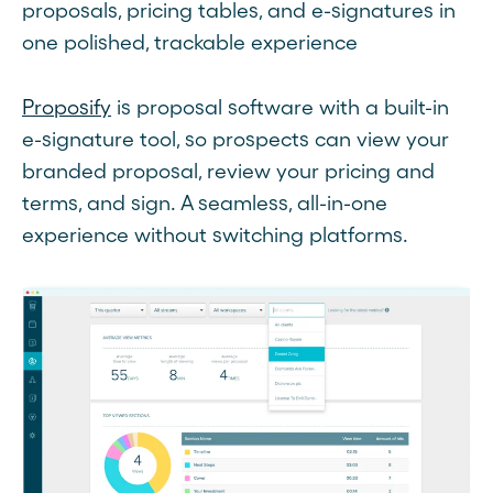
proposals, pricing tables, and e-signatures in
one polished, trackable experience
Proposify
is proposal software with a built-in
e-signature tool, so prospects can view your
branded proposal, review your pricing and
terms, and sign. A seamless, all-in-one
experience without switching platforms.