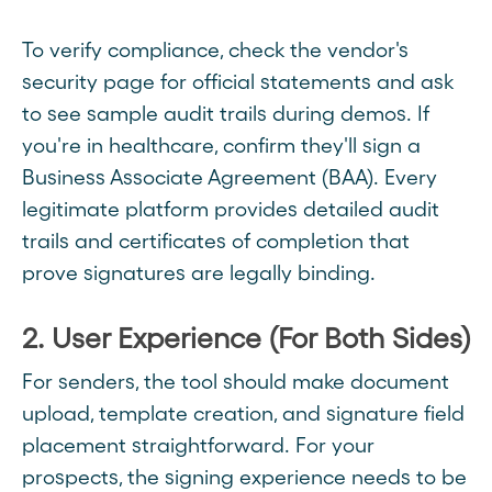
To verify compliance, check the vendor's
security page for official statements and ask
to see sample audit trails during demos. If
you're in healthcare, confirm they'll sign a
Business Associate Agreement (BAA). Every
legitimate platform provides detailed audit
trails and certificates of completion that
prove signatures are legally binding.
2. User Experience (For Both Sides)
For senders, the tool should make document
upload, template creation, and signature field
placement straightforward. For your
prospects, the signing experience needs to be