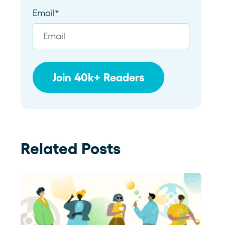
Email
*
Related Posts