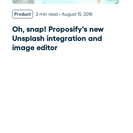
Product
2 min read
August 15, 2018
Oh, snap! Proposify's new
Unsplash integration and
image editor