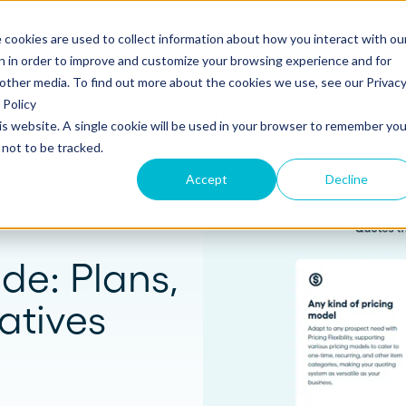
 cookies are used to collect information about how you interact with ou
s
Templates
Pricing
Resources
Log in
n in order to improve and customize your browsing experience and for
 other media. To find out more about the cookies we use, see our Privac
Policy
s
Tools
Product
Marketing
Newsletter
his website. A single cookie will be used in your browser to remember you
S
SUPPORT
Create and send
ROLES
not to be tracked.
Build beautiful, branded proposals and
quotes with our intuitive drag-and-drop
Knowledge base
Sales
Accept
Decline
editor.
Getting started guide
Marketing
Product updates
Operations
de: Plans,
Track and Close
Monitor proposal engagement and
Security
atives
accelerate your sales cycle with real-time
insights.
Professional Services
Contact support