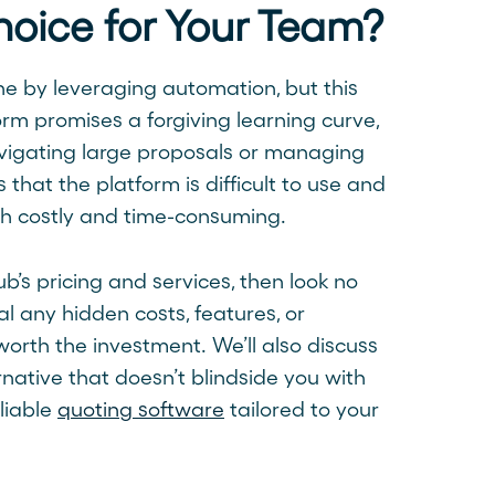
hoice for Your Team?
ne by leveraging automation, but this
orm promises a forgiving learning curve,
avigating large proposals or managing
 that the platform is difficult to use and
oth costly and time-consuming.
ub’s pricing and services, then look no
l any hidden costs, features, or
worth the investment. We’ll also discuss
native that doesn’t blindside you with
liable
quoting software
tailored to your