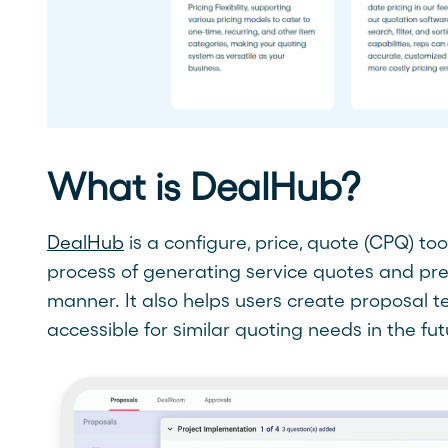
What is DealHub?
DealHub
is a configure, price, quote (CPQ) to
process of generating service quotes and pr
manner. It also helps users create proposal 
accessible for similar quoting needs in the fut