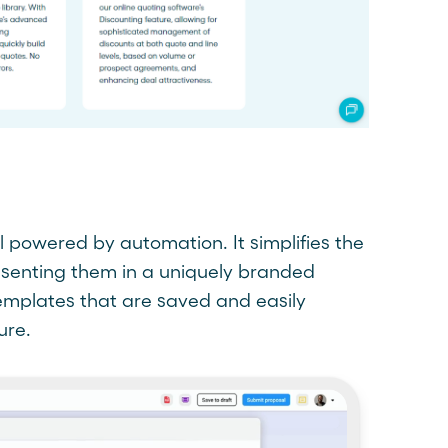
ol powered by automation. It simplifies the
esenting them in a uniquely branded
templates that are saved and easily
ure.