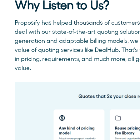
Why Listen to Us?
Proposify has helped
thousands of customers 
deal with our state-of-the-art quoting soluti
generation and adaptable billing models, we 
value of quoting services like DealHub. That’s 
in pricing, requirements, and much more, all
value.