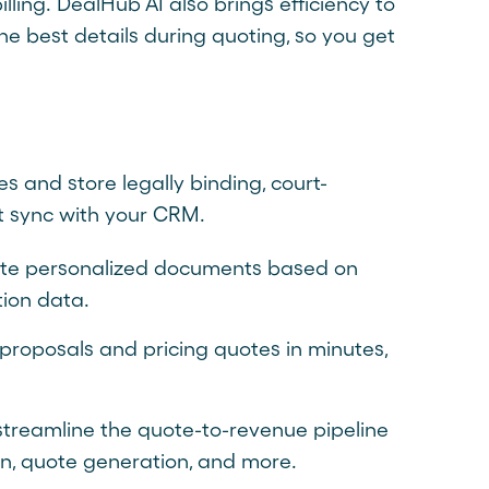
ling. DealHub AI also brings efficiency to
e best details during quoting, so you get
s and store legally binding, court-
at sync with your CRM.
ate personalized documents based on
ion data.
proposals and pricing quotes in minutes,
treamline the quote-to-revenue pipeline
on, quote generation, and more.