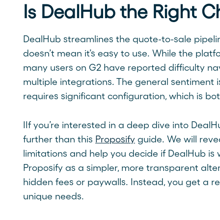
Is DealHub the Right C
DealHub streamlines the quote-to-sale pipeli
doesn’t mean it’s easy to use. While the platf
many users on G2 have reported difficulty n
multiple integrations. The general sentiment is
requires significant configuration, which is b
IIf you’re interested in a deep dive into DealH
further than this
Proposify
guide. We will revea
limitations and help you decide if DealHub is 
Proposify as a simpler, more transparent alter
hidden fees or paywalls. Instead, you get a re
unique needs.