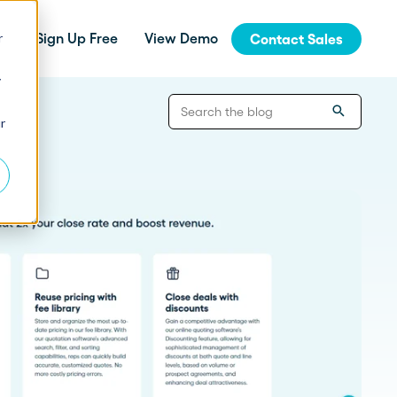
r
Sign Up Free
View Demo
Contact Sales
y
jinja
r
Integrations
How Fern Grew Revenue 200%
with Proposify
Connect Proposify seamlessly with your
existing CRM and business tools.
How Proposify Removed the
API
Barriers to this Consulting
Firm’s Growth
Build custom integrations and extend
Proposify's functionality with our developer
resources.
State of Proposals 2026 Report
We’ve dug deep into our data and extracted the informat
How Proposify helped EverLine
increase their close rates