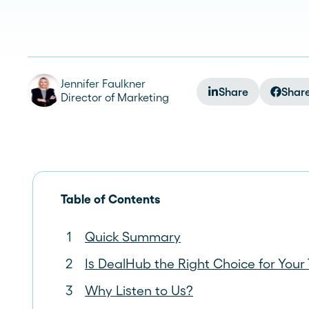
See more >
Jennifer Faulkner
Share
Shar
Director of Marketing
Table of Contents
Quick Summary
Is DealHub the Right Choice for You
Why Listen to Us?