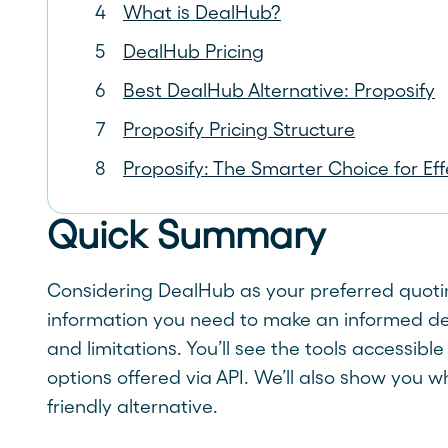
What is DealHub?
DealHub Pricing
Best DealHub Alternative: Proposify
Proposify Pricing Structure
Proposify: The Smarter Choice for Ef
Quick Summary
Considering DealHub as your preferred quoting
information you need to make an informed decis
and limitations. You’ll see the tools accessible
options offered via API. We’ll also show you 
friendly alternative.