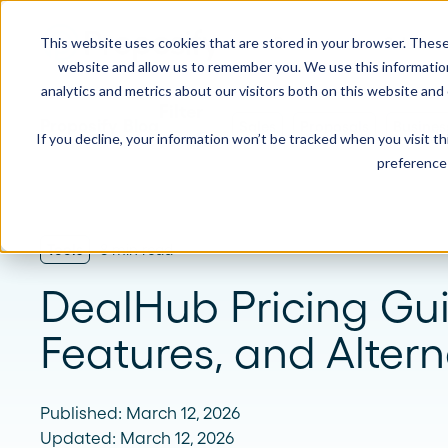
This website uses cookies that are stored in your browser. These
Product
Solution
website and allow us to remember you. We use this informatio
analytics and metrics about our visitors both on this website and
Proposify Blog
Sales
Proposals
Busines
If you decline, your information won’t be tracked when you visit t
USE CASES
LEARN
Product Overview
INDUSTRIE
preference 
Get a complete view of Proposify's
proposal management platform and
Proposals
Case Studies
Consultants
capabilities.
Quotes
Demo Center
Landscaping
Tools
8 min read
eSignatures
Webinars
Janitorial
DealHub Pricing Gui
Automate Your Workflows
Streamline your document workflow with
Contracts
Blog
Construction
Features, and Altern
templates, AI, automation, and team
collaboration tools.
Videos
See more >
Published: March 12, 2026
Newsletter
Updated: March 12, 2026