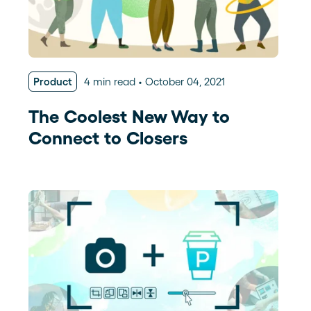
Product
4 min read
October 04, 2021
The Coolest New Way to
Connect to Closers