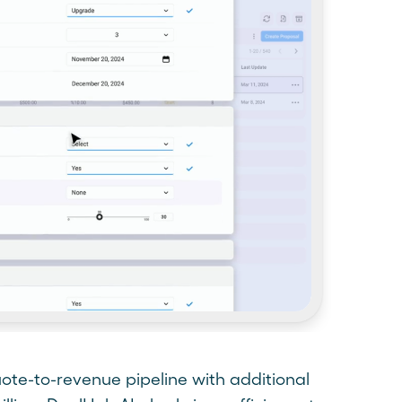
ote-to-revenue pipeline with additional