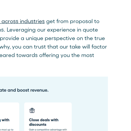
across industries
get from proposal to
ons. Leveraging our experience in quote
provide a unique perspective on the true
why, you can trust that our take will factor
 geared towards offering you the most