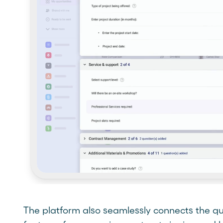
The platform also seamlessly connects the qu