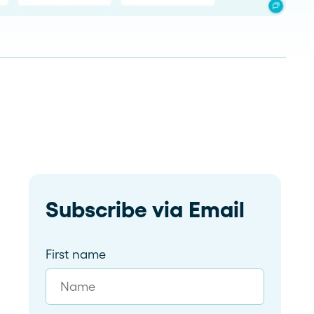
Read more
dramatically and tailor follow-
ups for 59 franchises
Subscribe via Email
First name