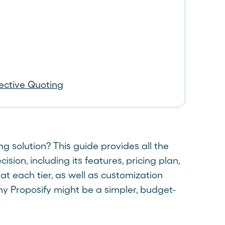
fective Quoting
 solution? This guide provides all the
ion, including its features, pricing plan,
 at each tier, as well as customization
why Proposify might be a simpler, budget-