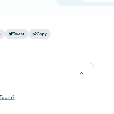
e
Tweet
Copy
r Team?