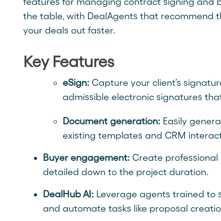
features for managing contract signing and bil
the table, with DealAgents that recommend th
your deals out faster.
Key Features
eSign:
Capture your client’s signature
admissible electronic signatures th
Document generation:
Easily gener
existing templates and CRM interact
Buyer engagement:
Create professional 
detailed down to the project duration.
DealHub AI:
Leverage agents trained to s
and automate tasks like proposal creati