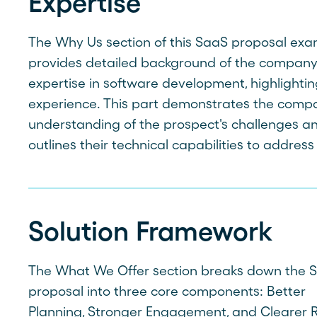
Expertise
The Why Us section of this SaaS proposal ex
provides detailed background of the company
expertise in software development, highlightin
experience. This part demonstrates the comp
understanding of the prospect's challenges a
outlines their technical capabilities to addres
Solution Framework
The What We Offer section breaks down the 
proposal into three core components: Better
Planning, Stronger Engagement, and Clearer R