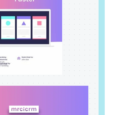
Read more
dramatically and tailor follow-
ups for 59 franchises