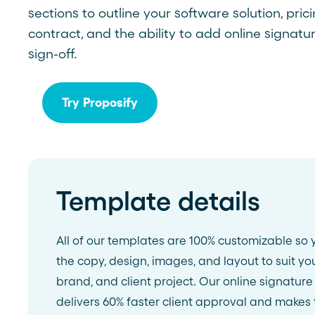
sections to outline your software solution, pric
See more >
contract, and the ability to add online signatur
sign-off.
Try Proposify
Template details
All of our templates are 100% customizable so 
the copy, design, images, and layout to suit yo
brand, and client project. Our online signature
delivers 60% faster client approval and makes