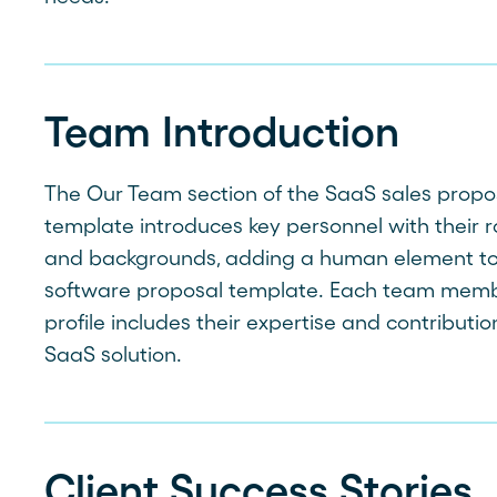
Team Introduction
The Our Team section of the SaaS sales propo
template introduces key personnel with their r
and backgrounds, adding a human element to
software proposal template. Each team memb
profile includes their expertise and contributio
SaaS solution.
Client Success Stories