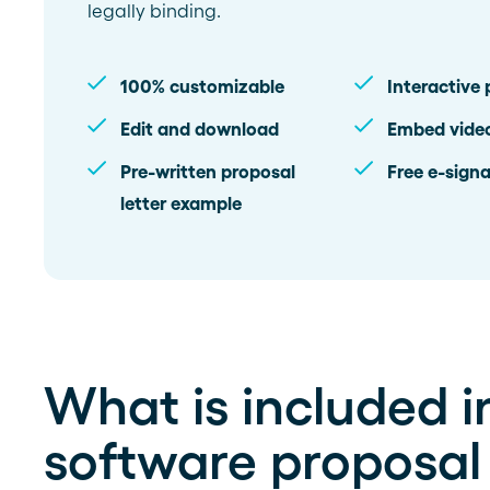
legally binding.
100% customizable
Interactive 
Edit and download
Embed vide
Pre-written proposal
Free e-signa
letter example
What is included in
software proposal