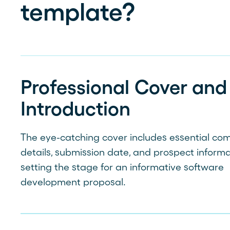
template?
Professional Cover and
Introduction
The eye-catching cover includes essential c
details, submission date, and prospect informa
setting the stage for an informative software
development proposal.