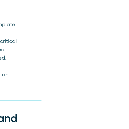
mplate
ritical
nd
ed,
t an
and