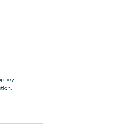
ompany
tion,