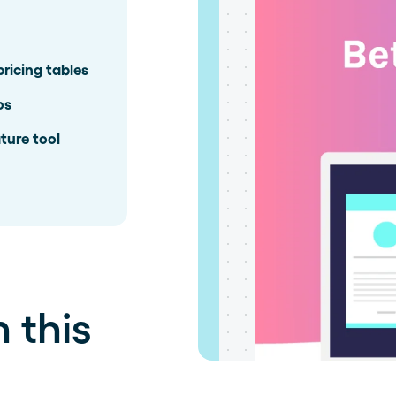
pricing tables
os
ture tool
 this