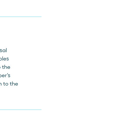
sal
oles
 the
er's
n to the