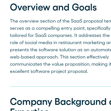
Overview and Goals
The overview section of the SaaS proposal te
serves as a compelling entry point, specifically
tailored for SaaS companies. It addresses the c
role of social media in restaurant marketing a
presents the software solution as an automat
web-based approach. This section effectively
communicates the value proposition, making i
excellent software project proposal.
Company Background 