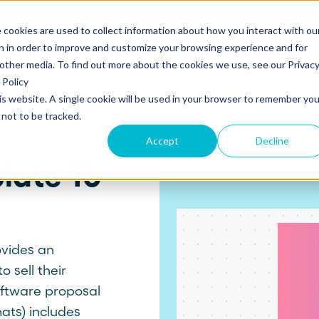
 cookies are used to collect information about how you interact with ou
s
Templates
Pricing
Resources
Log in
n in order to improve and customize your browsing experience and for
 other media. To find out more about the cookies we use, see our Privac
Policy
his website. A single cookie will be used in your browser to remember you
S
SUPPORT
Create and send
ROLES
not to be tracked.
Build beautiful, branded proposals and
quotes with our intuitive drag-and-drop
Knowledge base
Sales
Accept
Decline
editor.
late To
Getting started guide
Marketing
Product updates
Operations
Track and Close
Monitor proposal engagement and
Security
accelerate your sales cycle with real-time
ovides an
insights.
 sell their
Professional Services
software proposal
Contact support
ats) includes