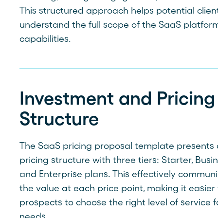
This structured approach helps potential clien
understand the full scope of the SaaS platform
capabilities.
Investment and Pricing
Structure
The SaaS pricing proposal template presents 
pricing structure with three tiers: Starter, Busin
and Enterprise plans. This effectively commun
the value at each price point, making it easier 
prospects to choose the right level of service f
needs.