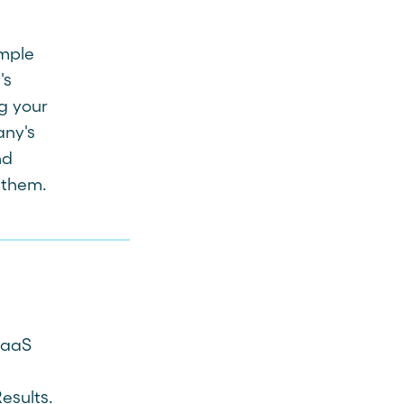
ample
's
g your
any's
nd
s them.
SaaS
esults.