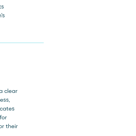
ts
's
a clear
ess,
icates
for
or their