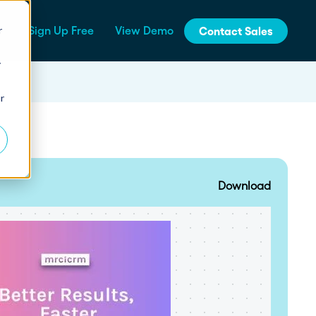
r
Sign Up Free
View Demo
Contact Sales
y
jinja
r
Integrations
How Fern Grew Revenue 200%
with Proposify
Connect Proposify seamlessly with your
existing CRM and business tools.
Download
How Proposify Removed the
API
Barriers to this Consulting
Firm’s Growth
Build custom integrations and extend
Proposify's functionality with our developer
resources.
State of Proposals 2026 Report
We’ve dug deep into our data and extracted the informat
How Proposify helped EverLine
increase their close rates