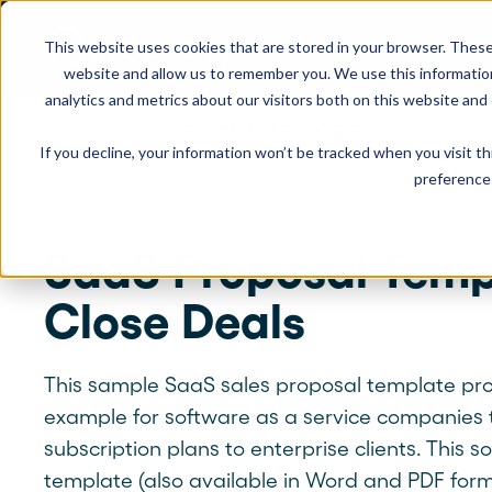
This website uses cookies that are stored in your browser. These
Product
Solution
website and allow us to remember you. We use this informatio
analytics and metrics about our visitors both on this website and
Templates
SaaS Proposal Template
If you decline, your information won’t be tracked when you visit t
USE CASES
LEARN
Product Overview
INDUSTRIE
preference 
Get a complete view of Proposify's
proposal management platform and
Proposals
Case Studies
Consultants
capabilities.
SaaS Proposal Temp
Quotes
Demo Center
Landscaping
Close Deals
eSignatures
Webinars
Janitorial
Automate Your Workflows
Streamline your document workflow with
Contracts
Blog
Construction
templates, AI, automation, and team
This sample SaaS sales proposal template pr
collaboration tools.
example for software as a service companies to
Videos
See more >
subscription plans to enterprise clients. This 
Newsletter
template (also available in Word and PDF form