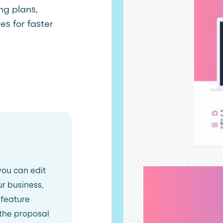
ing plans,
es for faster
you can edit
ur business,
 feature
 the proposal