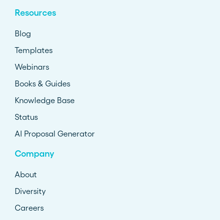
Resources
Blog
Templates
Webinars
Books & Guides
Knowledge Base
Status
AI Proposal Generator
Company
About
Diversity
Careers