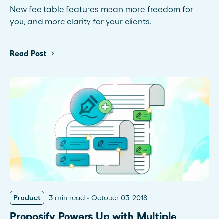
New fee table features mean more freedom for
you, and more clarity for your clients.
Read Post
Product
3 min read
October 03, 2018
Proposify Powers Up with Multiple