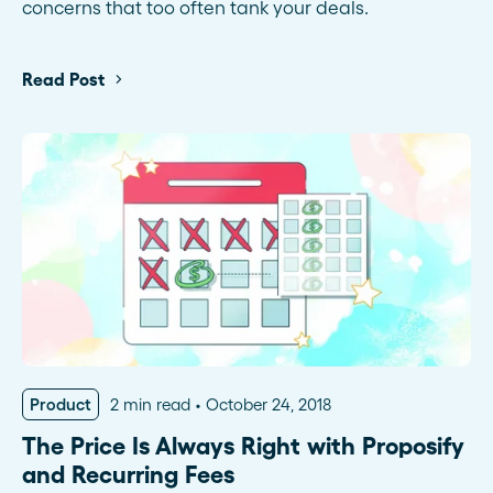
concerns that too often tank your deals.
Read Post
Product
2 min read
October 24, 2018
The Price Is Always Right with Proposify
and Recurring Fees