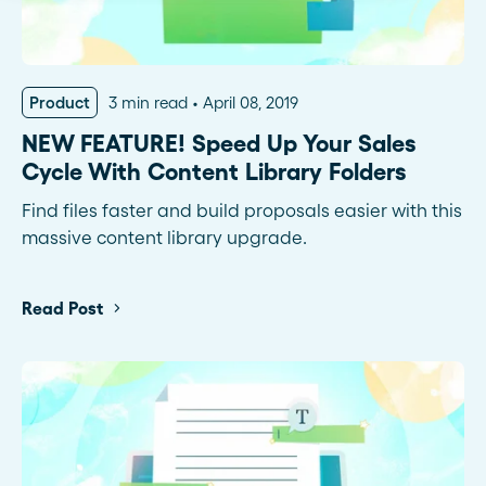
Product
3 min read
April 08, 2019
NEW FEATURE! Speed Up Your Sales
Cycle With Content Library Folders
Find files faster and build proposals easier with this
massive content library upgrade.
Read Post