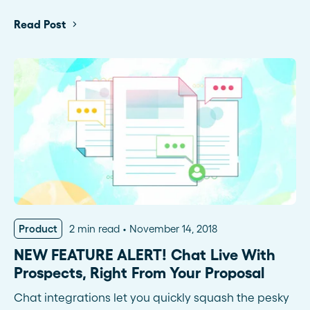
Read Post
Product
2 min read
November 14, 2018
NEW FEATURE ALERT! Chat Live With
Prospects, Right From Your Proposal
Chat integrations let you quickly squash the pesky