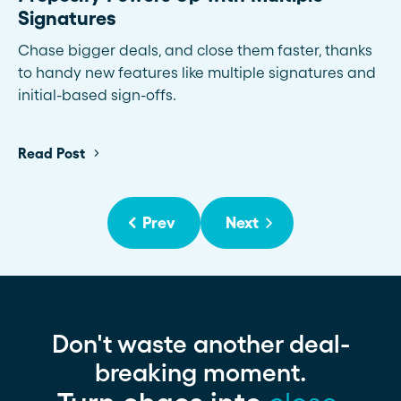
Signatures
Chase bigger deals, and close them faster, thanks
to handy new features like multiple signatures and
initial-based sign-offs.
Read Post
Prev
Next
Don't waste another deal-
breaking moment.