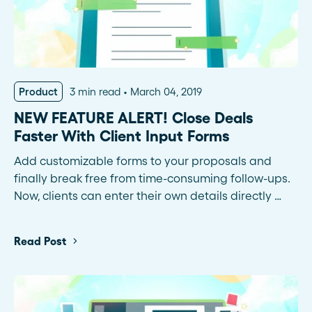
Product
3 min read
March 04, 2019
NEW FEATURE ALERT! Close Deals
Faster With Client Input Forms
Add customizable forms to your proposals and
finally break free from time-consuming follow-ups.
Now, clients can enter their own details directly …
Read Post