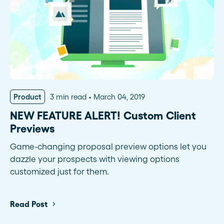
Product
3 min read
March 04, 2019
NEW FEATURE ALERT! Custom Client
Previews
Game-changing proposal preview options let you
dazzle your prospects with viewing options
customized just for them.
Read Post