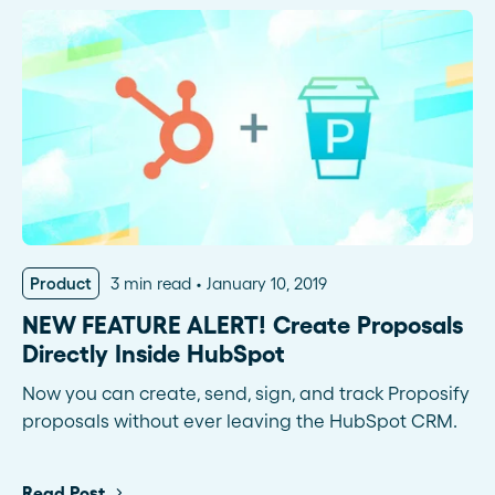
Product
3 min read
January 10, 2019
NEW FEATURE ALERT! Create Proposals
Directly Inside HubSpot
Now you can create, send, sign, and track Proposify
proposals without ever leaving the HubSpot CRM.
Read Post