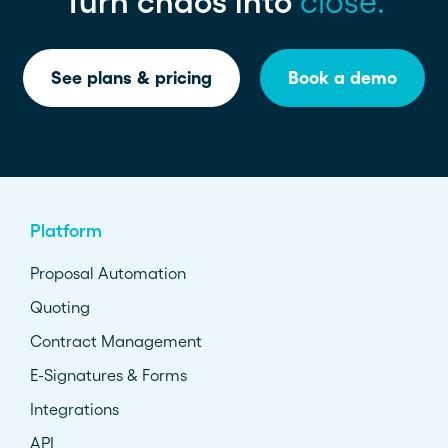
Turn chaos into
close.
See plans & pricing
Book a demo
Platform
Proposal Automation
Quoting
Contract Management
E-Signatures & Forms
Integrations
API