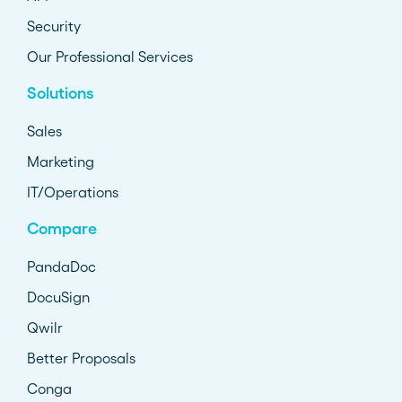
Security
Our Professional Services
Solutions
Sales
Marketing
IT/Operations
Compare
PandaDoc
DocuSign
Qwilr
Better Proposals
Conga