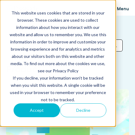
Menu
This website uses cookies that are stored in your
browser. These cookies are used to collect
information about how you interact with our
website and allow us to remember you. We use this
Proposify Blog
information in order to improve and customize your
Browse Topics
browsing experience and for analytics and metrics
about our visitors both on this website and other
media. To find out more about the cookies we use,
Product
see our Privacy Policy
If you decline, your information won’t be tracked
when you visit this website. A single cookie will be
used in your browser to remember your preference
not to be tracked.
Accept
Decline