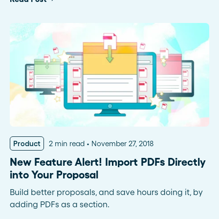
Product
2 min read
November 27, 2018
New Feature Alert! Import PDFs Directly
into Your Proposal
Build better proposals, and save hours doing it, by
adding PDFs as a section.